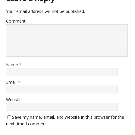
Your email address will not be published.
Comment
Name
*
Email
*
Website
Save my name, email, and website in this browser for the
next time I comment.