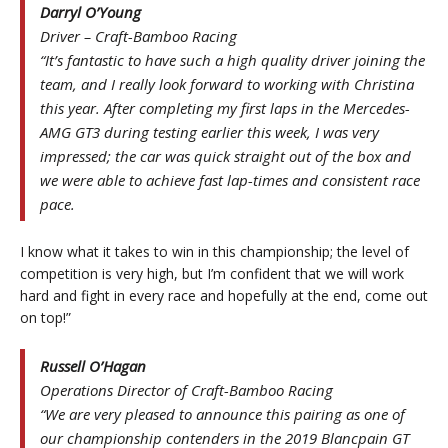
Darryl O’Young
Driver – Craft-Bamboo Racing
“It’s fantastic to have such a high quality driver joining the
team, and I really look forward to working with Christina
this year. After completing my first laps in the Mercedes-
AMG GT3 during testing earlier this week, I was very
impressed; the car was quick straight out of the box and
we were able to achieve fast lap-times and consistent race
pace.
I know what it takes to win in this championship; the level of
competition is very high, but I’m confident that we will work
hard and fight in every race and hopefully at the end, come out
on top!”
Russell O’Hagan
Operations Director of Craft-Bamboo Racing
“We are very pleased to announce this pairing as one of
our championship contenders in the 2019 Blancpain GT