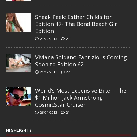
Sneak Peek; Esther Childs for
Edition 47- The Bond Beach Girl
Edition
24/02/2013
28
Viviana Soldano Fabrizio is Coming
Soon to Edition 62
20/02/2016
27
World’s Most Expensive Bike – The
$1 Million Jack Armstrong
CosmicStar Cruiser
25/01/2013
21
HIGHLIGHTS