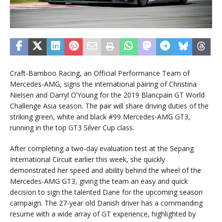
Craft-Bamboo Racing, an Official Performance Team of
Mercedes-AMG, signs the international pairing of Christina
Nielsen and Darryl O’Young for the 2019 Blancpain GT World
Challenge Asia season. The pair will share driving duties of the
striking green, white and black #99 Mercedes-AMG GT3,
running in the top GT3 Silver Cup class.
After completing a two-day evaluation test at the Sepang
International Circuit earlier this week, she quickly
demonstrated her speed and ability behind the wheel of the
Mercedes-AMG GT3, giving the team an easy and quick
decision to sign the talented Dane for the upcoming season
campaign. The 27-year old Danish driver has a commanding
resume with a wide array of GT experience, highlighted by