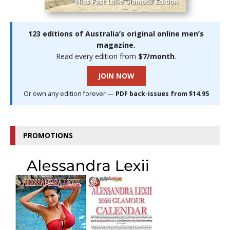
123 editions of Australia’s original online men’s
magazine.
Read every edition from
$7/month
.
JOIN NOW
Or own any edition forever —
PDF back-issues from $14.95
PROMOTIONS