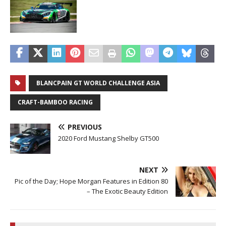
BLANCPAIN GT WORLD CHALLENGE ASIA
CRAFT-BAMBOO RACING
PREVIOUS
2020 Ford Mustang Shelby GT500
NEXT
Pic of the Day; Hope Morgan Features in Edition 80
– The Exotic Beauty Edition