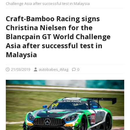
Challenge Asia after successful test in Malaysia
Craft-Bamboo Racing signs
Christina Nielsen for the
Blancpain GT World Challenge
Asia after successful test in
Malaysia
21/03/2019
autobabes_iMag
0