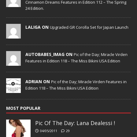
Cinnamon Dreams Features in Edition 112 – The Spring
24 Edition.
LALIGA ON
Upgraded GR Corolla Set for Japan Launch
AUTOBABES_IMAG ON
Pic of the Day; Miracle Virden
Features in Edition 118 – The Miss Bikini USA Edition
ADRIAN ON
Pic of the Day; Miracle Virden Features in
Edition 118 – The Miss Bikini USA Edition
MOST POPULAR
Pic Of The Day: Lana Dealessi !
04/05/2011
29