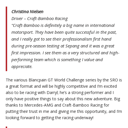
Christina Nielsen
Driver – Craft-Bamboo Racing
“Craft-Bamboo is definitely a big name in international
motorsport. They have been quite successful in the past,
and I really got to see their professionalism first hand
during pre-season testing at Sepang and it was a great
first impression. I see them as a very structured and high-
performing team which is something I value and
appreciate.
The various Blancpain GT World Challenge series by the SRO is
a great format and will be highly competitive and I’m excited
also to be racing with Darryl; he’s a strong performer and I
only have positive things to say about this new adventure. Big
thanks to Mercedes-AMG and Craft-Bamboo Racing for
putting their trust in me and giving me this opportunity, and I’m
looking forward to getting the racing underway!