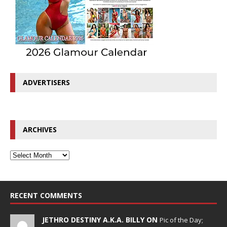
ADVERTISERS
ARCHIVES
RECENT COMMENTS
JETHRO DESTINY A.K.A. BILLY ON
Pic of the Day;