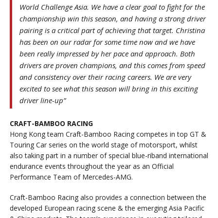
World Challenge Asia. We have a clear goal to fight for the
championship win this season, and having a strong driver
pairing is a critical part of achieving that target. Christina
has been on our radar for some time now and we have
been really impressed by her pace and approach. Both
drivers are proven champions, and this comes from speed
and consistency over their racing careers. We are very
excited to see what this season will bring in this exciting
driver line-up”
CRAFT-BAMBOO RACING
Hong Kong team Craft-Bamboo Racing competes in top GT &
Touring Car series on the world stage of motorsport, whilst
also taking part in a number of special blue-riband international
endurance events throughout the year as an Official
Performance Team of Mercedes-AMG.
Craft-Bamboo Racing also provides a connection between the
developed European racing scene & the emerging Asia Pacific