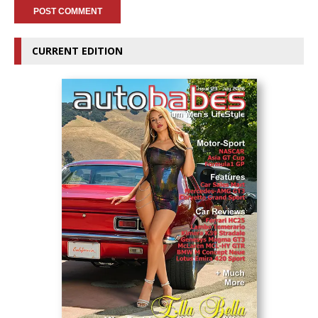
CURRENT EDITION