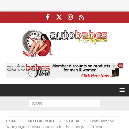
HOME
MOTORSPORT
GTASIA
Craft-Bamboo
Racing signs Christina Nielsen for the Blancpain GT World