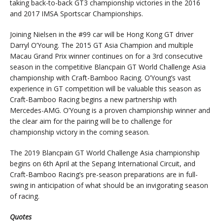
taking back-to-back GT3 championship victories in the 2016
and 2017 IMSA Sportscar Championships.
Joining Nielsen in the #99 car will be Hong Kong GT driver
Darryl O’Young. The 2015 GT Asia Champion and multiple
Macau Grand Prix winner continues on for a 3rd consecutive
season in the competitive Blancpain GT World Challenge Asia
championship with Craft-Bamboo Racing. O’Young’s vast
experience in GT competition will be valuable this season as
Craft-Bamboo Racing begins a new partnership with
Mercedes-AMG. O’Young is a proven championship winner and
the clear aim for the pairing will be to challenge for
championship victory in the coming season.
The 2019 Blancpain GT World Challenge Asia championship
begins on 6th April at the Sepang International Circuit, and
Craft-Bamboo Racing’s pre-season preparations are in full-
swing in anticipation of what should be an invigorating season
of racing.
Quotes