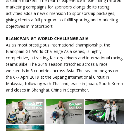
& China markets. The team’s experience in executing tailored
marketing campaigns for sponsors alongside its racing
activities adds a new dimension to sponsorship packages,
giving clients a full program to fulfill sporting and marketing
objectives in motorsport.
BLANCPAIN GT WORLD CHALLENGE ASIA
Asia’s most prestigious international championship, the
Blancpain GT World Challenge Asia series, is highly
competitive, attracting factory drivers and international racing
teams alike. The 2019 season stretches across 6 race
weekends in 5 countries across Asia. The season begins on
the 6-7 April 2019 at the Sepang International Circuit in
Malaysia, following with Thailand, twice in Japan, South Korea
and closes in Shanghai, China in September.