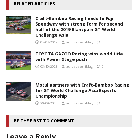
RELATED ARTICLES
Craft-Bamboo Racing heads to Fuji
Speedway with strong form for second
half of the 2019 Blancpain GT World
Challenge Asia
05/07/2019
autobabes_iMag
0
TOYOTA GAZOO Racing wins world title
with Power Stage push
03/10/2023
autobabes_iMag
0
Motul partners with Craft-Bamboo Racing
for GT World Challenge Asia Esports
Championship
29/09/2020
autobabes_iMag
0
BE THE FIRST TO COMMENT
Leave a Reply