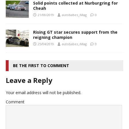
Solid points collected at Nurburgring for
Cheah
21/08/2019
autobabes_iMag
0
Rising GT star secures support from the
reigning champion
25/04/2019
autobabes_iMag
0
BE THE FIRST TO COMMENT
Leave a Reply
Your email address will not be published.
Comment