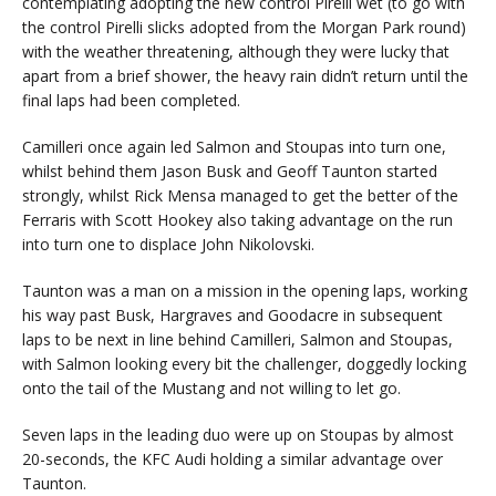
contemplating adopting the new control Pirelli wet (to go with
the control Pirelli slicks adopted from the Morgan Park round)
with the weather threatening, although they were lucky that
apart from a brief shower, the heavy rain didn’t return until the
final laps had been completed.
Camilleri once again led Salmon and Stoupas into turn one,
whilst behind them Jason Busk and Geoff Taunton started
strongly, whilst Rick Mensa managed to get the better of the
Ferraris with Scott Hookey also taking advantage on the run
into turn one to displace John Nikolovski.
Taunton was a man on a mission in the opening laps, working
his way past Busk, Hargraves and Goodacre in subsequent
laps to be next in line behind Camilleri, Salmon and Stoupas,
with Salmon looking every bit the challenger, doggedly locking
onto the tail of the Mustang and not willing to let go.
Seven laps in the leading duo were up on Stoupas by almost
20-seconds, the KFC Audi holding a similar advantage over
Taunton.