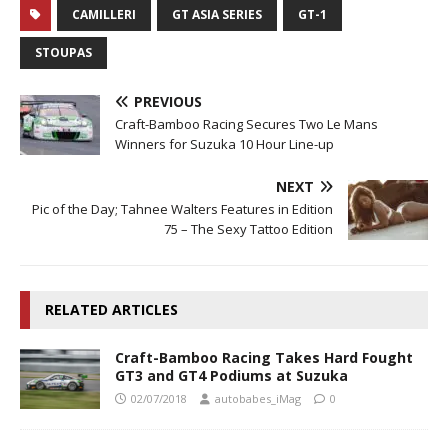
CAMILLERI
GT ASIA SERIES
GT-1
STOUPAS
PREVIOUS
Craft-Bamboo Racing Secures Two Le Mans
Winners for Suzuka 10 Hour Line-up
NEXT
Pic of the Day; Tahnee Walters Features in Edition
75 – The Sexy Tattoo Edition
RELATED ARTICLES
Craft-Bamboo Racing Takes Hard Fought
GT3 and GT4 Podiums at Suzuka
02/07/2018
autobabes_iMag
0