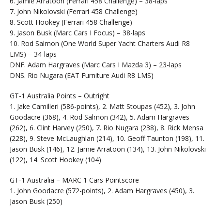
6. Jamie Arratoon (Ferrari 458 Challenge) – 38-laps
7. John Nikolovski (Ferrari 458 Challenge)
8. Scott Hookey (Ferrari 458 Challenge)
9. Jason Busk (Marc Cars I Focus) – 38-laps
10. Rod Salmon (One World Super Yacht Charters Audi R8
LMS) – 34-laps
DNF. Adam Hargraves (Marc Cars I Mazda 3) – 23-laps
DNS. Rio Nugara (EAT Furniture Audi R8 LMS)
GT-1 Australia Points – Outright
1. Jake Camilleri (586-points), 2. Matt Stoupas (452), 3. John
Goodacre (368), 4. Rod Salmon (342), 5. Adam Hargraves
(262), 6. Clint Harvey (250), 7. Rio Nugara (238), 8. Rick Mensa
(228), 9. Steve McLaughlan (214), 10. Geoff Taunton (198), 11.
Jason Busk (146), 12. Jamie Arratoon (134), 13. John Nikolovski
(122), 14. Scott Hookey (104)
GT-1 Australia – MARC 1 Cars Pointscore
1. John Goodacre (572-points), 2. Adam Hargraves (450), 3.
Jason Busk (250)