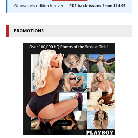
Or own any edition forever —
PDF back-issues from $14.95
PROMOTIONS