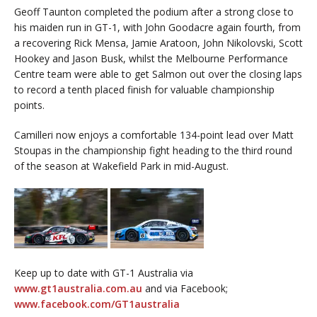
Geoff Taunton completed the podium after a strong close to
his maiden run in GT-1, with John Goodacre again fourth, from
a recovering Rick Mensa, Jamie Aratoon, John Nikolovski, Scott
Hookey and Jason Busk, whilst the Melbourne Performance
Centre team were able to get Salmon out over the closing laps
to record a tenth placed finish for valuable championship
points.
Camilleri now enjoys a comfortable 134-point lead over Matt
Stoupas in the championship fight heading to the third round
of the season at Wakefield Park in mid-August.
Keep up to date with GT-1 Australia via
www.gt1australia.com.au
and via Facebook;
www.facebook.com/GT1australia