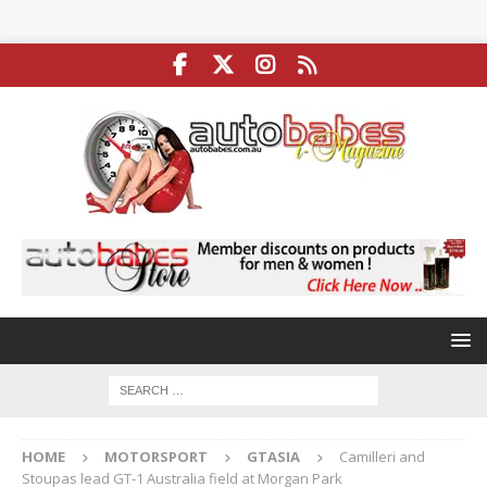
HOME
MOTORSPORT
GTASIA
Camilleri and
Stoupas lead GT-1 Australia field at Morgan Park