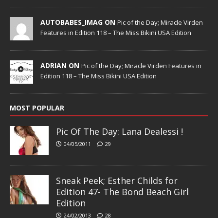
AUTOBABES_IMAG ON
Pic of the Day; Miracle Virden
Features in Edition 118 – The Miss Bikini USA Edition
ADRIAN ON
Pic of the Day; Miracle Virden Features in
Edition 118 – The Miss Bikini USA Edition
MOST POPULAR
Pic Of The Day: Lana Dealessi !
04/05/2011
29
Sneak Peek; Esther Childs for
Edition 47- The Bond Beach Girl
Edition
24/02/2013
28