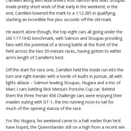
Camilleri along with Audi drivers Rod Salmon and Matt Stoupas
made pretty short work of that early in the weekend, in the
end, Camilleri lowered the mark to a 1:12.285 in qualifying,
slashing an incredible five plus seconds off the old mark.
He wasn’t alone though, the top eight cars all going under the
old 1:17.1642 benchmark, with Salmon and Stoupas providing
fans with the potential of a strong battle at the front of the
field across the two 50-minute races, having gotten to within
arm’s length of Camilleri’s best.
Off the start for race one, Camilleri held the inside run into the
turn one right-hander with a horde of Audi’s in pursuit, all with
lights ablaze – Salmon leading Stoupas, Nugara and a trio of
Marc I cars battling Rick Mensa’s Porsche Cup car. Behind
them the three Ferrari 458 Challenge cars were enjoying their
maiden outing with GT-1, the trio running nose-to-tail for
much of the opening stanza of the race.
For Rio Nugura, his weekend came to a halt earlier than he’d
have hoped, the Queenslander still on a high from a recent win