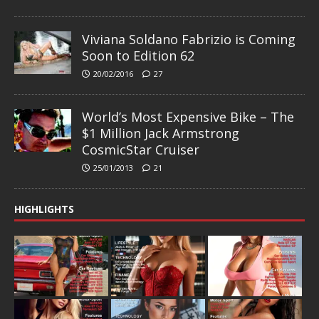
Viviana Soldano Fabrizio is Coming
Soon to Edition 62
20/02/2016
27
World’s Most Expensive Bike – The
$1 Million Jack Armstrong
CosmicStar Cruiser
25/01/2013
21
HIGHLIGHTS