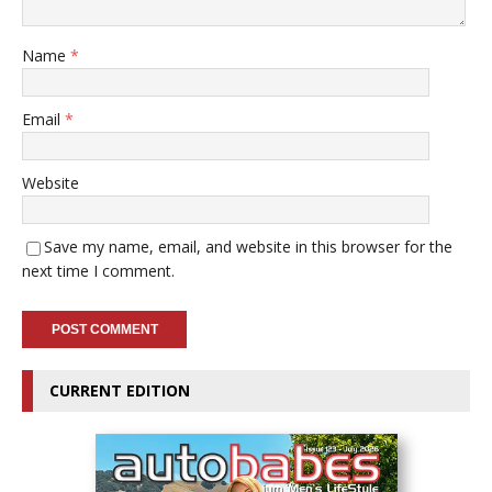
Name
*
Email
*
Website
Save my name, email, and website in this browser for the
next time I comment.
CURRENT EDITION