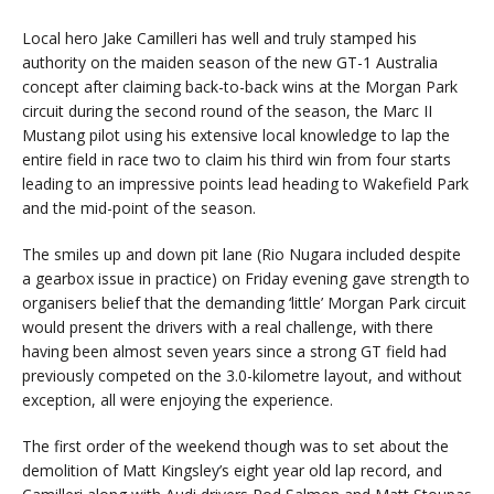
Local hero Jake Camilleri has well and truly stamped his
authority on the maiden season of the new GT-1 Australia
concept after claiming back-to-back wins at the Morgan Park
circuit during the second round of the season, the Marc II
Mustang pilot using his extensive local knowledge to lap the
entire field in race two to claim his third win from four starts
leading to an impressive points lead heading to Wakefield Park
and the mid-point of the season.
The smiles up and down pit lane (Rio Nugara included despite
a gearbox issue in practice) on Friday evening gave strength to
organisers belief that the demanding ‘little’ Morgan Park circuit
would present the drivers with a real challenge, with there
having been almost seven years since a strong GT field had
previously competed on the 3.0-kilometre layout, and without
exception, all were enjoying the experience.
The first order of the weekend though was to set about the
demolition of Matt Kingsley’s eight year old lap record, and