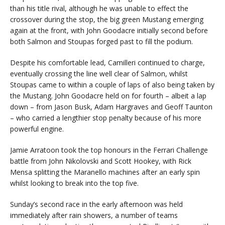
than his title rival, although he was unable to effect the
crossover during the stop, the big green Mustang emerging
again at the front, with John Goodacre initially second before
both Salmon and Stoupas forged past to fill the podium.
Despite his comfortable lead, Camilleri continued to charge,
eventually crossing the line well clear of Salmon, whilst
Stoupas came to within a couple of laps of also being taken by
the Mustang. John Goodacre held on for fourth – albeit a lap
down – from Jason Busk, Adam Hargraves and Geoff Taunton
– who carried a lengthier stop penalty because of his more
powerful engine.
Jamie Arratoon took the top honours in the Ferrari Challenge
battle from John Nikolovski and Scott Hookey, with Rick
Mensa splitting the Maranello machines after an early spin
whilst looking to break into the top five.
Sunday’s second race in the early afternoon was held
immediately after rain showers, a number of teams