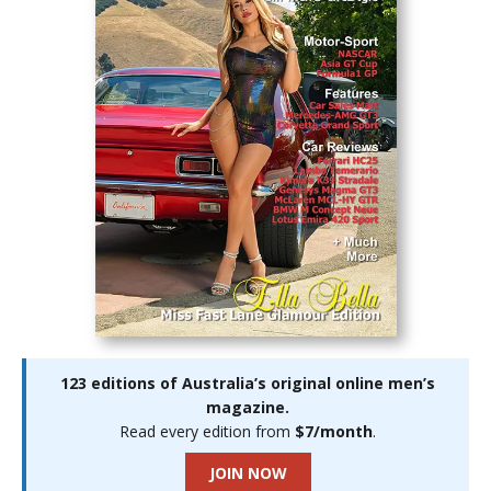
123 editions of Australia’s original online men’s
magazine.
Read every edition from
$7/month
.
JOIN NOW