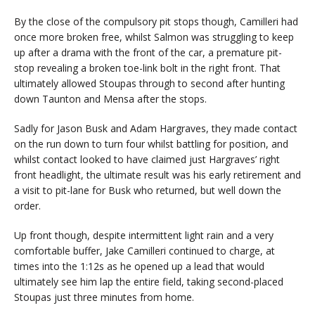
By the close of the compulsory pit stops though, Camilleri had
once more broken free, whilst Salmon was struggling to keep
up after a drama with the front of the car, a premature pit-
stop revealing a broken toe-link bolt in the right front. That
ultimately allowed Stoupas through to second after hunting
down Taunton and Mensa after the stops.
Sadly for Jason Busk and Adam Hargraves, they made contact
on the run down to turn four whilst battling for position, and
whilst contact looked to have claimed just Hargraves’ right
front headlight, the ultimate result was his early retirement and
a visit to pit-lane for Busk who returned, but well down the
order.
Up front though, despite intermittent light rain and a very
comfortable buffer, Jake Camilleri continued to charge, at
times into the 1:12s as he opened up a lead that would
ultimately see him lap the entire field, taking second-placed
Stoupas just three minutes from home.