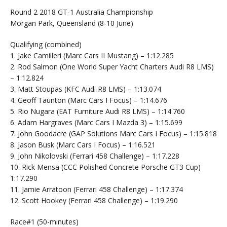
Round 2 2018 GT-1 Australia Championship
Morgan Park, Queensland (8-10 June)
Qualifying (combined)
1. Jake Camilleri (Marc Cars II Mustang) – 1:12.285
2. Rod Salmon (One World Super Yacht Charters Audi R8 LMS)
– 1:12.824
3. Matt Stoupas (KFC Audi R8 LMS) – 1:13.074
4. Geoff Taunton (Marc Cars I Focus) – 1:14.676
5. Rio Nugara (EAT Furniture Audi R8 LMS) – 1:14.760
6. Adam Hargraves (Marc Cars I Mazda 3) – 1:15.699
7. John Goodacre (GAP Solutions Marc Cars I Focus) – 1:15.818
8. Jason Busk (Marc Cars I Focus) – 1:16.521
9. John Nikolovski (Ferrari 458 Challenge) – 1:17.228
10. Rick Mensa (CCC Polished Concrete Porsche GT3 Cup)
1:17.290
11. Jamie Arratoon (Ferrari 458 Challenge) – 1:17.374
12. Scott Hookey (Ferrari 458 Challenge) – 1:19.290
Race#1 (50-minutes)