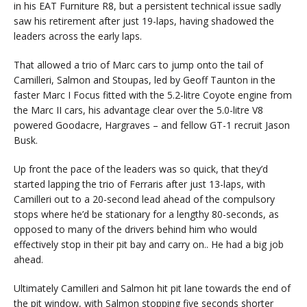
in his EAT Furniture R8, but a persistent technical issue sadly
saw his retirement after just 19-laps, having shadowed the
leaders across the early laps.
That allowed a trio of Marc cars to jump onto the tail of
Camilleri, Salmon and Stoupas, led by Geoff Taunton in the
faster Marc I Focus fitted with the 5.2-litre Coyote engine from
the Marc II cars, his advantage clear over the 5.0-litre V8
powered Goodacre, Hargraves – and fellow GT-1 recruit Jason
Busk.
Up front the pace of the leaders was so quick, that they’d
started lapping the trio of Ferraris after just 13-laps, with
Camilleri out to a 20-second lead ahead of the compulsory
stops where he’d be stationary for a lengthy 80-seconds, as
opposed to many of the drivers behind him who would
effectively stop in their pit bay and carry on.. He had a big job
ahead.
Ultimately Camilleri and Salmon hit pit lane towards the end of
the pit window, with Salmon stopping five seconds shorter