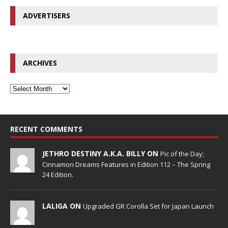
ADVERTISERS
ARCHIVES
RECENT COMMENTS
JETHRO DESTINY A.K.A. BILLY ON
Pic of the Day;
Cinnamon Dreams Features in Edition 112 – The Spring
24 Edition.
LALIGA ON
Upgraded GR Corolla Set for Japan Launch