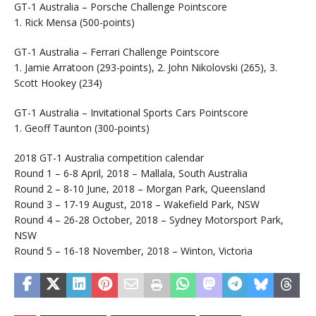
GT-1 Australia – Porsche Challenge Pointscore
1. Rick Mensa (500-points)
GT-1 Australia – Ferrari Challenge Pointscore
1. Jamie Arratoon (293-points), 2. John Nikolovski (265), 3.
Scott Hookey (234)
GT-1 Australia – Invitational Sports Cars Pointscore
1. Geoff Taunton (300-points)
2018 GT-1 Australia competition calendar
Round 1 – 6-8 April, 2018 – Mallala, South Australia
Round 2 – 8-10 June, 2018 – Morgan Park, Queensland
Round 3 – 17-19 August, 2018 – Wakefield Park, NSW
Round 4 – 26-28 October, 2018 – Sydney Motorsport Park,
NSW
Round 5 – 16-18 November, 2018 – Winton, Victoria