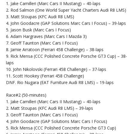
1. Jake Camilleri (Marc Cars II Mustang) – 40-laps
2. Rod Salmon (One World Super Yacht Charters Audi R8 LMS)
3. Matt Stoupas (KFC Audi R8 LMS)
4. John Goodacre (GAP Solutions Marc Cars I Focus) – 39-laps
5. Jason Busk (Marc Cars I Focus)
6. Adam Hargraves (Marc Cars I Mazda 3)
7. Geoff Taunton (Marc Cars I Focus)
8. Jamie Arratoon (Ferrari 458 Challenge) – 38-laps
9. Rick Mensa (CCC Polished Concrete Porsche GT3 Cup) – 38-
laps
10. John Nikolovski (Ferrari 458 Challenge) – 37-laps
11. Scott Hookey (Ferrari 458 Challenge)
DNF. Rio Nugara (EAT Furniture Audi R8 LMS) – 19-laps
Race#2 (50-minutes)
1. Jake Camilleri (Marc Cars II Mustang) – 40-laps
2. Matt Stoupas (KFC Audi R8 LMS) – 39-laps
3. Geoff Taunton (Marc Cars I Focus)
4. John Goodacre (GAP Solutions Marc Cars I Focus)
5. Rick Mensa (CCC Polished Concrete Porsche GT3 Cup)