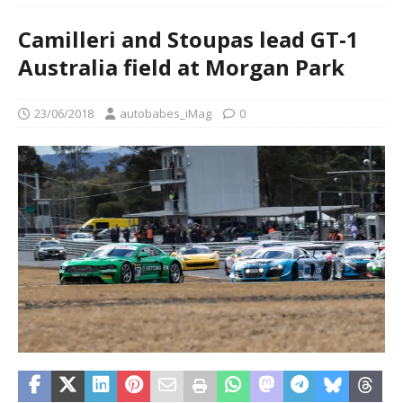
Camilleri and Stoupas lead GT-1
Australia field at Morgan Park
23/06/2018
autobabes_iMag
0