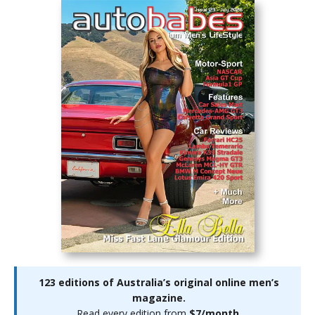
123 editions of Australia’s original online men’s
magazine.
Read every edition from
$7/month
.