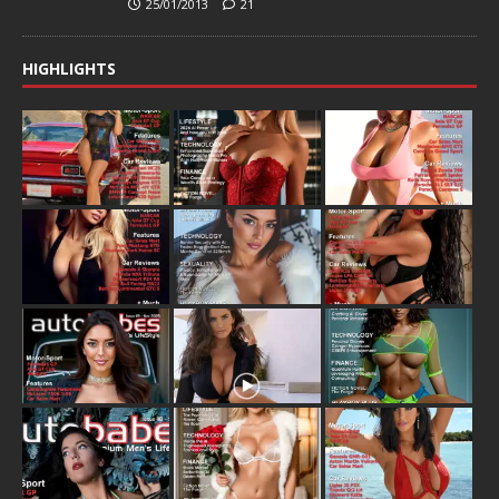
25/01/2013
21
HIGHLIGHTS