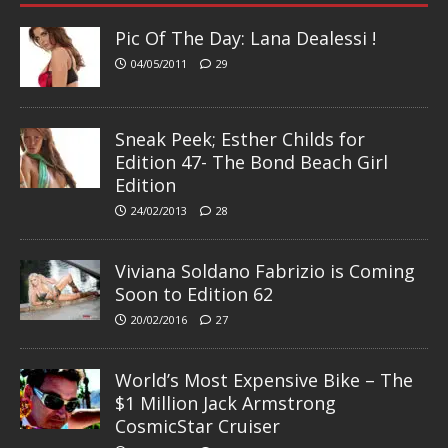
Pic Of The Day: Lana Dealessi !
04/05/2011
29
Sneak Peek; Esther Childs for
Edition 47- The Bond Beach Girl
Edition
24/02/2013
28
Viviana Soldano Fabrizio is Coming
Soon to Edition 62
20/02/2016
27
World’s Most Expensive Bike – The
$1 Million Jack Armstrong
CosmicStar Cruiser