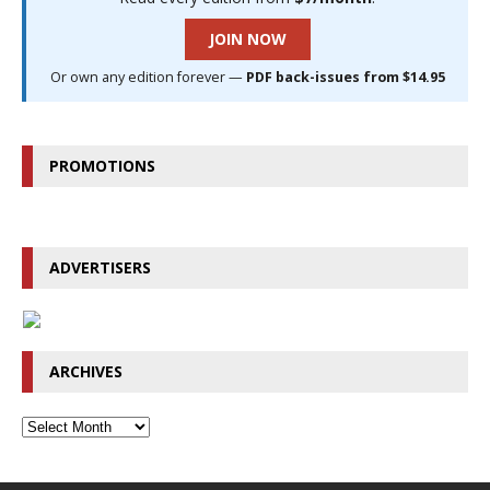
JOIN NOW
Or own any edition forever —
PDF back-issues from $14.95
PROMOTIONS
ADVERTISERS
ARCHIVES