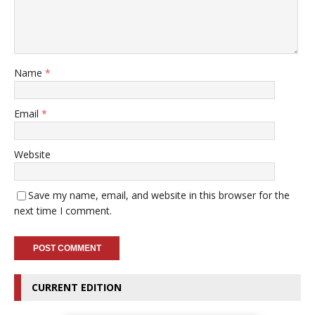
Name
*
Email
*
Website
Save my name, email, and website in this browser for the
next time I comment.
CURRENT EDITION