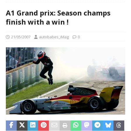
A1 Grand prix: Season champs
finish with a win !
21/05/2007
autobabes_iMag
0