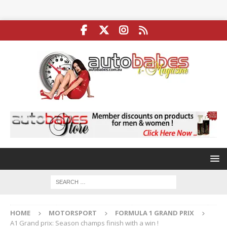
HOME
MOTORSPORT
FORMULA 1 GRAND PRIX
A1 Grand prix: Season champs finish with a win !