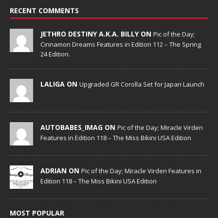
RECENT COMMENTS
JETHRO DESTINY A.K.A. BILLY ON
Pic of the Day;
Cinnamon Dreams Features in Edition 112 – The Spring
24 Edition.
LALIGA ON
Upgraded GR Corolla Set for Japan Launch
AUTOBABES_IMAG ON
Pic of the Day; Miracle Virden
Features in Edition 118 – The Miss Bikini USA Edition
ADRIAN ON
Pic of the Day; Miracle Virden Features in
Edition 118 – The Miss Bikini USA Edition
MOST POPULAR