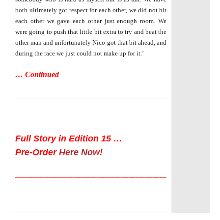
both ultimately got respect for each other, we did not hit
each other we gave each other just enough room. We
were going to push that little bit extra to try and beat the
other man and unfortunately Nico got that bit ahead, and
during the race we just could not make up for it.’
… Continued
____________________________________________
Full Story in Edition 15 …
Pre-Order
Here Now
!
____________________________________________