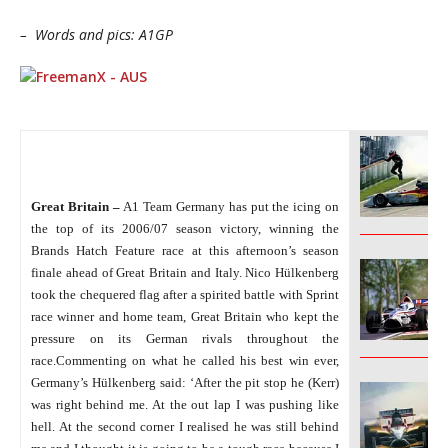
– Words and pics: A1GP
Great Britain –
A1 Team Germany has put the icing on
______________
the top of its 2006/07 season victory, winning the
Brands Hatch Feature race at this afternoon’s season
finale ahead of Great Britain and Italy. Nico Hülkenberg
took the chequered flag after a spirited battle with Sprint
race winner and home team, Great Britain who kept the
pressure on its German rivals throughout the
______________
race.
Commenting on what he called his best win ever,
Germany’s Hülkenberg said: ‘After the pit stop he (Kerr)
was right behind me. At the out lap I was pushing like
hell. At the second corner I realised he was still behind