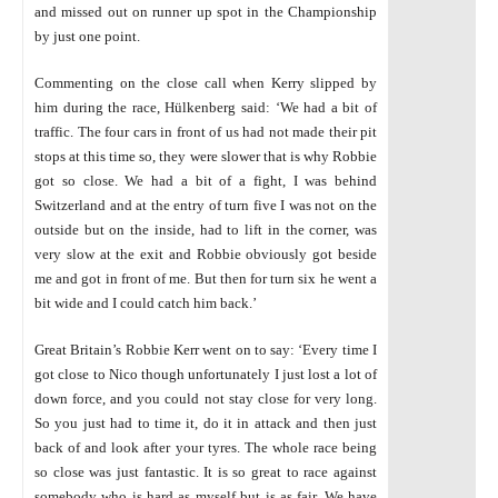
and missed out on runner up spot in the Championship
by just one point.
Commenting on the close call when Kerry slipped by
him during the race, Hülkenberg said: ‘We had a bit of
traffic. The four cars in front of us had not made their pit
stops at this time so, they were slower that is why Robbie
got so close. We had a bit of a fight, I was behind
Switzerland and at the entry of turn five I was not on the
outside but on the inside, had to lift in the corner, was
very slow at the exit and Robbie obviously got beside
me and got in front of me. But then for turn six he went a
bit wide and I could catch him back.’
Great Britain’s Robbie Kerr went on to say: ‘Every time I
got close to Nico though unfortunately I just lost a lot of
down force, and you could not stay close for very long.
So you just had to time it, do it in attack and then just
back of and look after your tyres. The whole race being
so close was just fantastic. It is so great to race against
somebody who is hard as myself but is as fair. We have