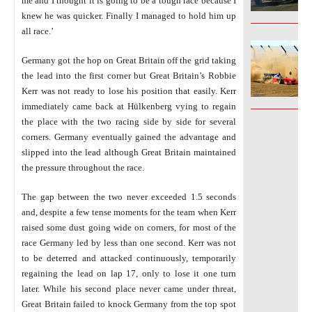
me and I thought it is going to be a tough race because I
knew he was quicker. Finally I managed to hold him up
______________
all race.’
Germany got the hop on Great Britain off the grid taking
the lead into the first corner but Great Britain’s Robbie
Kerr was not ready to lose his position that easily. Kerr
______________
immediately came back at Hülkenberg vying to regain
the place with the two racing side by side for several
corners. Germany eventually gained the advantage and
slipped into the lead although Great Britain maintained
the pressure throughout the race.
The gap between the two never exceeded 1.5 seconds
and, despite a few tense moments for the team when Kerr
raised some dust going wide on corners, for most of the
race Germany led by less than one second. Kerr was not
to be deterred and attacked continuously, temporarily
regaining the lead on lap 17, only to lose it one turn
later. While his second place never came under threat,
Great Britain failed to knock Germany from the top spot