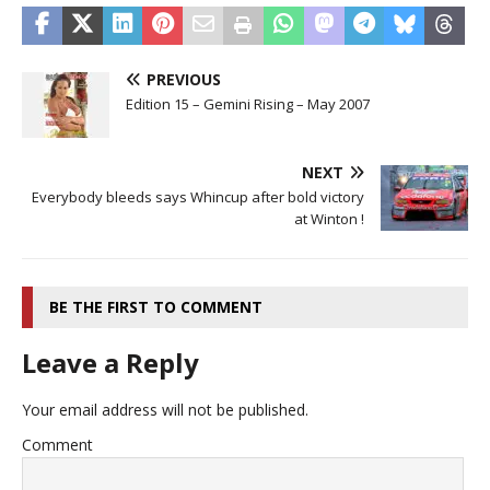
PREVIOUS
Edition 15 – Gemini Rising – May 2007
NEXT
Everybody bleeds says Whincup after bold victory
at Winton !
BE THE FIRST TO COMMENT
Leave a Reply
Your email address will not be published.
Comment