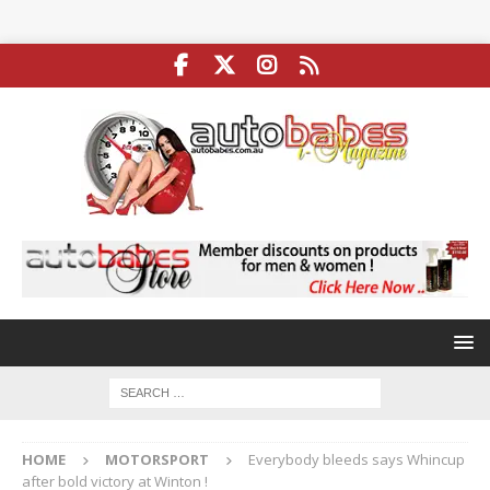
HOME
MOTORSPORT
Everybody bleeds says Whincup
after bold victory at Winton !