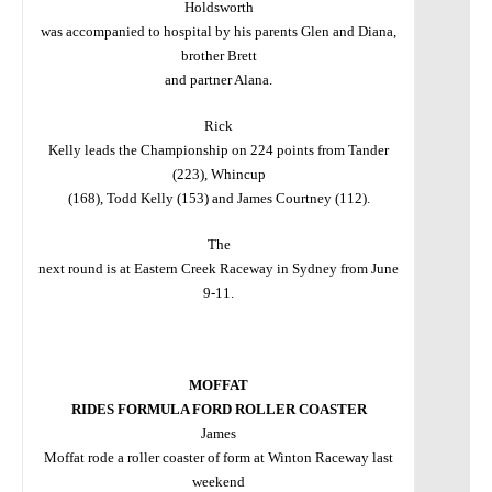
Holdsworth
was accompanied to hospital by his parents Glen and Diana,
brother Brett
and partner Alana.
Rick
Kelly leads the Championship on 224 points from Tander
(223), Whincup
(168), Todd Kelly (153) and James Courtney (112).
The
next round is at Eastern Creek Raceway in Sydney from June
9-11.
MOFFAT
RIDES FORMULA FORD ROLLER COASTER
James
Moffat rode a roller coaster of form at Winton Raceway last
weekend