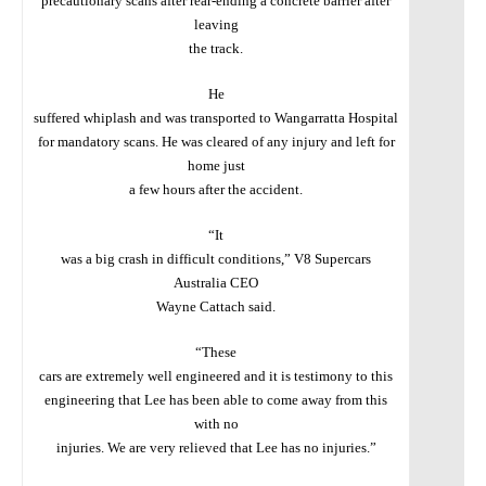
precautionary scans after rear-ending a concrete barrier after
leaving
the track.
He
suffered whiplash and was transported to Wangarratta
Hospital
for mandatory scans. He was cleared of any injury and left for
home just
a few hours after the accident.
“It
was a big crash in difficult conditions,” V8 Supercars
Australia CEO
Wayne Cattach said.
“These
cars are extremely well engineered and it is testimony to this
engineering that Lee has been able to come away from this
with no
injuries. We are very relieved that Lee has no injuries.”