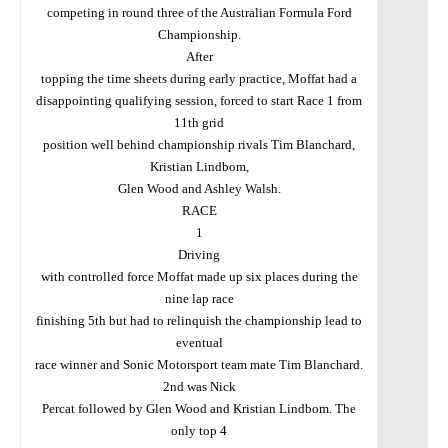
competing in round three of the Australian Formula Ford
Championship.
After
topping the time sheets during early practice, Moffat had a
disappointing qualifying session, forced to start Race 1 from
11th grid
position well behind championship rivals Tim Blanchard,
Kristian Lindbom,
Glen Wood and Ashley Walsh.
RACE
1
Driving
with controlled force Moffat made up six places during the
nine lap race
finishing 5th but had to relinquish the championship lead to
eventual
race winner and Sonic Motorsport team mate Tim Blanchard.
2nd was Nick
Percat followed by Glen Wood and Kristian Lindbom. The
only top 4