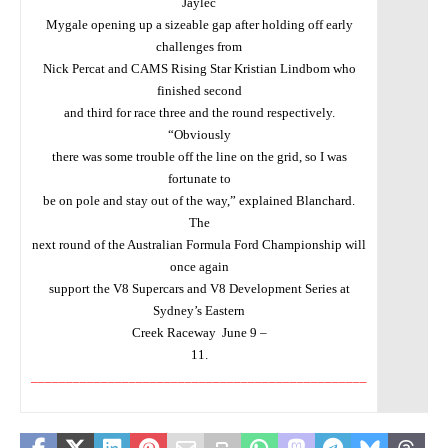
Jaylec
Mygale opening up a sizeable gap after holding off early
challenges from
Nick Percat and CAMS Rising Star Kristian Lindbom who
finished second
and third for race three and the round respectively.
“Obviously
there was some trouble off the line on the grid, so I was
fortunate to
be on pole and stay out of the way,” explained Blanchard.
The
next round of the Australian Formula Ford Championship will
once again
support the V8 Supercars and V8 Development Series at
Sydney’s Eastern
Creek Raceway
June 9 –
11.
________________________________________________