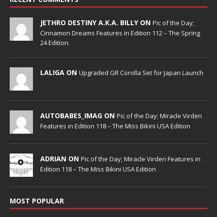
JETHRO DESTINY A.K.A. BILLY ON
Pic of the Day;
Cinnamon Dreams Features in Edition 112 – The Spring
24 Edition.
LALIGA ON
Upgraded GR Corolla Set for Japan Launch
AUTOBABES_IMAG ON
Pic of the Day; Miracle Virden
Features in Edition 118 – The Miss Bikini USA Edition
ADRIAN ON
Pic of the Day; Miracle Virden Features in
Edition 118 – The Miss Bikini USA Edition
MOST POPULAR