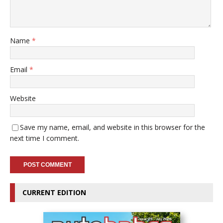
Name
*
Email
*
Website
Save my name, email, and website in this browser for the
next time I comment.
CURRENT EDITION