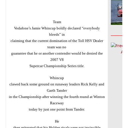
Team
Vodafone’s Jamie Whincup boldly declared “everybody
__________
bleeds” in
claiming that the current domination of the Toll HSV Dealer
team was no
guarantee that he or another contender would be denied the
2007 V8
Supercar Championship Series title.
Whincup
clawed back some ground on runaway leaders Rick Kelly and
Garth Tander
in the Championship after winning the fourth round at Winton
Raceway
today by just one point from Tander.
He
then reiterated that his Holden rivals were not invincible