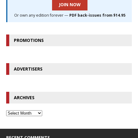
JOIN NOW
Or own any edition forever —
PDF back-issues from $14.95
PROMOTIONS
ADVERTISERS
ARCHIVES
RECENT COMMENTS