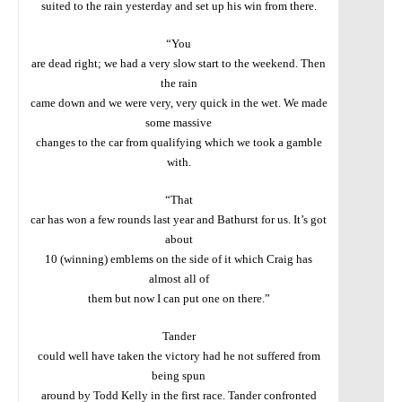
suited to the rain yesterday and set up his win from there.
“You
are dead right; we had a very slow start to the weekend. Then
the rain
came down and we were very, very quick in the wet. We made
some massive
changes to the car from qualifying which we took a gamble
with.
“That
car has won a few rounds last year and Bathurst for us. It’s got
about
10 (winning) emblems on the side of it which Craig has
almost all of
them but now I can put one on there.”
Tander
could well have taken the victory had he not suffered from
being spun
around by Todd Kelly in the first race. Tander confronted