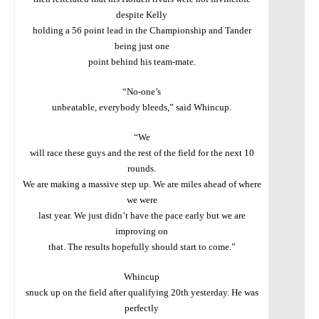
despite Kelly
holding a 56 point lead in the Championship and Tander
being just one
point behind his team-mate.
“No-one’s
unbeatable, everybody bleeds,” said Whincup.
“We
will race these guys and the rest of the field for the next 10
rounds.
We are making a massive step up. We are miles ahead of where
we were
last year. We just didn’t have the pace early but we are
improving on
that. The results hopefully should start to come.”
Whincup
snuck up on the field after qualifying 20th yesterday. He was
perfectly