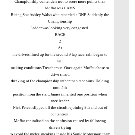
Championship contenders not to score more points than
Moffat was CAMS
Rising Star Ashley Walsh who recorded a DNF. Suddenly the
Championship
ladder was looking very congested.
RACE
2
As
the drivers lined up for the second 9 lap race, rain began to
fall
making conditions Treacherous. Once again Moffat chose to
drive smart,
thinking of the championship rather than race wins. Holding
onto 5th
position from the start, James inherited one position when
race leader
Nick Percat slipped off the circuit rejoining 8th and out of
contention.
Moffat capitalised on the confusion caused by following
drivers trying
to avoid the melee sneaking inside his Sonic Motorsport team