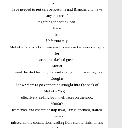
would
have needed to put cars between he and Blanchard to have
any chance of
regaining the series lead.
Race
3,
Unfortunately
Moffat’s Race weekend was over as soon as the starter’s lights
for
race three flashed green.
Moffat
missed the start leaving the hard charger from race two, Taz
Douglas
know where to go cannoning straight into the back of
Moffat’s Mygale,
effectively ending both their races on the spot.
Moffat’s
team mate and championship rival, Tim Blanchard, started
from pole and
missed all the commotion, leading from start to finish in his