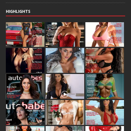
HIGHLIGHTS