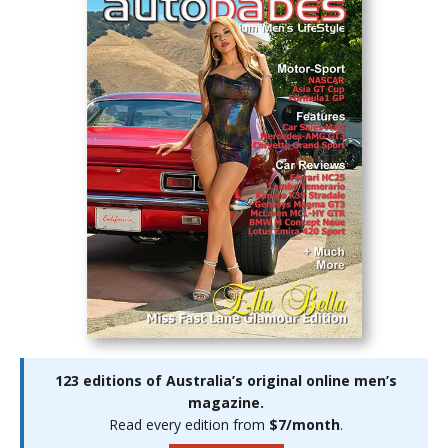
123 editions of Australia’s original online men’s
magazine.
Read every edition from
$7/month
.