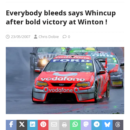
Everybody bleeds says Whincup
after bold victory at Winton !
23/05/2007
Chris Dobie
0