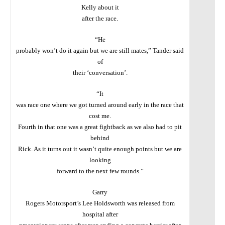
Kelly about it
after the race.
“He
probably won’t do it again but we are still mates,” Tander said
of
their ‘conversation’.
“It
was race one where we got turned around early in the race that
cost me.
Fourth in that one was a great fightback as we also had to pit
behind
Rick. As it turns out it wasn’t quite enough points but we are
looking
forward to the next few rounds.”
Garry
Rogers Motorsport’s Lee Holdsworth was released from
hospital after