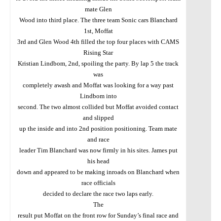
mate Glen
Wood into third place. The three team Sonic cars Blanchard
1st, Moffat
3rd and Glen Wood 4th filled the top four places with CAMS
Rising Star
Kristian Lindbom, 2nd, spoiling the party. By lap 5 the track
was
completely awash and Moffat was looking for a way past
Lindbom into
second. The two almost collided but Moffat avoided contact
and slipped
up the inside and into 2nd position positioning. Team mate
and race
leader Tim Blanchard was now firmly in his sites. James put
his head
down and appeared to be making inroads on Blanchard when
race officials
decided to declare the race two laps early.
The
result put Moffat on the front row for Sunday’s final race and