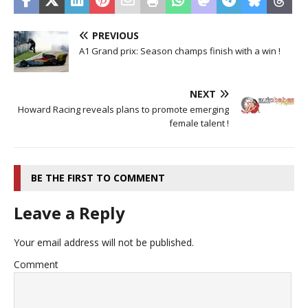
PREVIOUS
A1 Grand prix: Season champs finish with a win !
NEXT
Howard Racing reveals plans to promote emerging
female talent !
BE THE FIRST TO COMMENT
Leave a Reply
Your email address will not be published.
Comment