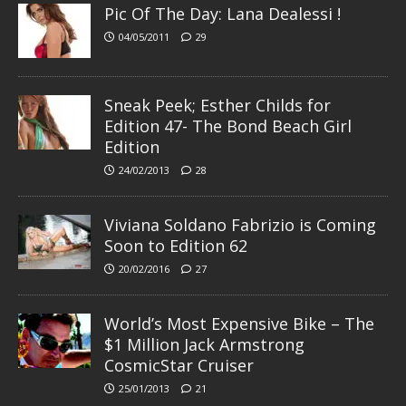
Pic Of The Day: Lana Dealessi !
04/05/2011
29
Sneak Peek; Esther Childs for
Edition 47- The Bond Beach Girl
Edition
24/02/2013
28
Viviana Soldano Fabrizio is Coming
Soon to Edition 62
20/02/2016
27
World’s Most Expensive Bike – The
$1 Million Jack Armstrong
CosmicStar Cruiser
25/01/2013
21