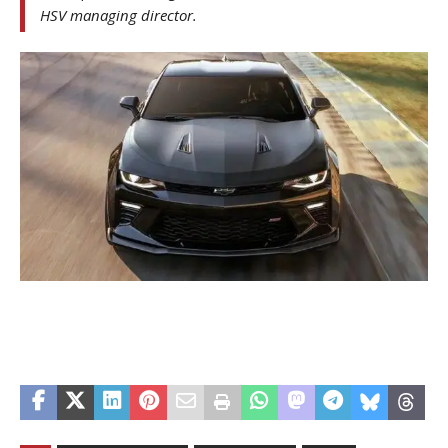
HSV managing director.