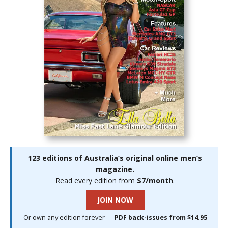
123 editions of Australia’s original online men’s
magazine.
Read every edition from
$7/month
.
JOIN NOW
Or own any edition forever —
PDF back-issues from $14.95