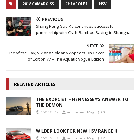
2018 CAMARO SS
CHEVROLET
HSV
PREVIOUS
Shang Peng Gao Ke continues successful
partnership with Craft-Bamboo Racing in Shanghai
NEXT
Pic of the Day; Viviana Soldano Appears On Cover
of Edition 77 – The Aquatic Vogue Edition
RELATED ARTICLES
THE EXORCIST – HENNESSEY’S ANSWER TO
THE DEMON
05/04/2017
autobabes_iMag
0
WILDER LOOK FOR NEW HSV RANGE !!
16/09/2009
autobabes_iMag
2