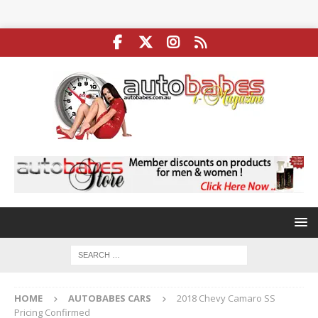
HOME
AUTOBABES CARS
2018 Chevy Camaro SS
Pricing Confirmed