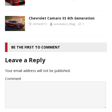
Chevrolet Camaro SS 6th Generation
20/06/2015
autobabes_iMag
1
BE THE FIRST TO COMMENT
Leave a Reply
Your email address will not be published.
Comment