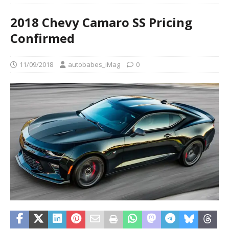
2018 Chevy Camaro SS Pricing
Confirmed
11/09/2018
autobabes_iMag
0