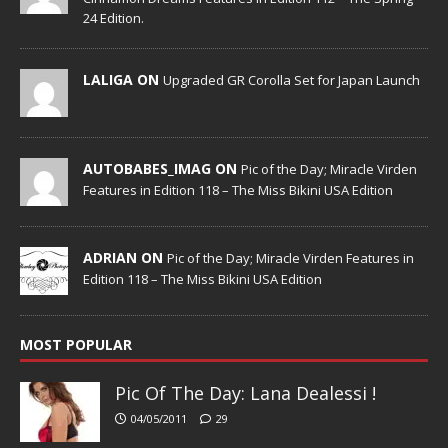
24 Edition.
LALIGA ON
Upgraded GR Corolla Set for Japan Launch
AUTOBABES_IMAG ON
Pic of the Day; Miracle Virden
Features in Edition 118 – The Miss Bikini USA Edition
ADRIAN ON
Pic of the Day; Miracle Virden Features in
Edition 118 – The Miss Bikini USA Edition
MOST POPULAR
Pic Of The Day: Lana Dealessi !
04/05/2011
29