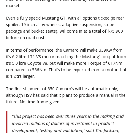
market.
Even a fully spec’d Mustang GT, with all options ticked (ie rear
spoiler, 19-inch alloy wheels, adaptive suspension, stripe
package and bucket seats), will come in at a total of $75,900
before on road costs.
In terms of performance, the Camaro will make 339Kw from
it’s 6.2-litre LT1 V8 motor matching the Mustang’s output from
it’s 5.0 litre Coyote V8, but will make more Torque of 617Nm
compared to 556Nm. That’s to be expected from a motor that
is 1.2ltrs larger.
The first shipment of 550 Camaro’s will be automatic only,
although HSV has said that it plans to produce a manual in the
future. No time frame given.
“This project has been over three years in the making and
involved millions of dollars of investment in product
development, testing and validation,” said Tim Jackson,