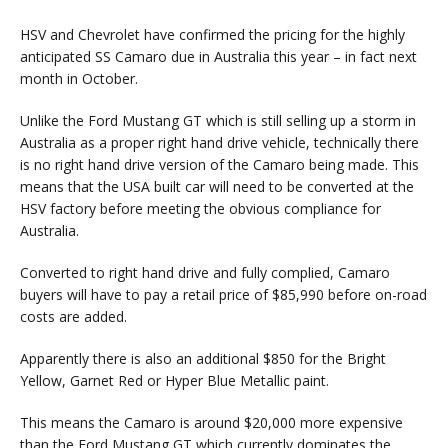
HSV and Chevrolet have confirmed the pricing for the highly
anticipated SS Camaro due in Australia this year – in fact next
month in October.
Unlike the Ford Mustang GT which is still selling up a storm in
Australia as a proper right hand drive vehicle, technically there
is no right hand drive version of the Camaro being made. This
means that the USA built car will need to be converted at the
HSV factory before meeting the obvious compliance for
Australia.
Converted to right hand drive and fully complied, Camaro
buyers will have to pay a retail price of $85,990 before on-road
costs are added.
Apparently there is also an additional $850 for the Bright
Yellow, Garnet Red or Hyper Blue Metallic paint.
This means the Camaro is around $20,000 more expensive
than the Ford Mustang GT which currently dominates the