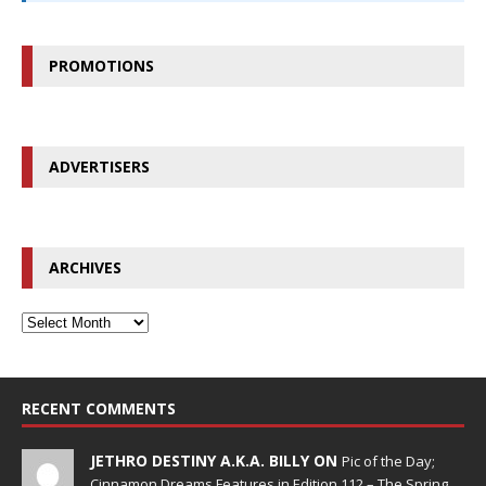
PROMOTIONS
ADVERTISERS
ARCHIVES
RECENT COMMENTS
JETHRO DESTINY A.K.A. BILLY ON
Pic of the Day;
Cinnamon Dreams Features in Edition 112 – The Spring