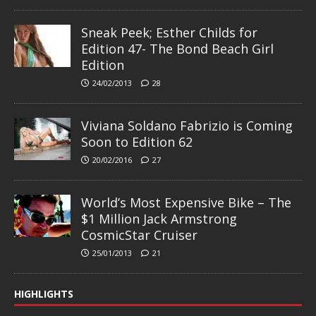
Sneak Peek; Esther Childs for
Edition 47- The Bond Beach Girl
Edition
24/02/2013
28
Viviana Soldano Fabrizio is Coming
Soon to Edition 62
20/02/2016
27
World’s Most Expensive Bike – The
$1 Million Jack Armstrong
CosmicStar Cruiser
25/01/2013
21
HIGHLIGHTS