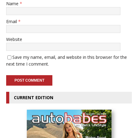
Name
*
Email
*
Website
Save my name, email, and website in this browser for the
next time I comment.
CURRENT EDITION