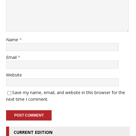
Name
*
Email
*
Website
Save my name, email, and website in this browser for the
next time I comment.
CURRENT EDITION