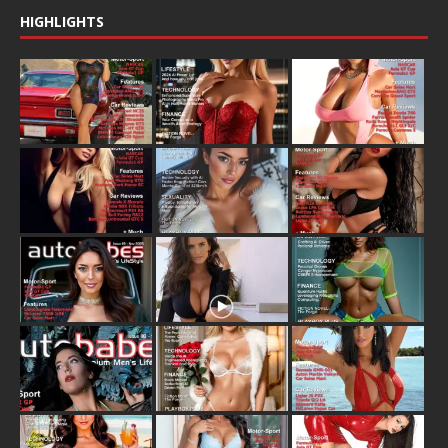
HIGHLIGHTS