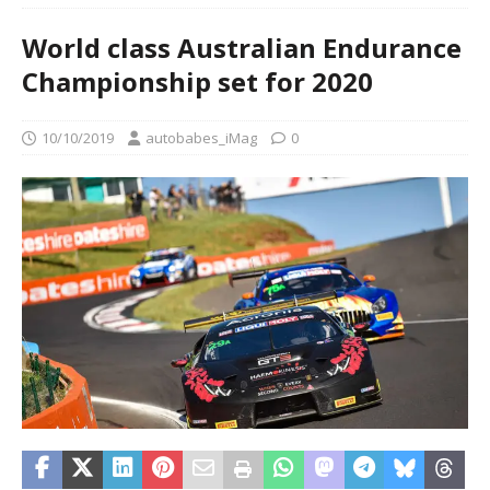
World class Australian Endurance
Championship set for 2020
10/10/2019
autobabes_iMag
0