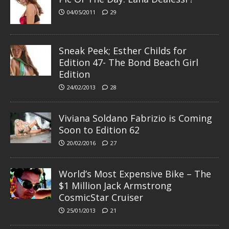
04/05/2011
29
Sneak Peek; Esther Childs for
Edition 47- The Bond Beach Girl
Edition
24/02/2013
28
Viviana Soldano Fabrizio is Coming
Soon to Edition 62
20/02/2016
27
World’s Most Expensive Bike – The
$1 Million Jack Armstrong
CosmicStar Cruiser
25/01/2013
21