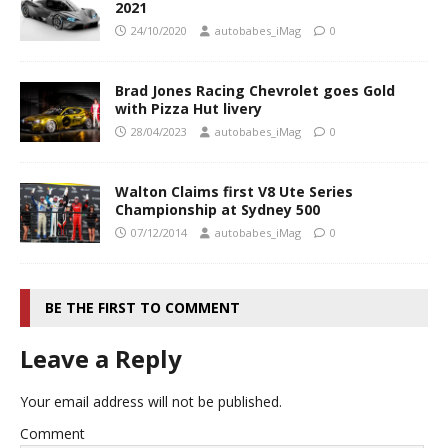
2021
24/10/2020
autobabes_iMag
0
Brad Jones Racing Chevrolet goes Gold
with Pizza Hut livery
28/04/2023
autobabes_iMag
0
Walton Claims first V8 Ute Series
Championship at Sydney 500
07/12/2014
autobabes_iMag
0
BE THE FIRST TO COMMENT
Leave a Reply
Your email address will not be published.
Comment