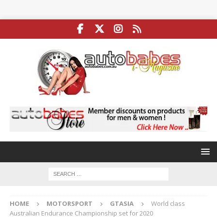
HOME
MOTORSPORT
GTASIA
World class
Australian Endurance Championship set for 2020