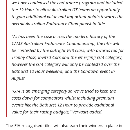
we have condensed the endurance program and included
the 12 Hour to allow Australian GT teams an opportunity
to gain additional value and important points towards the
overall Australian Endurance Championship title.
“As has been the case across the modern history of the
CAMS Australian Endurance Championship, the title will
be contested by the outright GT3 class, with awards too for
Trophy Class, Invited Cars and the emerging GT4 category,
however the GT4 category will only be contested over the
Bathurst 12 Hour weekend, and the Sandown event in
August.
“GT4 is an emerging category so we’ve tried to keep the
costs down for competitors whilst including premium
events like the Bathurst 12 Hour to provide additional
value for their racing budgets,” Vervaart added.
The FIA-recognised titles will also earn their winners a place in