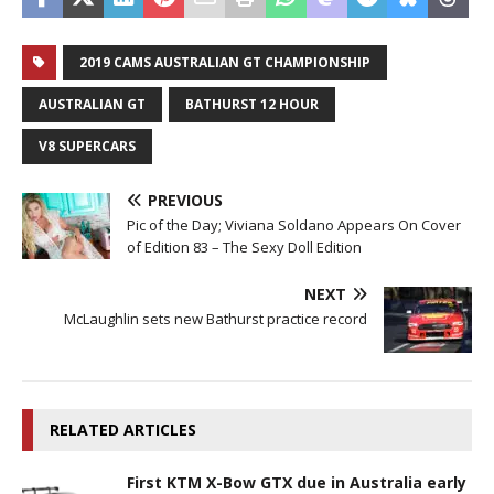
2019 CAMS AUSTRALIAN GT CHAMPIONSHIP
AUSTRALIAN GT
BATHURST 12 HOUR
V8 SUPERCARS
PREVIOUS
Pic of the Day; Viviana Soldano Appears On Cover
of Edition 83 – The Sexy Doll Edition
NEXT
McLaughlin sets new Bathurst practice record
RELATED ARTICLES
First KTM X-Bow GTX due in Australia early