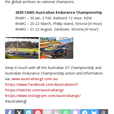
the global archives as national champions.
2020 CAMS Australian Endurance Championship
Rnd#1 – 30 Jan.-2 Feb. Bathurst 12 Hour, NSW
Rnd#2 – 20-22 March, Phillip Island, Victoria [4-Hour]
Rnd#3 – 21-22 August, Sandown, Victoria [4-Hour]
Keep in touch with all the Australian GT Championship and
Australian Endurance Championship action and information
via;
www.australiangt.com.au
https://www.facebook.com/AustralianGT
https://twitter.com/australiangt
https://www.instagram.com/australiangt/
#australiangt