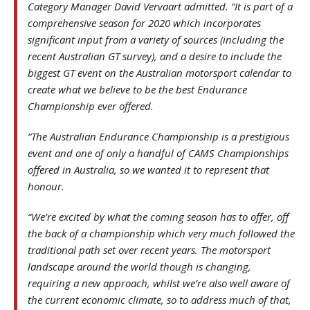
Category Manager David Vervaart admitted. “It is part of a
comprehensive season for 2020 which incorporates
significant input from a variety of sources (including the
recent Australian GT survey), and a desire to include the
biggest GT event on the Australian motorsport calendar to
create what we believe to be the best Endurance
Championship ever offered.
“The Australian Endurance Championship is a prestigious
event and one of only a handful of CAMS Championships
offered in Australia, so we wanted it to represent that
honour.
“We’re excited by what the coming season has to offer, off
the back of a championship which very much followed the
traditional path set over recent years. The motorsport
landscape around the world though is changing,
requiring a new approach, whilst we’re also well aware of
the current economic climate, so to address much of that,