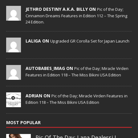
JETHRO DESTINY A.K.A. BILLY ON
Pic of the Day;
Cinnamon Dreams Features in Edition 112 – The Spring
24 Edition.
LALIGA ON
Upgraded GR Corolla Set for Japan Launch
AUTOBABES_IMAG ON
Pic of the Day; Miracle Virden
Features in Edition 118 – The Miss Bikini USA Edition
ADRIAN ON
Pic of the Day; Miracle Virden Features in
Edition 118 – The Miss Bikini USA Edition
MOST POPULAR
Pic Of The Day: Lana Dealessi !