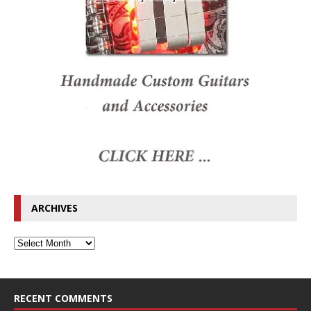
ARCHIVES
RECENT COMMENTS