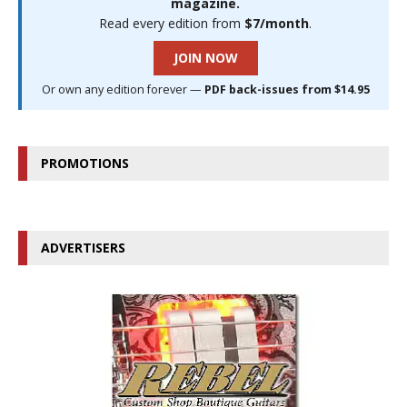
magazine.
Read every edition from
$7/month
.
JOIN NOW
Or own any edition forever —
PDF back-issues from $14.95
PROMOTIONS
ADVERTISERS