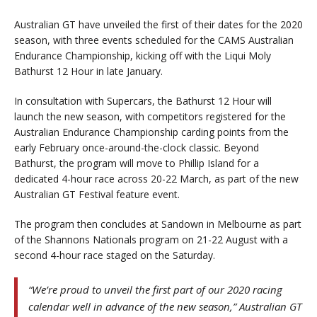
Australian GT have unveiled the first of their dates for the 2020
season, with three events scheduled for the CAMS Australian
Endurance Championship, kicking off with the Liqui Moly
Bathurst 12 Hour in late January.
In consultation with Supercars, the Bathurst 12 Hour will
launch the new season, with competitors registered for the
Australian Endurance Championship carding points from the
early February once-around-the-clock classic. Beyond
Bathurst, the program will move to Phillip Island for a
dedicated 4-hour race across 20-22 March, as part of the new
Australian GT Festival feature event.
The program then concludes at Sandown in Melbourne as part
of the Shannons Nationals program on 21-22 August with a
second 4-hour race staged on the Saturday.
“We’re proud to unveil the first part of our 2020 racing
calendar well in advance of the new season,” Australian GT