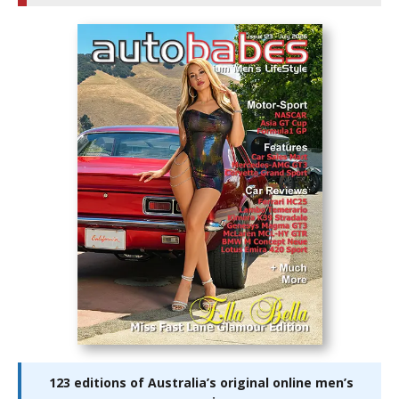
123 editions of Australia’s original online men’s