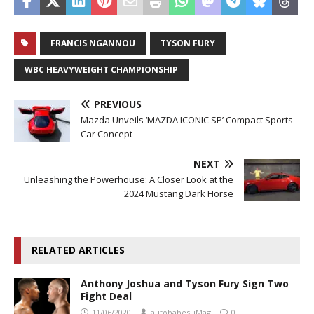
FRANCIS NGANNOU
TYSON FURY
WBC HEAVYWEIGHT CHAMPIONSHIP
PREVIOUS
Mazda Unveils ‘MAZDA ICONIC SP’ Compact Sports
Car Concept
NEXT
Unleashing the Powerhouse: A Closer Look at the
2024 Mustang Dark Horse
RELATED ARTICLES
Anthony Joshua and Tyson Fury Sign Two
Fight Deal
11/06/2020
autobabes_iMag
0