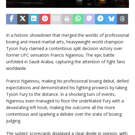
In a historic showdown that merged the worlds of professional
boxing and mixed martial arts, heavyweight world champion
Tyson Fury claimed a contentious split decision victory over
former UFC sensation Francis Ngannou. The epic battle
unfolded in Saudi Arabia, capturing the attention of fight fans
worldwide.
Francis Ngannou, making his professional boxing debut, defied
expectations and demonstrated his fighting prowess by taking
Tyson Fury to the distance. In a shocking turn of events,
Ngannou even managed to floor the undefeated Fury with a
devastating left hook, making the outcome all the more
contentious and sparking a debate over the state of boxing
judging.
The judges’ scorecards displayed a clear divide in opinion, with