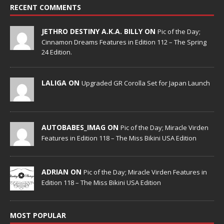
RECENT COMMENTS
JETHRO DESTINY A.K.A. BILLY ON
Pic of the Day;
Cinnamon Dreams Features in Edition 112 – The Spring
24 Edition.
LALIGA ON
Upgraded GR Corolla Set for Japan Launch
AUTOBABES_IMAG ON
Pic of the Day; Miracle Virden
Features in Edition 118 – The Miss Bikini USA Edition
ADRIAN ON
Pic of the Day; Miracle Virden Features in
Edition 118 – The Miss Bikini USA Edition
MOST POPULAR