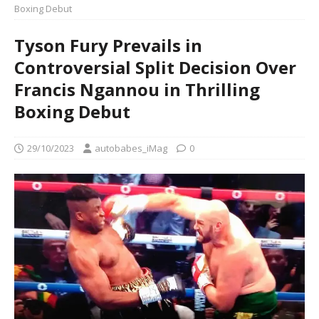
Boxing Debut
Tyson Fury Prevails in
Controversial Split Decision Over
Francis Ngannou in Thrilling
Boxing Debut
29/10/2023
autobabes_iMag
0