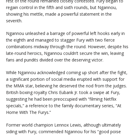
rest of the round remained closely contested. Fury began to
regain control in the fifth and sixth rounds, but Ngannou,
showing his mettle, made a powerful statement in the
seventh.
Ngannou unleashed a barrage of powerful left hooks early in
the eighth and managed to stagger Fury with two fierce
combinations midway through the round. However, despite his
late-round heroics, Ngannou couldn’t secure the win, leaving
fans and pundits divided over the deserving victor.
While Ngannou acknowledged coming up short after the fight,
a significant portion of social media erupted with support for
the MMA star, believing he deserved the nod from the judges.
British boxing royalty Chris Eubank Jr. took a swipe at Fury,
suggesting he had been preoccupied with “filming Netflix
specials,” a reference to the family documentary series, “At
Home With The Furys.”
Former world champion Lennox Lewis, although ultimately
siding with Fury, commended Ngannou for his “good poise