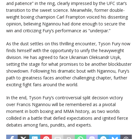
and patience” in the ring, clearly impressed by the UFC star’s
transition to the sweet science. Meanwhile, former double-
weight boxing champion Carl Frampton voiced his dissenting
opinion, believing Ngannou had done enough to secure the
win and criticizing Fury’s performance as “underpar.”
As the dust settles on this thrilling encounter, Tyson Fury now
finds himself with the opportunity to unify the heavyweight
division. He has agreed to face Ukrainian Oleksandr Usyk,
setting the stage for what promises to be another blockbuster
showdown. Following his dramatic bout with Ngannou, Fury’s
path to greatness faces another challenging chapter, further
exciting fight fans around the world.
In the end, Tyson Fury’s controversial split decision victory
over Francis Ngannou will be remembered as a pivotal
moment in both boxing and MMA history, as two worlds
collided in a battle that defied expectations and ignited fierce
debates among fans, pundits, and experts.