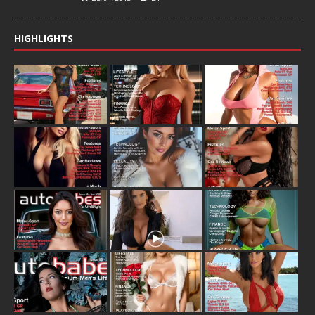
HIGHLIGHTS