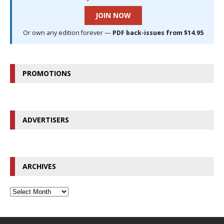
JOIN NOW
Or own any edition forever —
PDF back-issues from $14.95
PROMOTIONS
ADVERTISERS
ARCHIVES