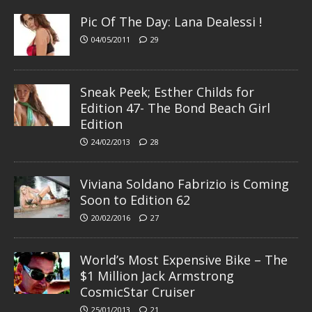
Pic Of The Day: Lana Dealessi !
04/05/2011
29
Sneak Peek; Esther Childs for
Edition 47- The Bond Beach Girl
Edition
24/02/2013
28
Viviana Soldano Fabrizio is Coming
Soon to Edition 62
20/02/2016
27
World’s Most Expensive Bike – The
$1 Million Jack Armstrong
CosmicStar Cruiser
25/01/2013
21