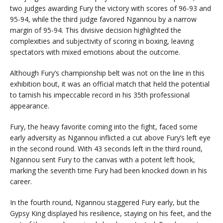
two judges awarding Fury the victory with scores of 96-93 and
95-94, while the third judge favored Ngannou by a narrow
margin of 95-94. This divisive decision highlighted the
complexities and subjectivity of scoring in boxing, leaving
spectators with mixed emotions about the outcome.
Although Fury’s championship belt was not on the line in this
exhibition bout, it was an official match that held the potential
to tarnish his impeccable record in his 35th professional
appearance.
Fury, the heavy favorite coming into the fight, faced some
early adversity as Ngannou inflicted a cut above Fury’s left eye
in the second round. With 43 seconds left in the third round,
Ngannou sent Fury to the canvas with a potent left hook,
marking the seventh time Fury had been knocked down in his
career.
In the fourth round, Ngannou staggered Fury early, but the
Gypsy King displayed his resilience, staying on his feet, and the