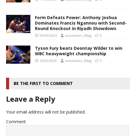
Form Defeats Power: Anthony Joshua
Dominates Francis Ngannou with Second-
Round Knockout in Riyadh Showdown
09/03/2024
autobabes_iMag
0
Tyson Fury beats Deontay Wilder to win
WBC heavyweight championship
23/02/2020
autobabes_iMag
0
BE THE FIRST TO COMMENT
Leave a Reply
Your email address will not be published.
Comment