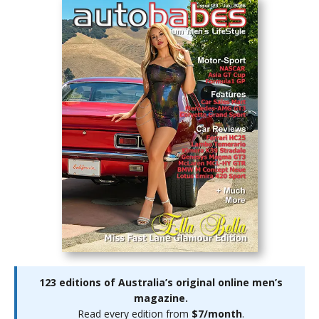
123 editions of Australia’s original online men’s
magazine.
Read every edition from
$7/month
.