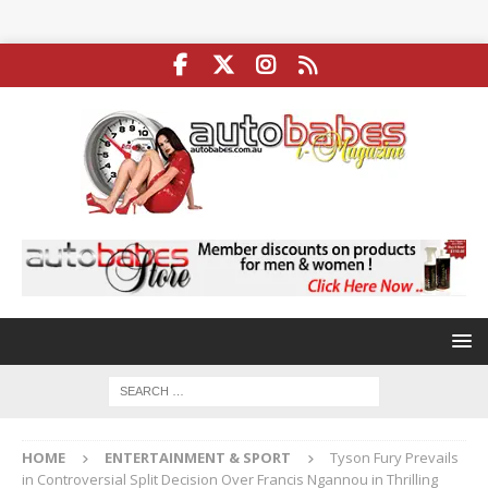
HOME
ENTERTAINMENT & SPORT
Tyson Fury Prevails
in Controversial Split Decision Over Francis Ngannou in Thrilling