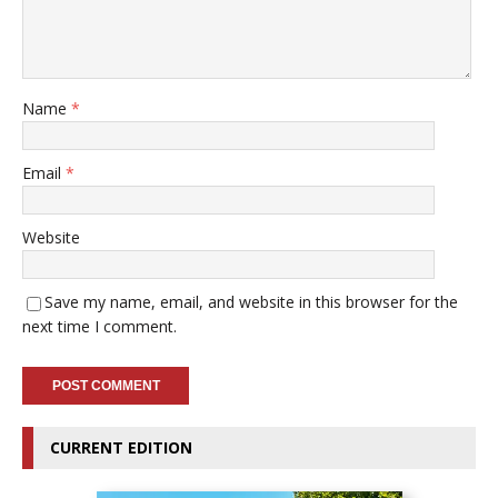
Name
*
Email
*
Website
Save my name, email, and website in this browser for the
next time I comment.
CURRENT EDITION