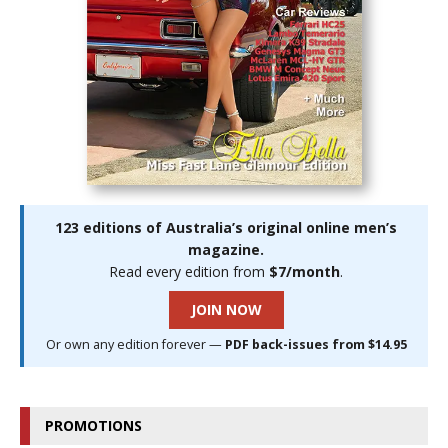
123 editions of Australia’s original online men’s
magazine.
Read every edition from
$7/month
.
JOIN NOW
Or own any edition forever —
PDF back-issues from $14.95
PROMOTIONS