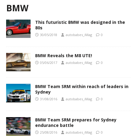
BMW
This futuristic BMW was designed in the
80s
30/05/2018
autobabes_iMag
0
BMW Reveals the M8 UTE!
05/06/2017
autobabes_iMag
0
BMW Team SRM within reach of leaders in
Sydney
31/08/2016
autobabes_iMag
0
BMW Team SRM prepares for Sydney
endurance battle
25/08/2016
autobabes_iMag
0