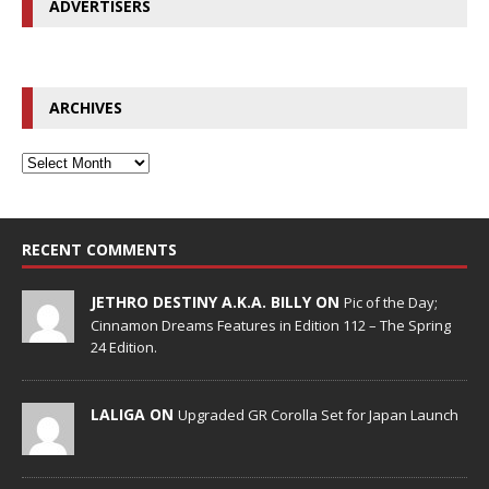
ADVERTISERS
ARCHIVES
RECENT COMMENTS
JETHRO DESTINY A.K.A. BILLY ON
Pic of the Day;
Cinnamon Dreams Features in Edition 112 – The Spring
24 Edition.
LALIGA ON
Upgraded GR Corolla Set for Japan Launch