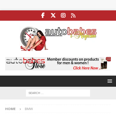
HOME
BMW