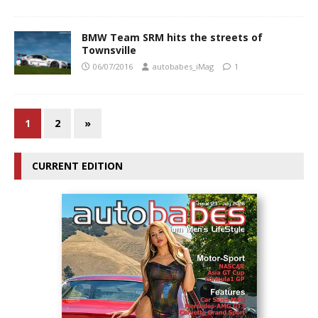
BMW Team SRM hits the streets of
Townsville
06/07/2016
autobabes_iMag
1
1
2
»
CURRENT EDITION