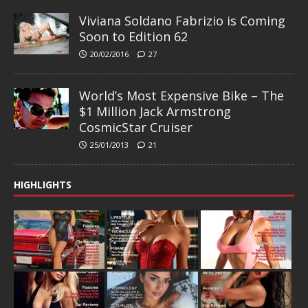
Viviana Soldano Fabrizio is Coming
Soon to Edition 62
20/02/2016
27
World’s Most Expensive Bike – The
$1 Million Jack Armstrong
CosmicStar Cruiser
25/01/2013
21
HIGHLIGHTS