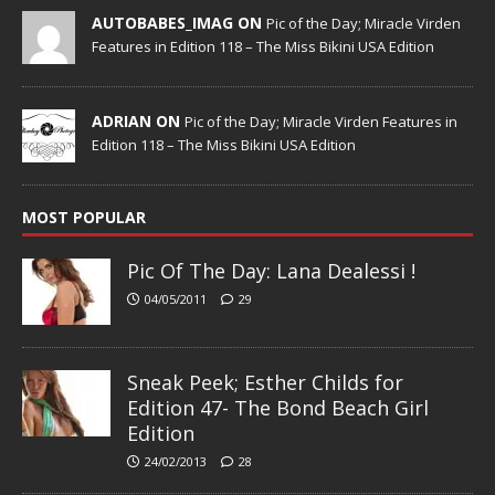
AUTOBABES_IMAG ON
Pic of the Day; Miracle Virden
Features in Edition 118 – The Miss Bikini USA Edition
ADRIAN ON
Pic of the Day; Miracle Virden Features in
Edition 118 – The Miss Bikini USA Edition
MOST POPULAR
Pic Of The Day: Lana Dealessi !
04/05/2011
29
Sneak Peek; Esther Childs for
Edition 47- The Bond Beach Girl
Edition
24/02/2013
28