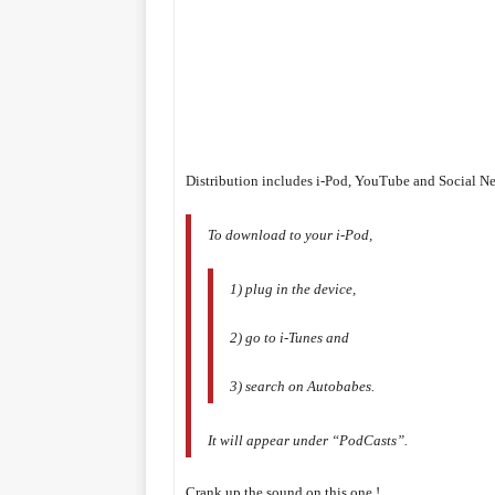
Distribution includes i-Pod, YouTube and Social N
To download to your i-Pod,
1) plug in the device,
2) go to i-Tunes and
3) search on Autobabes.
It will appear under “PodCasts”.
Crank up the sound on this one !