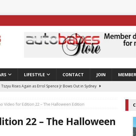
ARS
LIFESTYLE
CONTACT
JOIN
MEMBER
 Tszyu Rises Again as Errol Spence Jr Bows Out in Sydney
o Video for Edition 22 – The Halloween Edition
C
ay; Nicole Rips Features in Edition 123 – The Fast Lane Glamour
DELS
ition 22 – The Halloween
ay; Ella Bella Appears On Cover of Edition 123 – The Fast Lane