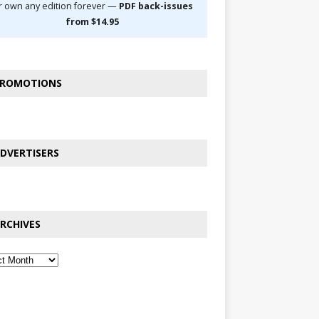
r own any edition forever —
PDF back-issues
from $14.95
ROMOTIONS
DVERTISERS
RCHIVES