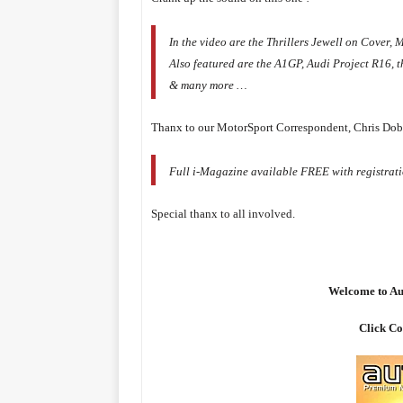
In the video are the Thrillers Jewell on Cove
Also featured are the A1GP, Audi Project R16, 
& many more …
Thanx to our MotorSport Correspondent, Chris Dobi
Full i-Magazine available FREE with registrati
Special thanx to all involved.
Welcome to Au
Click Co