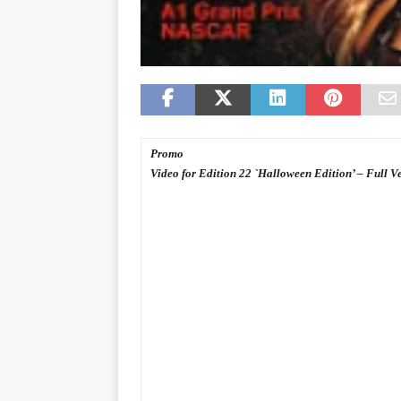
Promo
Video for Edition 22 `Halloween Edition’ – Full V