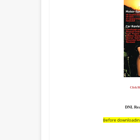
Click He
DNL Read
Before downloading