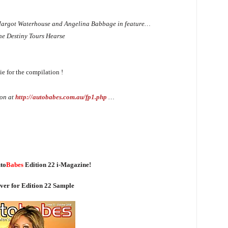
r, Margot Waterhouse and Angelina Babbage in feature…
the Destiny Tours Hearse
e for the compilation !
on at
http://autobabes.com.au/fp1.php
…
to
Babes
Edition 22 i-Magazine!
ver for Edition 22 Sample