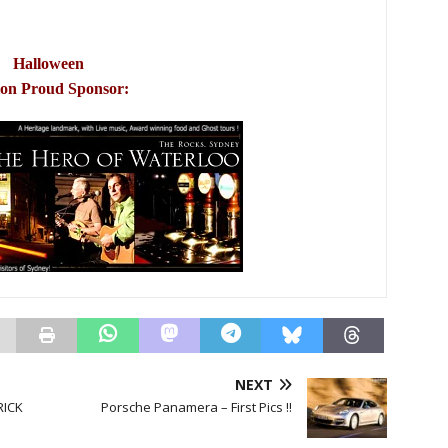
Halloween
ion Proud Sponsor:
NEXT
RICK
Porsche Panamera – First Pics !!