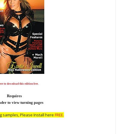
re to download this edition free.
Requires
er to view turning pages
 samples, Please Install here
FREE.