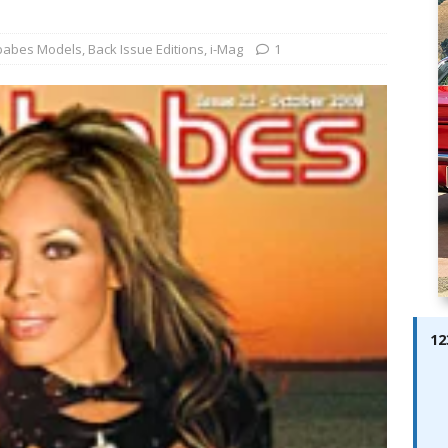
ABES MODELS
 Pajari doubles up with home glory for TGR-WRT
AUTOBABES
babes Models
,
Back Issue Editions
,
i-Mag
1
azine – Issue 12
AUTOBABES MODELS
12