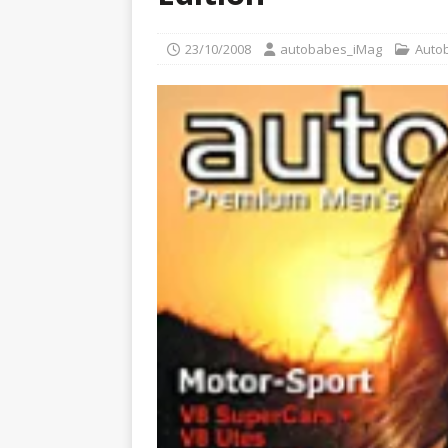
Glamour Edition
AUTOB
[ 04/08/2026 ]
Flying Finn
23/10/2008
autobabes_iMag
Auto
CARS
[ 02/08/2026 ]
plAIboy Mag