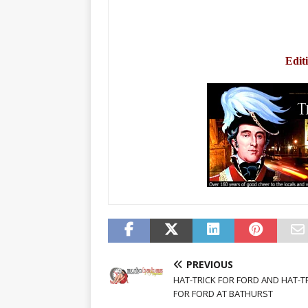
Edit
PREVIOUS
HAT-TRICK FOR FORD AND HAT-T
FOR FORD AT BATHURST