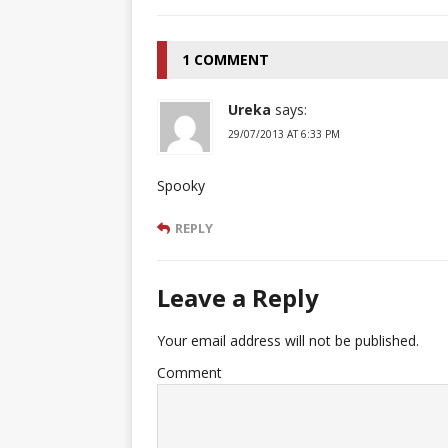
1 COMMENT
Ureka
says:
29/07/2013 AT 6:33 PM
Spooky
REPLY
Leave a Reply
Your email address will not be published.
Comment