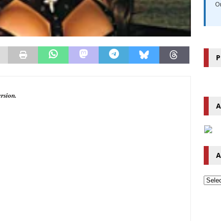
O
P
ersion.
A
A