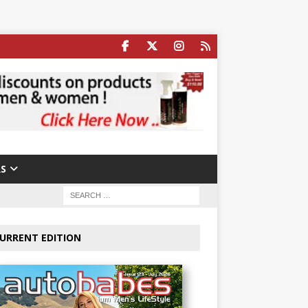
S
URRENT EDITION