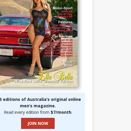
3 editions of Australia’s original online
men’s magazine.
Read every edition from
$7/month
.
JOIN NOW