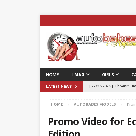
HOME
I-MAG
GIRLS
C
[ 27/07/2026 ]
Phoenix Tim
LATEST NEWS
ENTERTAINMENT & SPORT
HOME
AUTOBABES MODELS
Prom
[ 23/07/2026 ]
Pic of the D
Edition
AUTOBABES MO
Promo Video for Ed
[ 22/07/2026 ]
Pic of the D
Edition