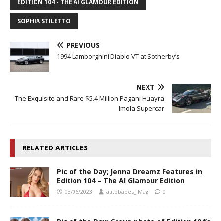
EDITION 104 - THE AI GLAMOUR EDITION
SOPHIA STILETTO
PREVIOUS
1994 Lamborghini Diablo VT at Sotherby’s
NEXT
The Exquisite and Rare $5.4 Million Pagani Huayra
Imola Supercar
RELATED ARTICLES
Pic of the Day; Jenna Dreamz Features in
Edition 104 – The AI Glamour Edition
03/06/2023
autobabes_iMag
0