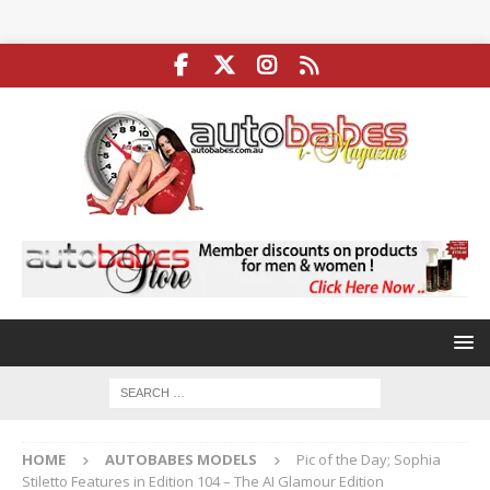
HOME
AUTOBABES MODELS
Pic of the Day; Sophia
Stiletto Features in Edition 104 – The AI Glamour Edition