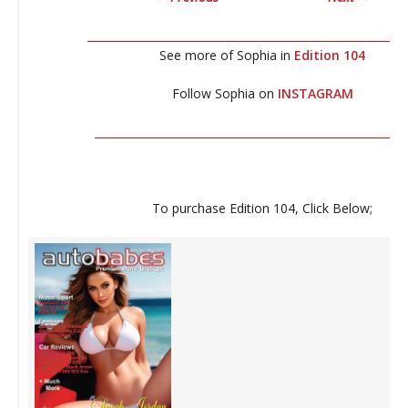
__________________________________________________________
See more of Sophia in
Edition 104
Follow Sophia on
INSTAGRAM
_________________________________________________________
To purchase Edition 104, Click Below;