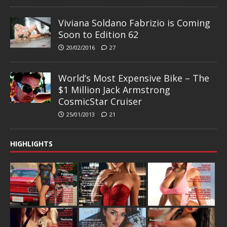
Viviana Soldano Fabrizio is Coming
Soon to Edition 62
20/02/2016
27
World’s Most Expensive Bike – The
$1 Million Jack Armstrong
CosmicStar Cruiser
25/01/2013
21
HIGHLIGHTS