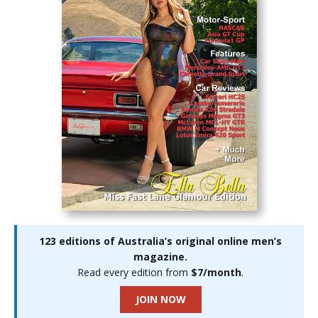
123 editions of Australia’s original online men’s
magazine.
Read every edition from
$7/month
.
JOIN NOW