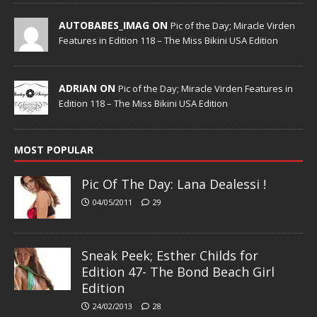
AUTOBABES_IMAG ON
Pic of the Day; Miracle Virden
Features in Edition 118 – The Miss Bikini USA Edition
ADRIAN ON
Pic of the Day; Miracle Virden Features in
Edition 118 – The Miss Bikini USA Edition
MOST POPULAR
Pic Of The Day: Lana Dealessi !
04/05/2011
29
Sneak Peek; Esther Childs for
Edition 47- The Bond Beach Girl
Edition
24/02/2013
28