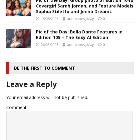
Pic of the Day; Group photo of Edition 104’s
Covergirl Sarah Jordan, and Feature Models
Sophia Stiletto and Jenna Dreamz
15/05/2023
autobabes_iMag
0
Pic of the Day; Bella Dante Features in
Edition 105 – The Sexy AI Edition
26/08/2023
autobabes_iMag
0
BE THE FIRST TO COMMENT
Leave a Reply
Your email address will not be published.
Comment