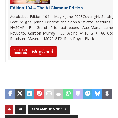
Edition 104 – The AI Glamour Edition
Autobabes Edition 104 – May / June 2023Cover girl: Sarah Jor
Feature girls: Jenna Dreamz and Sophia Stiletto, features incl
NASCAR, F1 Grand Prix, autobabes AutoMart, Lamborg
Revuelto, Gordon Murray T.33, Alpine A110 GT4, AC Cobr
Roadster, Maserati MC20 GT2, Rolls Royce Black…
AI
AI GLAMOUR MODELS