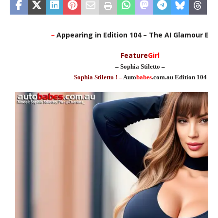
–
Appearing in Edition 104 – The AI Glamour Edi
Feature
Girl
– Sophia Stiletto –
Sophia Stiletto !
–
Auto
babes
.com.au Edition 104