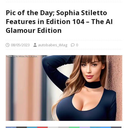
Pic of the Day; Sophia Stiletto
Features in Edition 104 – The AI
Glamour Edition
08/05/2023
autobabes_iMag
0