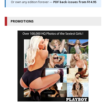
Or own any edition forever —
PDF back-issues from $14.95
PROMOTIONS