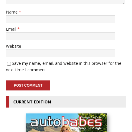
Name
*
Email
*
Website
Save my name, email, and website in this browser for the
next time I comment.
CURRENT EDITION