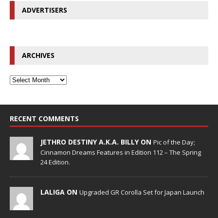
ADVERTISERS
ARCHIVES
RECENT COMMENTS
JETHRO DESTINY A.K.A. BILLY ON
Pic of the Day;
Cinnamon Dreams Features in Edition 112 – The Spring
24 Edition.
LALIGA ON
Upgraded GR Corolla Set for Japan Launch