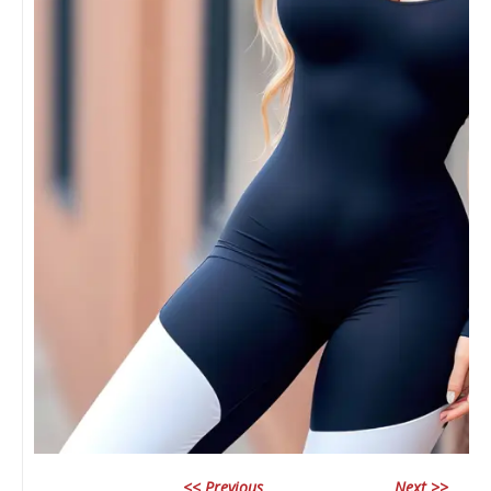
<< Previous
Next >>