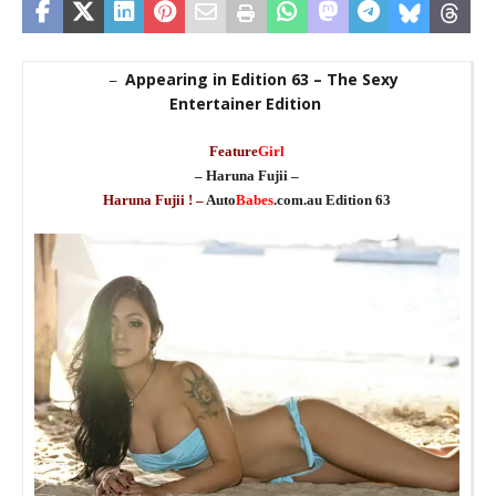
Appearing in Edition 63 – The Sexy
–
Entertainer Edition
_
Feature
Girl
– Haruna Fujii –
Haruna Fujii ! –
Auto
Babes
.com.au Edition 63
_
_
st
ma
b