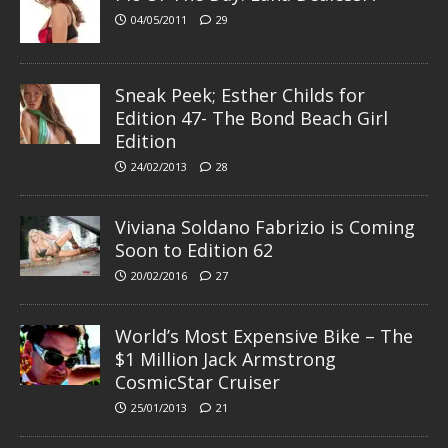
04/05/2011
29
Sneak Peek; Esther Childs for
Edition 47- The Bond Beach Girl
Edition
24/02/2013
28
Viviana Soldano Fabrizio is Coming
Soon to Edition 62
20/02/2016
27
World’s Most Expensive Bike – The
$1 Million Jack Armstrong
CosmicStar Cruiser
25/01/2013
21