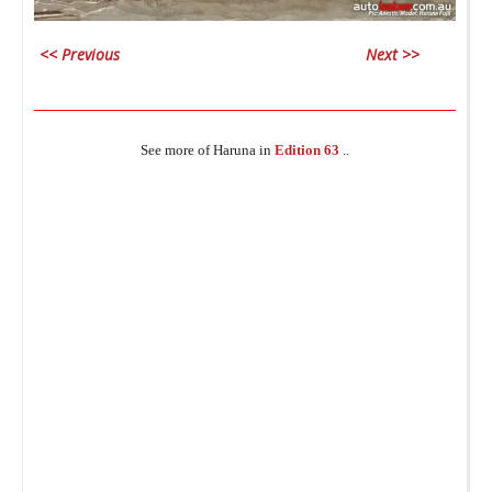
i
_
<< Previous
Next >>
________________________________________________________________
See more of Haruna in
Edition 63
..
Da
c
_
lo
s
A