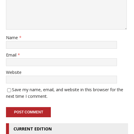
Name
*
Email
*
Website
Save my name, email, and website in this browser for the
next time I comment.
CURRENT EDITION