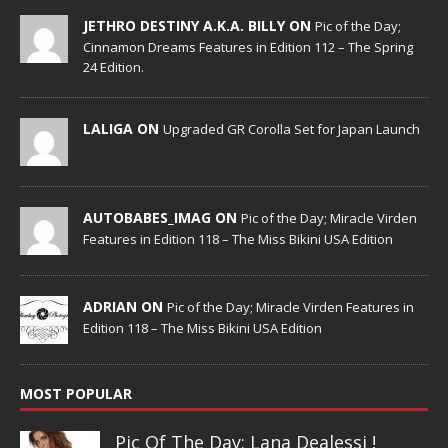
JETHRO DESTINY A.K.A. BILLY ON
Pic of the Day;
Cinnamon Dreams Features in Edition 112 – The Spring
24 Edition.
LALIGA ON
Upgraded GR Corolla Set for Japan Launch
AUTOBABES_IMAG ON
Pic of the Day; Miracle Virden
Features in Edition 118 – The Miss Bikini USA Edition
ADRIAN ON
Pic of the Day; Miracle Virden Features in
Edition 118 – The Miss Bikini USA Edition
MOST POPULAR
Pic Of The Day: Lana Dealessi !