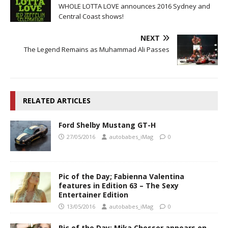
WHOLE LOTTA LOVE announces 2016 Sydney and
Central Coast shows!
NEXT
The Legend Remains as Muhammad Ali Passes
RELATED ARTICLES
Ford Shelby Mustang GT-H
27/05/2016
autobabes_iMag
0
Pic of the Day; Fabienna Valentina
features in Edition 63 – The Sexy
Entertainer Edition
13/05/2016
autobabes_iMag
0
Pic of the Day; Mika Chesser appears on