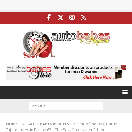
HOME
AUTOBABES MODELS
Pic of the Day; Haruna
Fujii features in Edition 63 – The Sexy Entertainer Edition