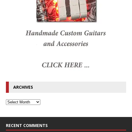
ARCHIVES
RECENT COMMENTS