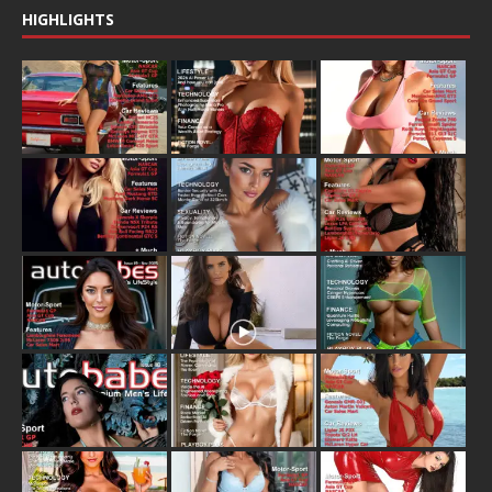
HIGHLIGHTS