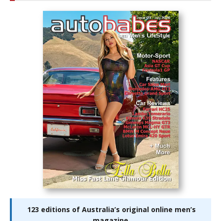
123 editions of Australia’s original online men’s
magazine.