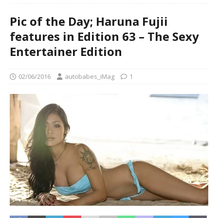
Pic of the Day; Haruna Fujii
features in Edition 63 – The Sexy
Entertainer Edition
02/06/2016
autobabes_iMag
1