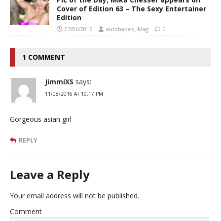
Cover of Edition 63 – The Sexy Entertainer
Edition
07/06/2016
autobabes_iMag
0
1 COMMENT
JimmiXS
says:
11/08/2016 AT 10:17 PM
Gorgeous asian girl
REPLY
Leave a Reply
Your email address will not be published.
Comment