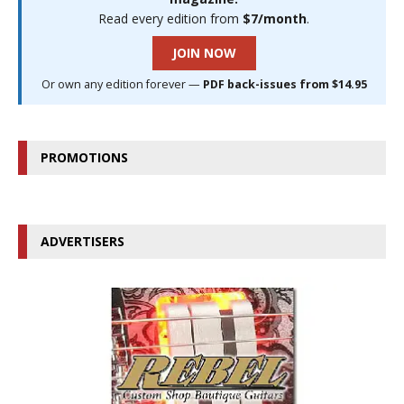
Read every edition from
$7/month
.
JOIN NOW
Or own any edition forever —
PDF back-issues from $14.95
PROMOTIONS
ADVERTISERS