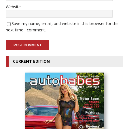
Website
Save my name, email, and website in this browser for the
next time I comment.
CURRENT EDITION