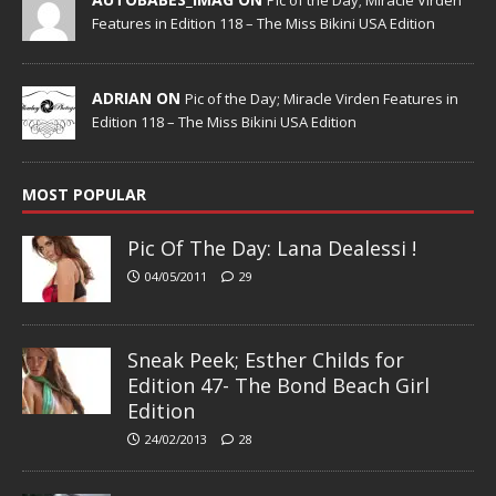
Features in Edition 118 – The Miss Bikini USA Edition
ADRIAN ON
Pic of the Day; Miracle Virden Features in
Edition 118 – The Miss Bikini USA Edition
MOST POPULAR
Pic Of The Day: Lana Dealessi !
04/05/2011
29
Sneak Peek; Esther Childs for
Edition 47- The Bond Beach Girl
Edition
24/02/2013
28