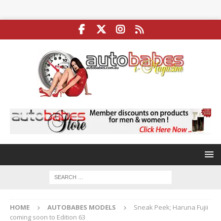
HOME
AUTOBABES MODELS
Sneak Peek; Haruna Fujii
coming soon to Edition 63