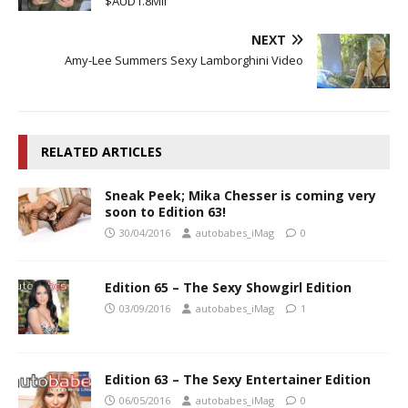
$AUD1.8Mil
NEXT
Amy-Lee Summers Sexy Lamborghini Video
RELATED ARTICLES
Sneak Peek; Mika Chesser is coming very
soon to Edition 63!
30/04/2016
autobabes_iMag
0
Edition 65 – The Sexy Showgirl Edition
03/09/2016
autobabes_iMag
1
Edition 63 – The Sexy Entertainer Edition
06/05/2016
autobabes_iMag
0