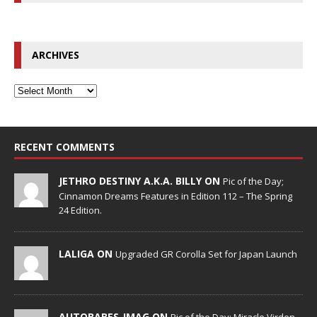
ARCHIVES
RECENT COMMENTS
JETHRO DESTINY A.K.A. BILLY ON
Pic of the Day;
Cinnamon Dreams Features in Edition 112 – The Spring
24 Edition.
LALIGA ON
Upgraded GR Corolla Set for Japan Launch
AUTOBABES_IMAG ON
Pic of the Day; Miracle Virden