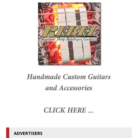
ADVERTISERS