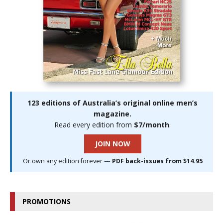
123 editions of Australia’s original online men’s
magazine.
Read every edition from
$7/month
.
JOIN NOW
Or own any edition forever —
PDF back-issues from $14.95
PROMOTIONS