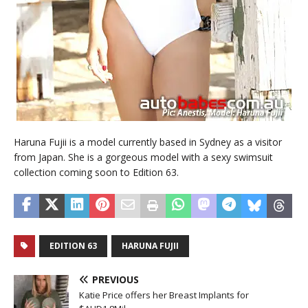
Haruna Fujii is a model currently based in Sydney as a visitor
from Japan. She is a gorgeous model with a sexy swimsuit
collection coming soon to Edition 63.
EDITION 63
HARUNA FUJII
PREVIOUS
Katie Price offers her Breast Implants for