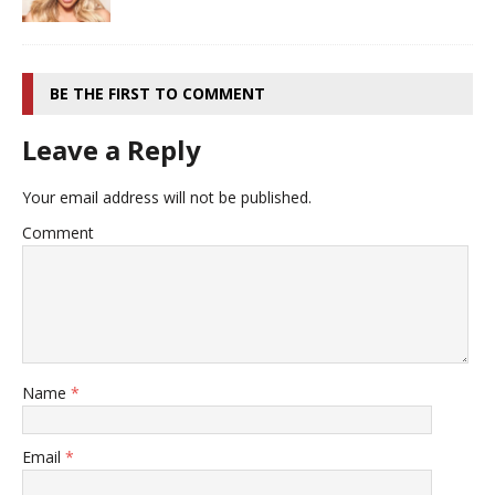
BE THE FIRST TO COMMENT
Leave a Reply
Your email address will not be published.
Comment
Name
*
Email
*