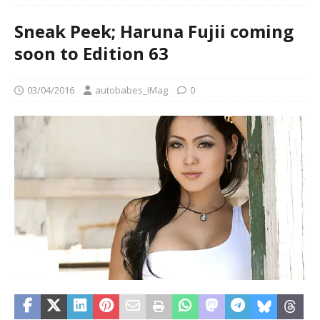
Sneak Peek; Haruna Fujii coming
soon to Edition 63
03/04/2016
autobabes_iMag
0