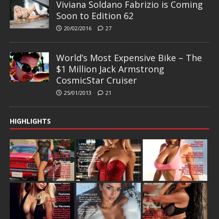
Viviana Soldano Fabrizio is Coming
Soon to Edition 62
20/02/2016
27
World’s Most Expensive Bike – The
$1 Million Jack Armstrong
CosmicStar Cruiser
25/01/2013
21
HIGHLIGHTS