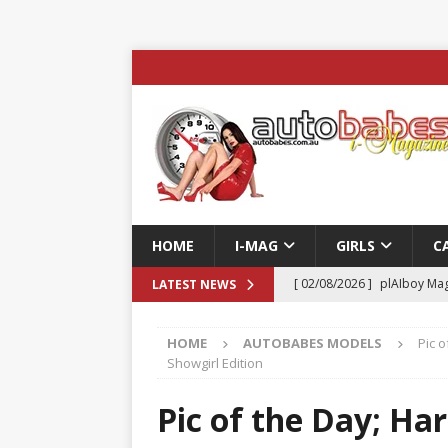
HOME
I-MAG
GIRLS
C
[ 02/08/2026 ]
plAIboy Mag
LATEST NEWS
[ 27/07/2026 ]
Phoenix Tim
HOME
AUTOBABES MODELS
Pic o
ENTERTAINMENT & SPORT
Showgirl Edition
[ 23/07/2026 ]
Pic of the D
Pic of the Day; Har
Edition
AUTOBABES MO