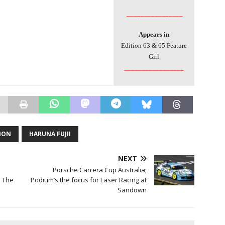
________________
Appears in
Edition 63 & 65 Feature
Girl
_________________
TION
HARUNA FUJII
NEXT
Porsche Carrera Cup Australia;
– The
Podium’s the focus for Laser Racing at
Sandown