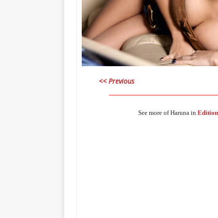
<< Previous
_____________________________________
See more of Haruna in
Edition