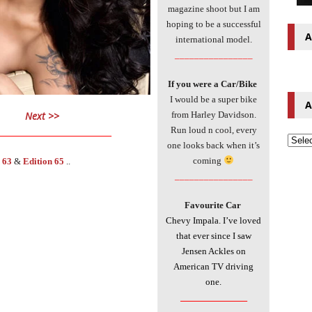
magazine shoot but I am
hoping to be a successful
A
international model.
________________
If you were a Car/Bike
I would be a super bike
A
Next >>
from Harley Davidson.
___________________________
Run loud n cool, every
one looks back when it’s
coming
 63
&
Edition
65
..
________________
Favourite Car
Chevy Impala. I’ve loved
that ever since I saw
Jensen Ackles on
American TV driving
one.
________________