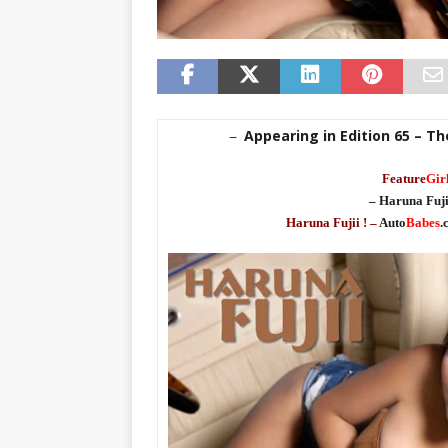
Appearing in Edition 65 – Th
–
Feature
Gir
– Haruna Fuji
Haruna Fujii ! –
Auto
Babes
.