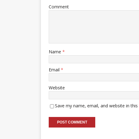
Comment
Name
*
Email
*
Website
Save my name, email, and website in this