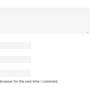
 browser for the next time I comment.