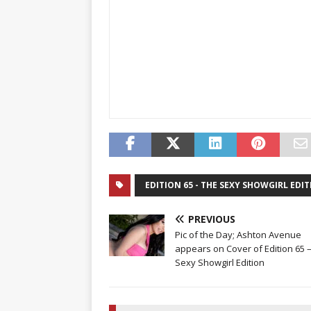
EDITION 65 - THE SEXY SHOWGIRL EDI
PREVIOUS
Pic of the Day; Ashton Avenue
appears on Cover of Edition 65 
Sexy Showgirl Edition