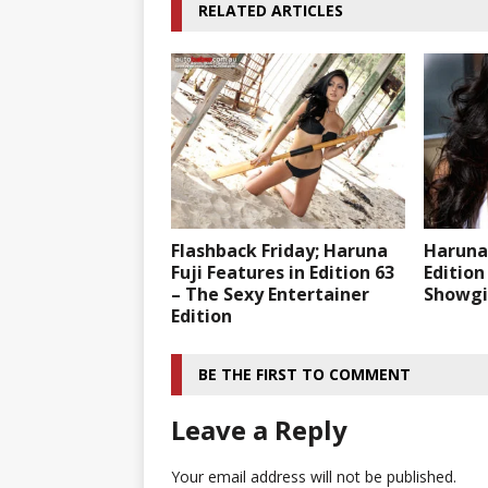
RELATED ARTICLES
Flashback Friday; Haruna
Haruna 
Fuji Features in Edition 63
Edition
– The Sexy Entertainer
Showgir
Edition
BE THE FIRST TO COMMENT
Leave a Reply
Your email address will not be published.