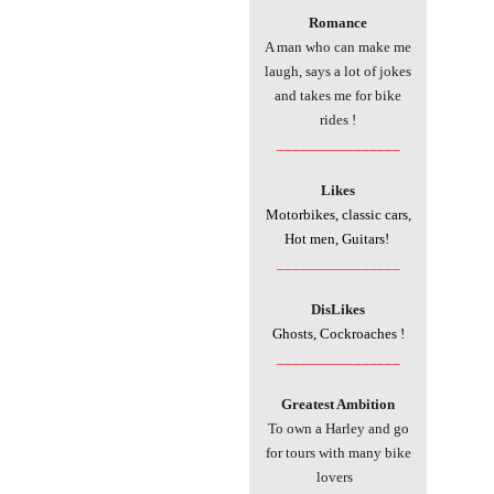
Romance
A man who can make me
laugh, says a lot of jokes
and takes me for bike
rides !
________________
Likes
Motorbikes, classic cars,
Hot men, Guitars!
________________
DisLikes
Ghosts, Cockroaches !
________________
Greatest Ambition
To own a Harley and go
for tours with many bike
lovers