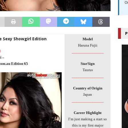
O
P
e Sexy Showgirl Edition
Model
Haruna Fujii
l
________________
i –
com.au Edition 65
StarSign
Taurus
________________
Country of Origin
Japan
________________
Career Highlight
I’m just making a start so
this is my first major