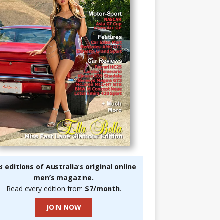
3 editions of Australia’s original online
men’s magazine.
Read every edition from
$7/month
.
JOIN NOW