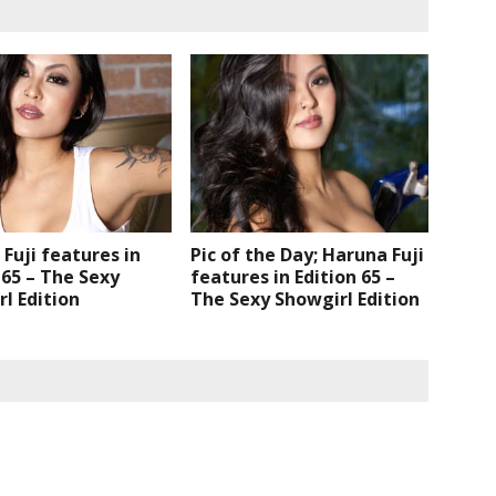
Fuji features in
Pic of the Day; Haruna Fuji
 65 – The Sexy
features in Edition 65 –
l Edition
The Sexy Showgirl Edition