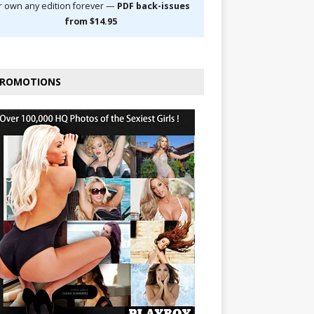
r own any edition forever —
PDF back-issues
from $14.95
ROMOTIONS