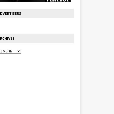
DVERTISERS
RCHIVES