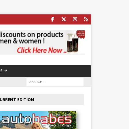
S
URRENT EDITION