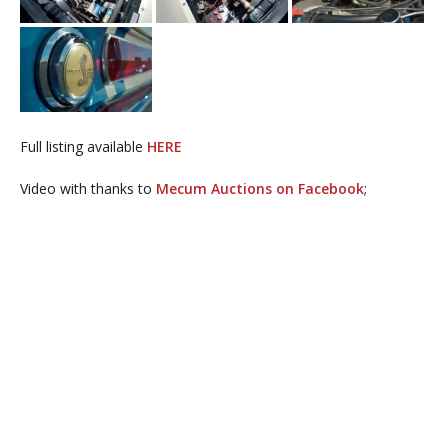
Full listing available
HERE
Video with thanks to
Mecum Auctions on Facebook
;