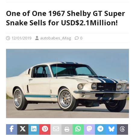
One of One 1967 Shelby GT Super
Snake Sells for USD$2.1Million!
12/01/2019
autobabes_iMag
0