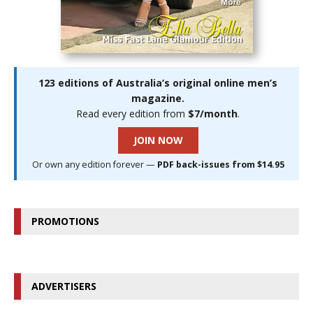
123 editions of Australia’s original online men’s
magazine.
Read every edition from
$7/month
.
JOIN NOW
Or own any edition forever —
PDF back-issues from $14.95
PROMOTIONS
ADVERTISERS