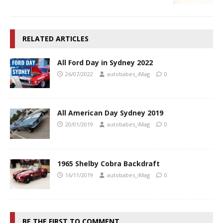
RELATED ARTICLES
All Ford Day in Sydney 2022
26/07/2022
autobabes_iMag
0
All American Day Sydney 2019
20/01/2019
autobabes_iMag
0
1965 Shelby Cobra Backdraft
16/11/2019
autobabes_iMag
0
BE THE FIRST TO COMMENT