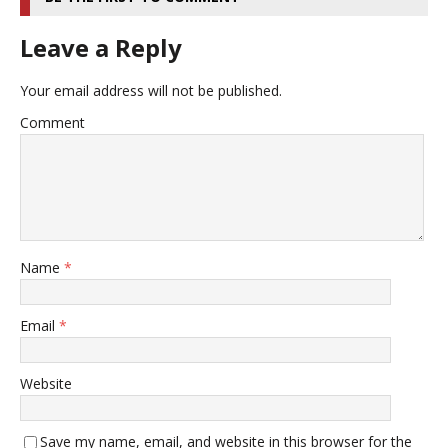
Leave a Reply
Your email address will not be published.
Comment
Name
*
Email
*
Website
Save my name, email, and website in this browser for the