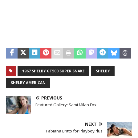
1967 SHELBY GT500 SUPER SNAKE
SHELBY
SHELBY AMERICAN
PREVIOUS
Featured Gallery: Sami Milan Fox
NEXT
Fabiana Britto for PlayboyPlus