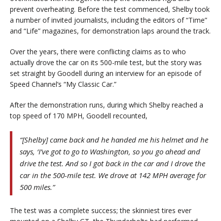
prevent overheating. Before the test commenced, Shelby took
a number of invited journalists, including the editors of “Time”
and “Life” magazines, for demonstration laps around the track.
Over the years, there were conflicting claims as to who
actually drove the car on its 500-mile test, but the story was
set straight by Goodell during an interview for an episode of
Speed Channel’s “My Classic Car.”
After the demonstration runs, during which Shelby reached a
top speed of 170 MPH, Goodell recounted,
“[Shelby] came back and he handed me his helmet and he
says, ‘I’ve got to go to Washington, so you go ahead and
drive the test. And so I got back in the car and I drove the
car in the 500-mile test. We drove at 142 MPH average for
500 miles.”
The test was a complete success; the skinniest tires ever