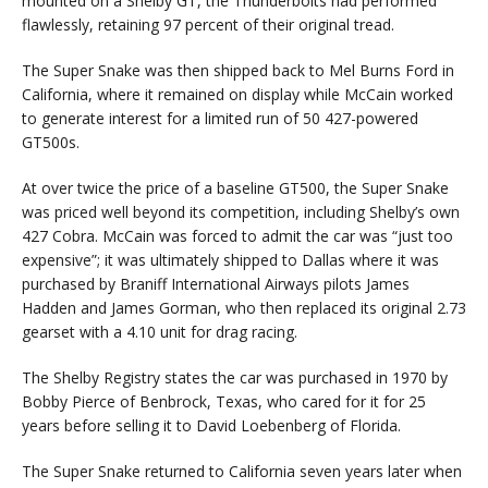
mounted on a Shelby GT, the Thunderbolts had performed
flawlessly, retaining 97 percent of their original tread.
The Super Snake was then shipped back to Mel Burns Ford in
California, where it remained on display while McCain worked
to generate interest for a limited run of 50 427-powered
GT500s.
At over twice the price of a baseline GT500, the Super Snake
was priced well beyond its competition, including Shelby’s own
427 Cobra. McCain was forced to admit the car was “just too
expensive”; it was ultimately shipped to Dallas where it was
purchased by Braniff International Airways pilots James
Hadden and James Gorman, who then replaced its original 2.73
gearset with a 4.10 unit for drag racing.
The Shelby Registry states the car was purchased in 1970 by
Bobby Pierce of Benbrock, Texas, who cared for it for 25
years before selling it to David Loebenberg of Florida.
The Super Snake returned to California seven years later when