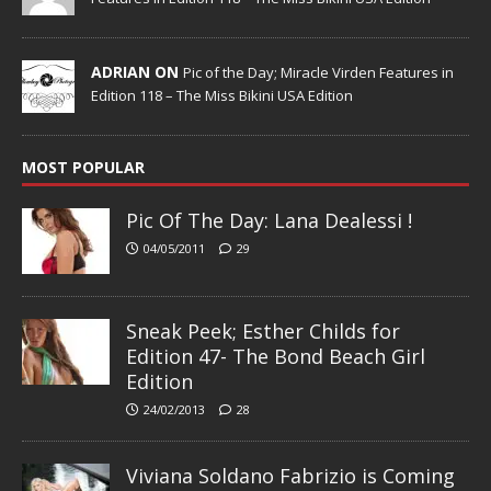
ADRIAN ON
Pic of the Day; Miracle Virden Features in
Edition 118 – The Miss Bikini USA Edition
MOST POPULAR
Pic Of The Day: Lana Dealessi !
04/05/2011
29
Sneak Peek; Esther Childs for
Edition 47- The Bond Beach Girl
Edition
24/02/2013
28
Viviana Soldano Fabrizio is Coming