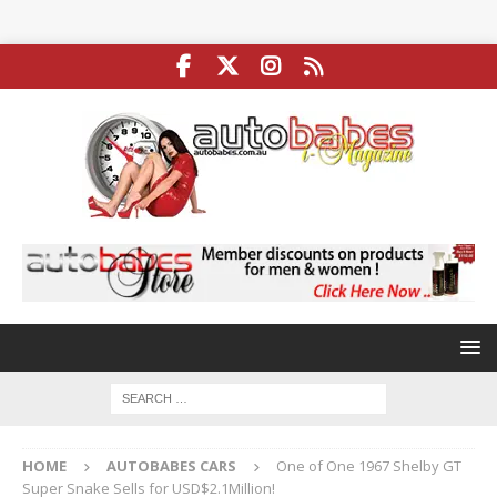
HOME
AUTOBABES CARS
One of One 1967 Shelby GT
Super Snake Sells for USD$2.1Million!