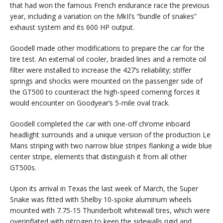
that had won the famous French endurance race the previous
year, including a variation on the MkII’s “bundle of snakes”
exhaust system and its 600 HP output.
Goodell made other modifications to prepare the car for the
tire test. An external oil cooler, braided lines and a remote oil
filter were installed to increase the 427’s reliability; stiffer
springs and shocks were mounted on the passenger side of
the GT500 to counteract the high-speed cornering forces it
would encounter on Goodyear’s 5-mile oval track.
Goodell completed the car with one-off chrome inboard
headlight surrounds and a unique version of the production Le
Mans striping with two narrow blue stripes flanking a wide blue
center stripe, elements that distinguish it from all other
GT500s.
Upon its arrival in Texas the last week of March, the Super
Snake was fitted with Shelby 10-spoke aluminum wheels
mounted with 7.75-15 Thunderbolt whitewall tires, which were
overinflated with nitrogen to keep the sidewalls rigid and