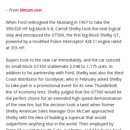
– From
Mecum.com
When Ford redesigned the Mustang in 1967 to take the
390/320 HP big-block V-8, Carroll Shelby took the next logical
step and introduced the GT500, the first big-block Shelby GT,
powered by a modified Police Interceptor 428 CI engine rated
at 355 HP.
Buyers took to the new car immediately, and the car outsold
its small-block GT350 stablemate 2,048 to 1,175 units. In
addition to his partnership with Ford, Shelby was also the West
Coast distributor for Goodyear, who in February asked Shelby
to take part in a promotional event for its new Thunderbolt
line of economy tires. Shelby judged that the GT500 would be
the perfect choice for an extended high-speed demonstration
of the new tire, but the decision took a twist when former
Shelby American Sales Manager Don McCain approached
Shelby with the idea of building a supercar that would
outperform anything else in the world. Then employed by