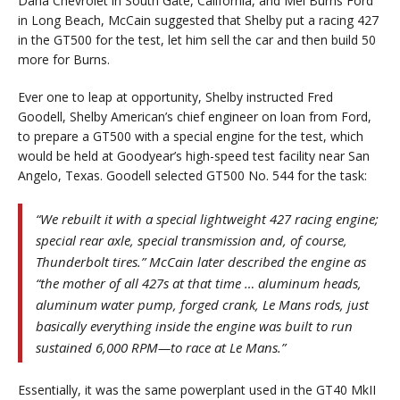
Dana Chevrolet in South Gate, California, and Mel Burns Ford
in Long Beach, McCain suggested that Shelby put a racing 427
in the GT500 for the test, let him sell the car and then build 50
more for Burns.
Ever one to leap at opportunity, Shelby instructed Fred
Goodell, Shelby American’s chief engineer on loan from Ford,
to prepare a GT500 with a special engine for the test, which
would be held at Goodyear’s high-speed test facility near San
Angelo, Texas. Goodell selected GT500 No. 544 for the task:
“We rebuilt it with a special lightweight 427 racing engine;
special rear axle, special transmission and, of course,
Thunderbolt tires.” McCain later described the engine as
“the mother of all 427s at that time … aluminum heads,
aluminum water pump, forged crank, Le Mans rods, just
basically everything inside the engine was built to run
sustained 6,000 RPM—to race at Le Mans.”
Essentially, it was the same powerplant used in the GT40 MkII