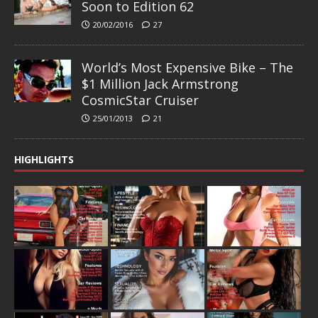
Soon to Edition 62
20/02/2016
27
World’s Most Expensive Bike – The
$1 Million Jack Armstrong
CosmicStar Cruiser
25/01/2013
21
HIGHLIGHTS