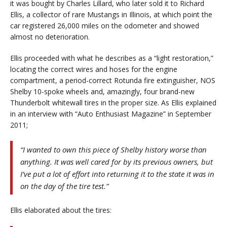
it was bought by Charles Lillard, who later sold it to Richard
Ellis, a collector of rare Mustangs in Illinois, at which point the
car registered 26,000 miles on the odometer and showed
almost no deterioration.
Ellis proceeded with what he describes as a “light restoration,”
locating the correct wires and hoses for the engine
compartment, a period-correct Rotunda fire extinguisher, NOS
Shelby 10-spoke wheels and, amazingly, four brand-new
Thunderbolt whitewall tires in the proper size. As Ellis explained
in an interview with “Auto Enthusiast Magazine” in September
2011;
“I wanted to own this piece of Shelby history worse than
anything. It was well cared for by its previous owners, but
I’ve put a lot of effort into returning it to the state it was in
on the day of the tire test.”
Ellis elaborated about the tires: