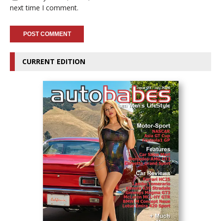
next time I comment.
CURRENT EDITION