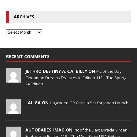
ARCHIVES
RECENT COMMENTS
JETHRO DESTINY A.K.A. BILLY ON
Pic of the Day;
Cinnamon Dreams Features in Edition 112 – The Spring
24 Edition.
LALIGA ON
Upgraded GR Corolla Set for Japan Launch
AUTOBABES_IMAG ON
Pic of the Day; Miracle Virden
Features in Edition 118 – The Miss Bikini USA Edition