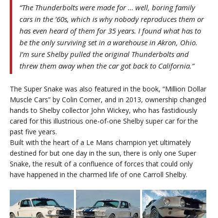
“The Thunderbolts were made for … well, boring family
cars in the ’60s, which is why nobody reproduces them or
has even heard of them for 35 years. I found what has to
be the only surviving set in a warehouse in Akron, Ohio.
I’m sure Shelby pulled the original Thunderbolts and
threw them away when the car got back to California.”
The Super Snake was also featured in the book, “Million Dollar
Muscle Cars” by Colin Comer, and in 2013, ownership changed
hands to Shelby collector John Wickey, who has fastidiously
cared for this illustrious one-of-one Shelby super car for the
past five years.
Built with the heart of a Le Mans champion yet ultimately
destined for but one day in the sun, there is only one Super
Snake, the result of a confluence of forces that could only
have happened in the charmed life of one Carroll Shelby.