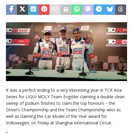
It was a perfect ending to a very interesting year in TCR Asia
Series for LIQUI MOLY Team Engstler claiming a double clean
sweep of podium finishes to claim the top honours – the
Driver’s Championship and the Team Championship wins as
well as claiming the Car Model of the Year award for
Volkswagen, on Friday at Shanghai International Circuit.