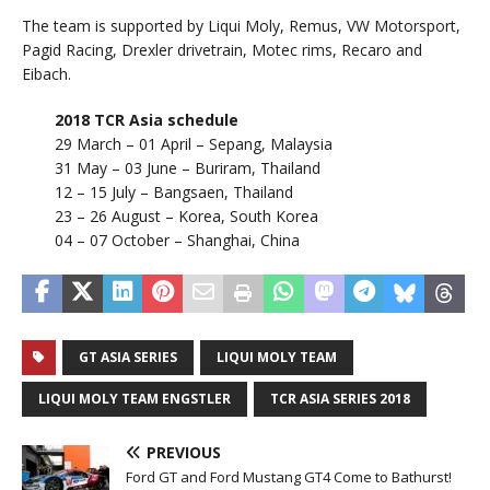
The team is supported by Liqui Moly, Remus, VW Motorsport,
Pagid Racing, Drexler drivetrain, Motec rims, Recaro and
Eibach.
2018 TCR Asia schedule
29 March – 01 April – Sepang, Malaysia
31 May – 03 June – Buriram, Thailand
12 – 15 July – Bangsaen, Thailand
23 – 26 August – Korea, South Korea
04 – 07 October – Shanghai, China
GT ASIA SERIES
LIQUI MOLY TEAM
LIQUI MOLY TEAM ENGSTLER
TCR ASIA SERIES 2018
PREVIOUS
Ford GT and Ford Mustang GT4 Come to Bathurst!