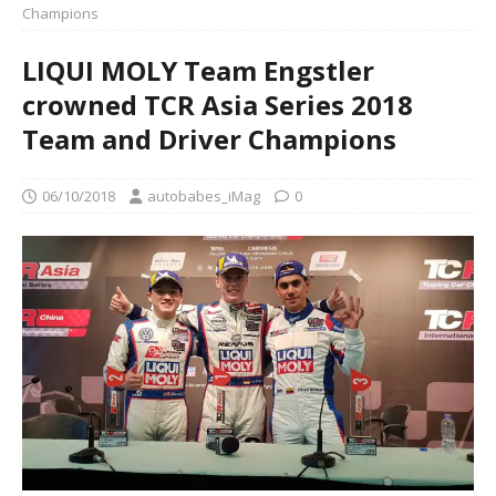
Champions
LIQUI MOLY Team Engstler
crowned TCR Asia Series 2018
Team and Driver Champions
06/10/2018
autobabes_iMag
0