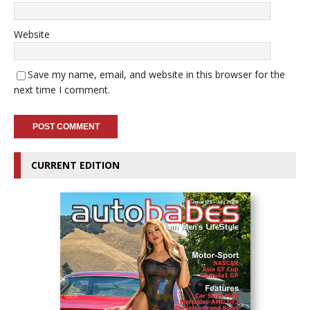
Website
Save my name, email, and website in this browser for the
next time I comment.
CURRENT EDITION