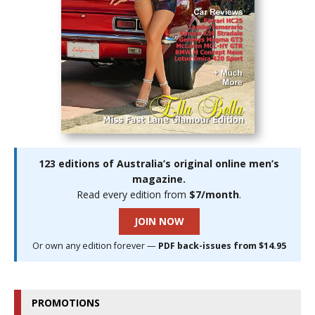
123 editions of Australia’s original online men’s
magazine.
Read every edition from
$7/month
.
JOIN NOW
Or own any edition forever —
PDF back-issues from $14.95
PROMOTIONS