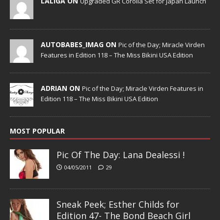
LALIGA ON
Upgraded GR Corolla Set for Japan Launch
AUTOBABES_IMAG ON
Pic of the Day; Miracle Virden
Features in Edition 118 – The Miss Bikini USA Edition
ADRIAN ON
Pic of the Day; Miracle Virden Features in
Edition 118 – The Miss Bikini USA Edition
MOST POPULAR
Pic Of The Day: Lana Dealessi !
04/05/2011
29
Sneak Peek; Esther Childs for
Edition 47- The Bond Beach Girl