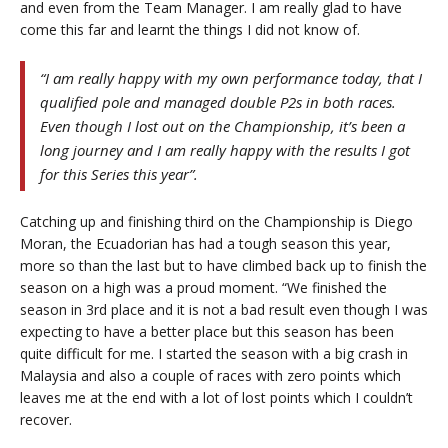
and even from the Team Manager. I am really glad to have
come this far and learnt the things I did not know of.
“I am really happy with my own performance today, that I
qualified pole and managed double P2s in both races.
Even though I lost out on the Championship, it’s been a
long journey and I am really happy with the results I got
for this Series this year”.
Catching up and finishing third on the Championship is Diego
Moran, the Ecuadorian has had a tough season this year,
more so than the last but to have climbed back up to finish the
season on a high was a proud moment. “We finished the
season in 3rd place and it is not a bad result even though I was
expecting to have a better place but this season has been
quite difficult for me. I started the season with a big crash in
Malaysia and also a couple of races with zero points which
leaves me at the end with a lot of lost points which I couldn’t
recover.