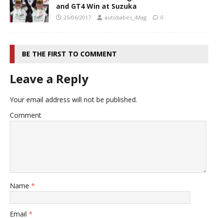
and GT4 Win at Suzuka
25/06/2017
autobabes_iMag
0
BE THE FIRST TO COMMENT
Leave a Reply
Your email address will not be published.
Comment
Name
*
Email
*