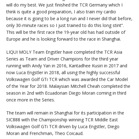
will do my best. We just finished the TCR Germany which I
think is quite a good preparation, I also train my cardio
because it is going to be a long run and I never did that before,
only 30-minute races so I just trained to do this long stint”.
This will be the first race the 19-year old has had outside of
Europe and he is looking forward to the race in Shanghai.
LIQUI MOLY Team Engstler have completed the TCR Asia
Series as Team and Driver Champions for the third year
running with Andy Yan in 2016, Kantadhee Kusiri in 2017 and
now Luca Engstler in 2018, all using the highly successful
Volkswagen Golf GTi TCR which was awarded the Car Model
of the Year for 2018. Malaysian Mitchell Cheah completed the
season in 2nd with Ecuadorian Diego Moran coming in third
once more in the Series.
The team will remain in Shanghai for its participation in the
SIC888 with the Championship winning TCR Middle East
Volkswagen Golf GTi TCR driven by Luca Engstler, Diego
Moran and Frenchman, Theo Coicaud.