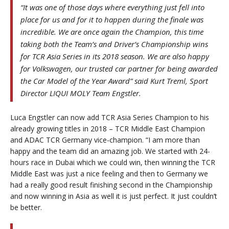
“It was one of those days where everything just fell into
place for us and for it to happen during the finale was
incredible. We are once again the Champion, this time
taking both the Team’s and Driver’s Championship wins
for TCR Asia Series in its 2018 season. We are also happy
for Volkswagen, our trusted car partner for being awarded
the Car Model of the Year Award” said Kurt Treml, Sport
Director LIQUI MOLY Team Engstler.
Luca Engstler can now add TCR Asia Series Champion to his
already growing titles in 2018 – TCR Middle East Champion
and ADAC TCR Germany vice-champion. “I am more than
happy and the team did an amazing job. We started with 24-
hours race in Dubai which we could win, then winning the TCR
Middle East was just a nice feeling and then to Germany we
had a really good result finishing second in the Championship
and now winning in Asia as well it is just perfect. It just couldn’t
be better.