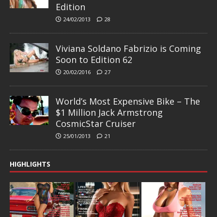
Edition
24/02/2013
28
Viviana Soldano Fabrizio is Coming
Soon to Edition 62
20/02/2016
27
World’s Most Expensive Bike – The
$1 Million Jack Armstrong
CosmicStar Cruiser
25/01/2013
21
HIGHLIGHTS