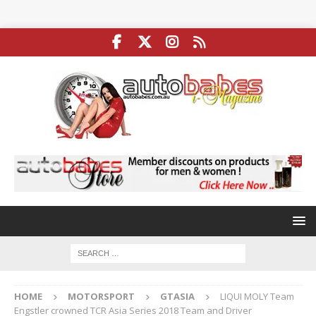
HOME
MOTORSPORT
GTASIA
LIQUI MOLY Team
Engstler crowned TCR Asia Series 2018 Team and Driver