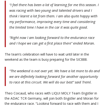
“I feel there has been a lot of learning for me this season. I
was racing with two young and talented drivers and I
think I learnt a lot from them. I am also quite happy with
my performance, improving every time and considering
the limited time I have in the car it was quite good.
“Right now I am looking forward to the endurance race
and I hope we can get a first place there” ended Moran.
The team’s celebration will have to wait until later in the
weekend as the team is busy preparing for the SIC888.
“The weekend is not over yet. We have a lot more to do and
we are definitely looking forward for another opportunity
to race at this circuit. We will do our best” said Treml.
Theo Coicaud, who races with LIQUI MOLY Team Engstler in
the ADAC TCR Germany, will join both Engstler and Moran for
the endurance race. “Looking forward to race with them and I