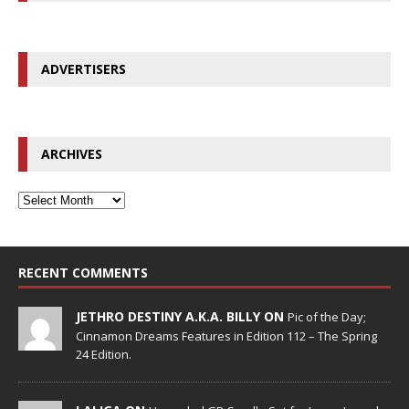
ADVERTISERS
ARCHIVES
RECENT COMMENTS
JETHRO DESTINY A.K.A. BILLY ON
Pic of the Day;
Cinnamon Dreams Features in Edition 112 – The Spring
24 Edition.