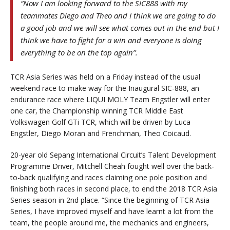
“Now I am looking forward to the SIC888 with my
teammates Diego and Theo and I think we are going to do
a good job and we will see what comes out in the end but I
think we have to fight for a win and everyone is doing
everything to be on the top again”.
TCR Asia Series was held on a Friday instead of the usual
weekend race to make way for the Inaugural SIC-888, an
endurance race where LIQUI MOLY Team Engstler will enter
one car, the Championship winning TCR Middle East
Volkswagen Golf GTi TCR, which will be driven by Luca
Engstler, Diego Moran and Frenchman, Theo Coicaud.
20-year old Sepang International Circuit’s Talent Development
Programme Driver, Mitchell Cheah fought well over the back-
to-back qualifying and races claiming one pole position and
finishing both races in second place, to end the 2018 TCR Asia
Series season in 2nd place. “Since the beginning of TCR Asia
Series, I have improved myself and have learnt a lot from the
team, the people around me, the mechanics and engineers,