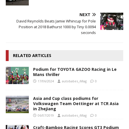
NEXT
David Reynolds Beats Jamie Whincup for Pole
Position at 2018 Bathurst 1000 by Tiny 0.0094
seconds
RELATED ARTICLES
Podium for TOYOTA GAZOO Racing in Le
Mans thriller
17/06/2024
autobabes_iMag
0
Asia and Cup class podiums for
Volkswagen Team Oettinger at TCR Asia
in Zhejiang
06/07/2019
autobabes_iMag
0
Craft-Bamboo Racing Scores GT3 Podium