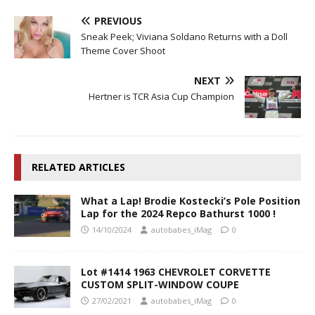
PREVIOUS
Sneak Peek; Viviana Soldano Returns with a Doll
Theme Cover Shoot
NEXT
Hertner is TCR Asia Cup Champion
RELATED ARTICLES
What a Lap! Brodie Kostecki’s Pole Position
Lap for the 2024 Repco Bathurst 1000 !
14/10/2024
autobabes_iMag
0
Lot #1414 1963 CHEVROLET CORVETTE
CUSTOM SPLIT-WINDOW COUPE
27/02/2021
autobabes_iMag
0