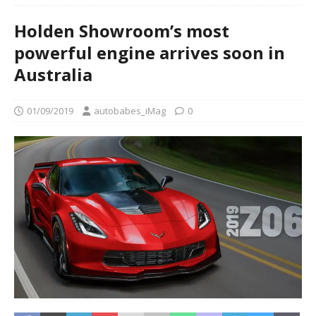
Holden Showroom’s most
powerful engine arrives soon in
Australia
01/09/2019
autobabes_iMag
0