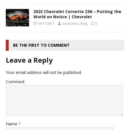
2023 Chevrolet Corvette Z06 – Putting the
World on Notice | Chevrolet
04/11/2021
autobabes_iMag
0
BE THE FIRST TO COMMENT
Leave a Reply
Your email address will not be published.
Comment
Name
*