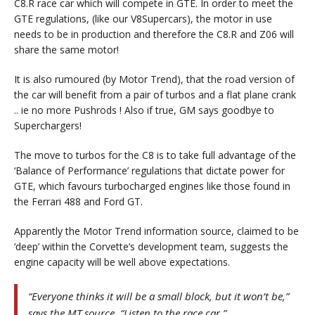
C8.R race car which will compete in GTE. In order to meet the
GTE regulations, (like our V8Supercars), the motor in use
needs to be in production and therefore the C8.R and Z06 will
share the same motor!
It is also rumoured (by Motor Trend), that the road version of
the car will benefit from a pair of turbos and a flat plane crank
.. ie no more Pushrods ! Also if true, GM says goodbye to
Superchargers!
The move to turbos for the C8 is to take full advantage of the
‘Balance of Performance’ regulations that dictate power for
GTE, which favours turbocharged engines like those found in
the Ferrari 488 and Ford GT.
Apparently the Motor Trend information source, claimed to be
‘deep’ within the Corvette’s development team, suggests the
engine capacity will be well above expectations.
“Everyone thinks it will be a small block, but it won’t be,”
says the MT source. “Listen to the race car.”