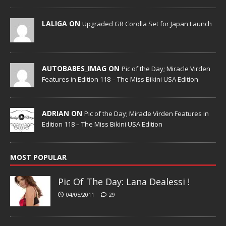
LALIGA ON
Upgraded GR Corolla Set for Japan Launch
AUTOBABES_IMAG ON
Pic of the Day; Miracle Virden
Features in Edition 118 – The Miss Bikini USA Edition
ADRIAN ON
Pic of the Day; Miracle Virden Features in
Edition 118 – The Miss Bikini USA Edition
MOST POPULAR
Pic Of The Day: Lana Dealessi !
04/05/2011
29