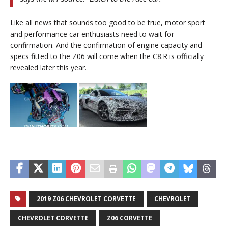
Like all news that sounds too good to be true, motor sport
and performance car enthusiasts need to wait for
confirmation. And the confirmation of engine capacity and
specs fitted to the Z06 will come when the C8.R is officially
revealed later this year.
2019 Z06 CHEVROLET CORVETTE
CHEVROLET
CHEVROLET CORVETTE
Z06 CORVETTE