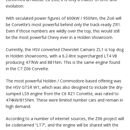
evolution.
With seculated power figures of 600kW / 950Nm, the Zo6 will
be Corvette’s most powerful behind only the track-ready ZR1.
Even if those numbers are wildly over the top, this would still
be the most powerful Chevy ever in a Holden showroom.
Currently, the HSV converted Chevrolet Camaro ZL1 is top dog
in Holden showrooms, with a 6.2-litre supercharged LT4 V8
producing 477kW and 881Nm. This is the same engine found
in the C7 Z06 Corvette.
The most powerful Holden / Commodore-based offering was
the HSV GTSR W1, which was also designed to include the dry-
sumped LS9 engine from the C6 RZ1 Corvette, was rated to
474kW/815Nm. These were limited number cars and remain in
high demand.
According to a number of internet sources, the Z06 project will
be codenamed “LT7”, and the engine will be shared with the