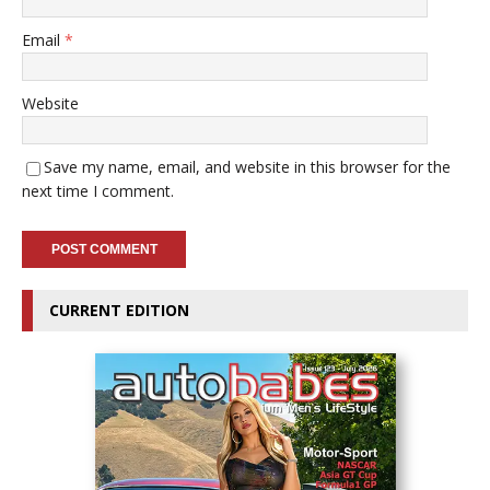
Email
*
Website
Save my name, email, and website in this browser for the
next time I comment.
CURRENT EDITION