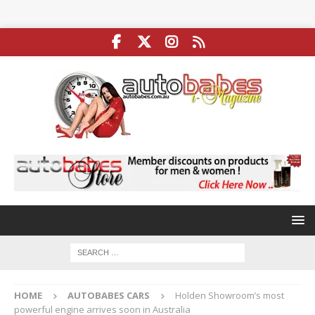
HOME
AUTOBABES CARS
Holden Showroom’s most
powerful engine arrives soon in Australia