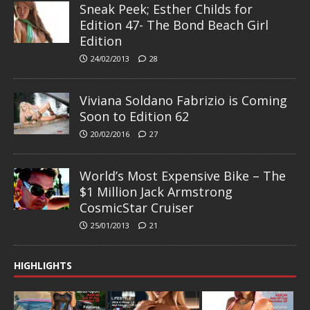
Sneak Peek; Esther Childs for
Edition 47- The Bond Beach Girl
Edition
24/02/2013
28
Viviana Soldano Fabrizio is Coming
Soon to Edition 62
20/02/2016
27
World’s Most Expensive Bike – The
$1 Million Jack Armstrong
CosmicStar Cruiser
25/01/2013
21
HIGHLIGHTS