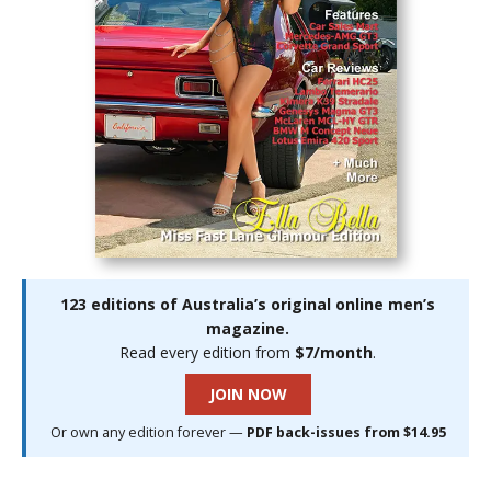
123 editions of Australia’s original online men’s
magazine.
Read every edition from
$7/month
.
JOIN NOW
Or own any edition forever —
PDF back-issues from $14.95