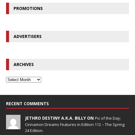
PROMOTIONS
ADVERTISERS
ARCHIVES
RECENT COMMENTS
JETHRO DESTINY A.K.A. BILLY ON
Pic of the Day;
Cinnamon Dreams Features in Edition 112 – The Spring
24 Edition.