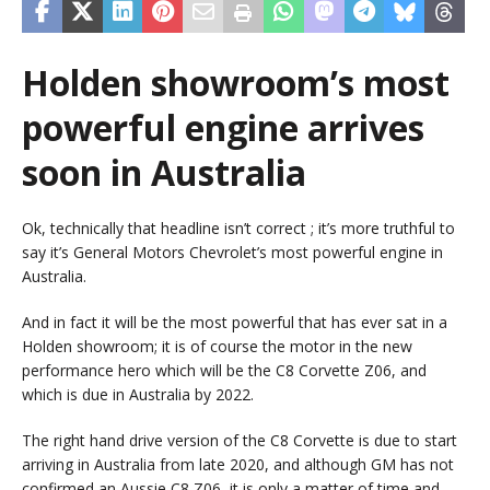
Holden showroom’s most
powerful engine arrives
soon in Australia
Ok, technically that headline isn’t correct ; it’s more truthful to
say it’s General Motors Chevrolet’s most powerful engine in
Australia.
And in fact it will be the most powerful that has ever sat in a
Holden showroom; it is of course the motor in the new
performance hero which will be the C8 Corvette Z06, and
which is due in Australia by 2022.
The right hand drive version of the C8 Corvette is due to start
arriving in Australia from late 2020, and although GM has not
confirmed an Aussie C8 Z06, it is only a matter of time and