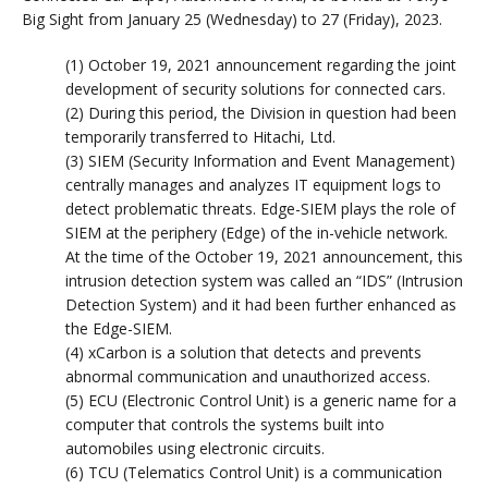
Big Sight from January 25 (Wednesday) to 27 (Friday), 2023.
(1) October 19, 2021 announcement regarding the joint
development of security solutions for connected cars.
(2) During this period, the Division in question had been
temporarily transferred to Hitachi, Ltd.
(3) SIEM (Security Information and Event Management)
centrally manages and analyzes IT equipment logs to
detect problematic threats. Edge-SIEM plays the role of
SIEM at the periphery (Edge) of the in-vehicle network.
At the time of the October 19, 2021 announcement, this
intrusion detection system was called an “IDS” (Intrusion
Detection System) and it had been further enhanced as
the Edge-SIEM.
(4) xCarbon is a solution that detects and prevents
abnormal communication and unauthorized access.
(5) ECU (Electronic Control Unit) is a generic name for a
computer that controls the systems built into
automobiles using electronic circuits.
(6) TCU (Telematics Control Unit) is a communication