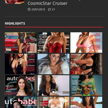
CosmicStar Cruiser
25/01/2013
21
HIGHLIGHTS