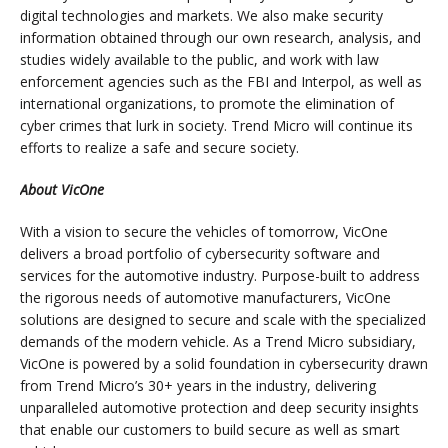
digital technologies and markets. We also make security
information obtained through our own research, analysis, and
studies widely available to the public, and work with law
enforcement agencies such as the FBI and Interpol, as well as
international organizations, to promote the elimination of
cyber crimes that lurk in society. Trend Micro will continue its
efforts to realize a safe and secure society.
About VicOne
With a vision to secure the vehicles of tomorrow, VicOne
delivers a broad portfolio of cybersecurity software and
services for the automotive industry. Purpose-built to address
the rigorous needs of automotive manufacturers, VicOne
solutions are designed to secure and scale with the specialized
demands of the modern vehicle. As a Trend Micro subsidiary,
VicOne is powered by a solid foundation in cybersecurity drawn
from Trend Micro’s 30+ years in the industry, delivering
unparalleled automotive protection and deep security insights
that enable our customers to build secure as well as smart