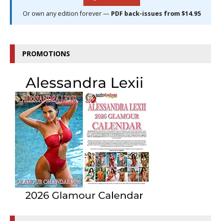
Or own any edition forever —
PDF back-issues from $14.95
PROMOTIONS