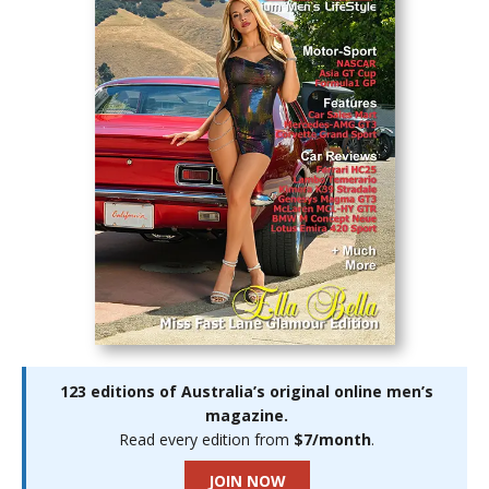
123 editions of Australia’s original online men’s
magazine.
Read every edition from
$7/month
.
JOIN NOW