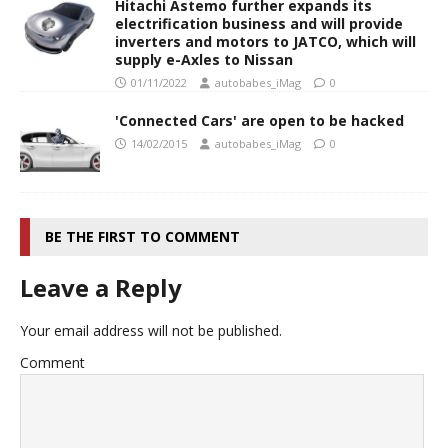
Hitachi Astemo further expands its
electrification business and will provide
inverters and motors to JATCO, which will
supply e-Axles to Nissan
01/11/2022
autobabes_iMag
0
'Connected Cars' are open to be hacked
14/02/2015
autobabes_iMag
0
BE THE FIRST TO COMMENT
Leave a Reply
Your email address will not be published.
Comment