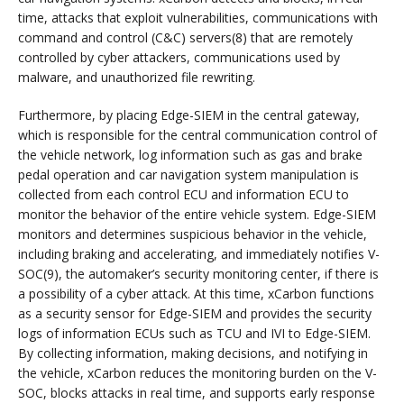
time, attacks that exploit vulnerabilities, communications with
command and control (C&C) servers(8) that are remotely
controlled by cyber attackers, communications used by
malware, and unauthorized file rewriting.
Furthermore, by placing Edge-SIEM in the central gateway,
which is responsible for the central communication control of
the vehicle network, log information such as gas and brake
pedal operation and car navigation system manipulation is
collected from each control ECU and information ECU to
monitor the behavior of the entire vehicle system. Edge-SIEM
monitors and determines suspicious behavior in the vehicle,
including braking and accelerating, and immediately notifies V-
SOC(9), the automaker’s security monitoring center, if there is
a possibility of a cyber attack. At this time, xCarbon functions
as a security sensor for Edge-SIEM and provides the security
logs of information ECUs such as TCU and IVI to Edge-SIEM.
By collecting information, making decisions, and notifying in
the vehicle, xCarbon reduces the monitoring burden on the V-
SOC, blocks attacks in real time, and supports early response