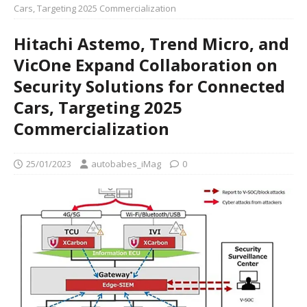
Cars, Targeting 2025 Commercialization
Hitachi Astemo, Trend Micro, and
VicOne Expand Collaboration on
Security Solutions for Connected
Cars, Targeting 2025
Commercialization
25/01/2023
autobabes_iMag
0