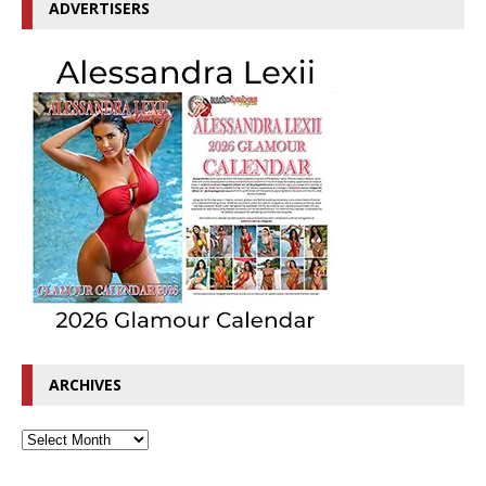
ADVERTISERS
ARCHIVES