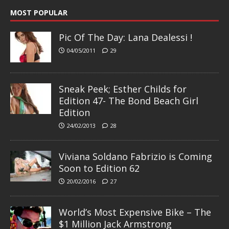
MOST POPULAR
Pic Of The Day: Lana Dealessi !
04/05/2011
29
Sneak Peek; Esther Childs for
Edition 47- The Bond Beach Girl
Edition
24/02/2013
28
Viviana Soldano Fabrizio is Coming
Soon to Edition 62
20/02/2016
27
World’s Most Expensive Bike – The
$1 Million Jack Armstrong