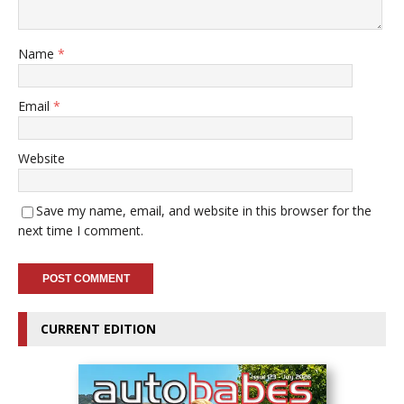
Name
*
Email
*
Website
Save my name, email, and website in this browser for the
next time I comment.
CURRENT EDITION