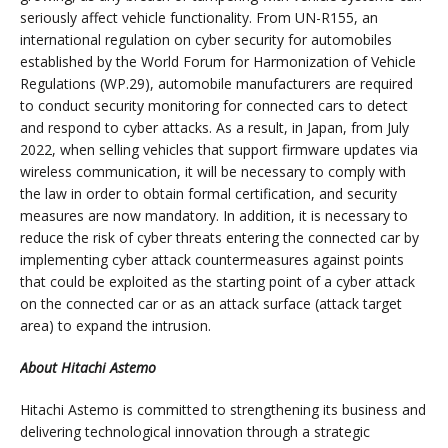
seriously affect vehicle functionality. From UN-R155, an
international regulation on cyber security for automobiles
established by the World Forum for Harmonization of Vehicle
Regulations (WP.29), automobile manufacturers are required
to conduct security monitoring for connected cars to detect
and respond to cyber attacks. As a result, in Japan, from July
2022, when selling vehicles that support firmware updates via
wireless communication, it will be necessary to comply with
the law in order to obtain formal certification, and security
measures are now mandatory. In addition, it is necessary to
reduce the risk of cyber threats entering the connected car by
implementing cyber attack countermeasures against points
that could be exploited as the starting point of a cyber attack
on the connected car or as an attack surface (attack target
area) to expand the intrusion.
About Hitachi Astemo
Hitachi Astemo is committed to strengthening its business and
delivering technological innovation through a strategic