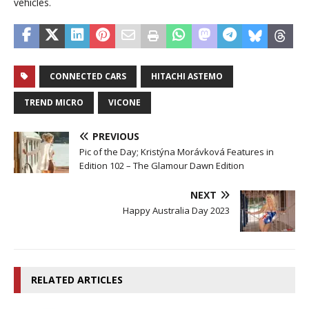
vehicles.
CONNECTED CARS
HITACHI ASTEMO
TREND MICRO
VICONE
PREVIOUS
Pic of the Day; Kristýna Morávková Features in
Edition 102 – The Glamour Dawn Edition
NEXT
Happy Australia Day 2023
RELATED ARTICLES