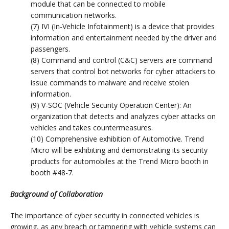
module that can be connected to mobile
communication networks.
(7) IVI (In-Vehicle Infotainment) is a device that provides
information and entertainment needed by the driver and
passengers.
(8) Command and control (C&C) servers are command
servers that control bot networks for cyber attackers to
issue commands to malware and receive stolen
information.
(9) V-SOC (Vehicle Security Operation Center): An
organization that detects and analyzes cyber attacks on
vehicles and takes countermeasures.
(10) Comprehensive exhibition of Automotive. Trend
Micro will be exhibiting and demonstrating its security
products for automobiles at the Trend Micro booth in
booth #48-7.
Background of Collaboration
The importance of cyber security in connected vehicles is
growing, as any breach or tampering with vehicle systems can