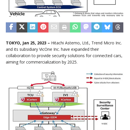
TOKYO, Jan 25, 2023 –
Hitachi Astemo, Ltd., Trend Micro Inc.
and its subsidiary VicOne Inc. have expanded their
collaboration to provide security solutions for connected cars,
aiming for commercialization by 2025.