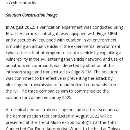
to cyber-attacks.
Solution Construction Image
In August 2022, a verification experiment was conducted using
Hitachi Astemo’s central gateway equipped with Edge-SIEM
and a pseudo-IVI equipped with xCarbon in an environment
simulating an actual vehicle. In the experimental environment,
cyber attacks that attempted to steal a vehicle by exploiting a
vulnerability in the IVI, entering the vehicle network, and use of
unauthorized commands was detected by xCarbon at the
intrusion stage and transmitted to Edge-SIEM. The solution
was confirmed to be effective in preventing the attack by
blocking the transmission of unauthorized commands from
the IVI. The three companies aim to commercialize the
solution for connected car by 2025.
A technical demonstration using the same attack scenario as
the demonstration test conducted in August 2022 will be
presented at the Trend Micro exhibit booth(10) at the 15th
Connected Car Expo, Automotive World, to be held at Tokyo