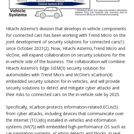
Hitachi Astemo’s division that develops in-vehicle components
for connected cars has been working with Trend Micro on the
joint development of security solutions for connected cars(1)
since October 2021(2). Now, Hitachi Astemo,Trend Micro and
VicOne, will expand collaboration on security solutions for the
in-vehicle side of the business. The collaboration will combine
Hitachi Astemo’s Edge-SIEM(3) security solution for
automobiles with Trend Micro and VicOne’s xCarbon(4)
embedded security solution for in-vehicles, and will provide
security solutions to detect and mitigate cyber attacks and
their risks to connected cars on the in-vehicle side by 2025.
Specifically, xCarbon protects information-related ECUs(5)
from cyber attacks, including devices that communicate over
the Internet (TCU(6)) installed in vehicles and information
systems (IVI(7)) with embedded high-performance OS such as
car navigation systems. xCarbon detects and blocks, in real