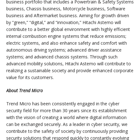
business portfolio that includes a Powertrain & Safety Systems
business, Chassis business, Motorcycle business, Software
business and Aftermarket business. Aiming for growth driven
by “green,” “digital,” and “innovation,” Hitachi Astemo will
contribute to a better global environment with highly efficient
internal combustion engine systems that reduce emissions;
electric systems, and also enhance safety and comfort with
autonomous driving systems; advanced driver assistance
systems; and advanced chassis systems. Through such
advanced mobility solutions, Hitachi Astemo will contribute to
realizing a sustainable society and provide enhanced corporate
value for its customers.
About Trend Micro
Trend Micro has been consistently engaged in the cyber
security field for more than 30 years since its establishment
with the vision of creating a world where digital information
can be exchanged securely. As a leader in cyber security, we
contribute to the safety of society by continuously providing
security solutions that respond quickly to constantly evolving