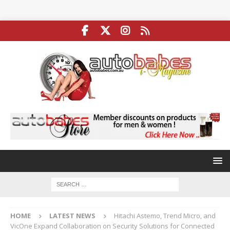
HOME
LATEST NEWS
Hitachi Astemo, Trend Micro, and
VicOne Expand Collaboration on Security Solutions for Connected