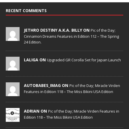
RECENT COMMENTS
JETHRO DESTINY A.K.A. BILLY ON
Pic of the Day;
Cinnamon Dreams Features in Edition 112 – The Spring
24 Edition.
LALIGA ON
Upgraded GR Corolla Set for Japan Launch
AUTOBABES_IMAG ON
Pic of the Day; Miracle Virden
Features in Edition 118 – The Miss Bikini USA Edition
ADRIAN ON
Pic of the Day; Miracle Virden Features in
Edition 118 – The Miss Bikini USA Edition