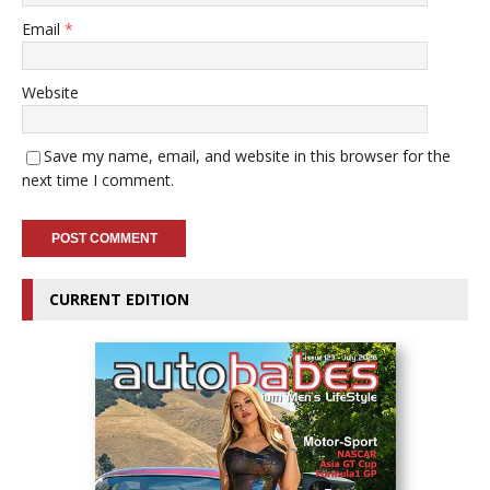
Email
*
Website
Save my name, email, and website in this browser for the
next time I comment.
CURRENT EDITION