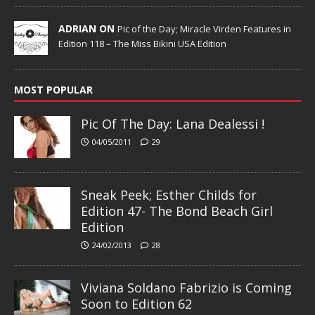
ADRIAN ON
Pic of the Day; Miracle Virden Features in
Edition 118 – The Miss Bikini USA Edition
MOST POPULAR
Pic Of The Day: Lana Dealessi !
04/05/2011
29
Sneak Peek; Esther Childs for
Edition 47- The Bond Beach Girl
Edition
24/02/2013
28
Viviana Soldano Fabrizio is Coming
Soon to Edition 62