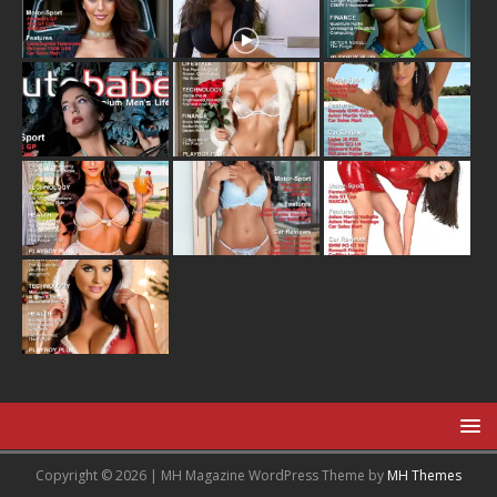
Copyright © 2026 | MH Magazine WordPress Theme by
MH Themes