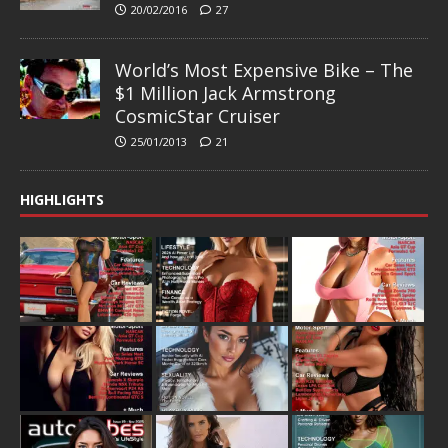
20/02/2016
27
World’s Most Expensive Bike – The
$1 Million Jack Armstrong
CosmicStar Cruiser
25/01/2013
21
HIGHLIGHTS