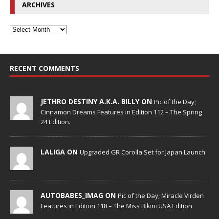
ARCHIVES
RECENT COMMENTS
JETHRO DESTINY A.K.A. BILLY ON
Pic of the Day;
Cinnamon Dreams Features in Edition 112 – The Spring
24 Edition.
LALIGA ON
Upgraded GR Corolla Set for Japan Launch
AUTOBABES_IMAG ON
Pic of the Day; Miracle Virden
Features in Edition 118 – The Miss Bikini USA Edition