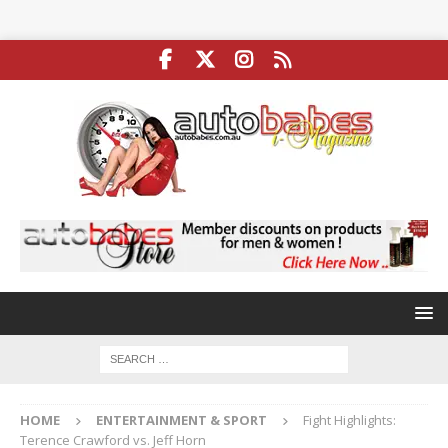
HOME
ENTERTAINMENT & SPORT
Fight Highlights:
Terence Crawford vs. Jeff Horn