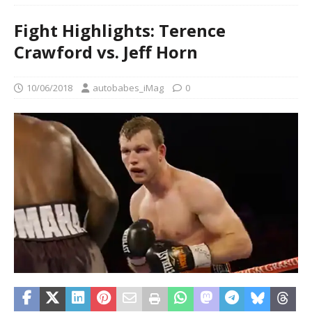
Fight Highlights: Terence
Crawford vs. Jeff Horn
10/06/2018
autobabes_iMag
0