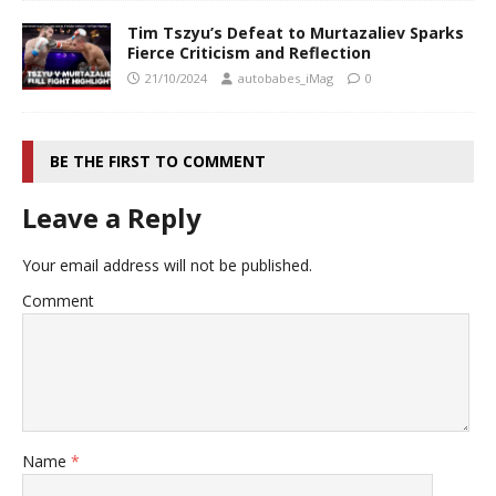
Tim Tszyu’s Defeat to Murtazaliev Sparks
Fierce Criticism and Reflection
21/10/2024
autobabes_iMag
0
BE THE FIRST TO COMMENT
Leave a Reply
Your email address will not be published.
Comment
Name
*