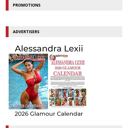
PROMOTIONS
ADVERTISERS