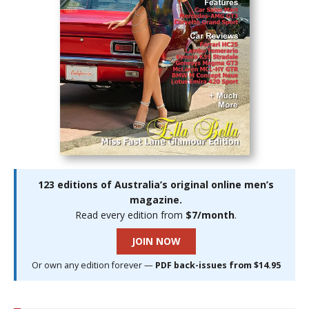
123 editions of Australia’s original online men’s
magazine.
Read every edition from
$7/month
.
JOIN NOW
Or own any edition forever —
PDF back-issues from $14.95