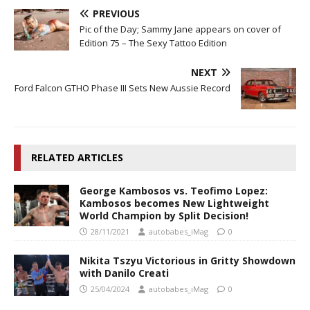
PREVIOUS
Pic of the Day; Sammy Jane appears on cover of
Edition 75 – The Sexy Tattoo Edition
NEXT
Ford Falcon GTHO Phase III Sets New Aussie Record
RELATED ARTICLES
George Kambosos vs. Teofimo Lopez:
Kambosos becomes New Lightweight
World Champion by Split Decision!
28/11/2021
autobabes_iMag
0
Nikita Tszyu Victorious in Gritty Showdown
with Danilo Creati
25/04/2024
autobabes_iMag
0