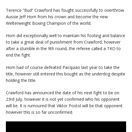
Terence “Bud” Crawford has fought successfully to overthrow
Aussie Jeff Horn from his crown and become the new
Welterweight Boxing Champion of the world.
Horn did exceptionally well to maintain his footing and balance
to take a great deal of punishment from Crawford, however
after a stumble in the 9th round, the referee called a TKO to
end the fight.
Horn had of course defeated Pacquiao last year to take the
title, however still entered this bought as the underdog despite
holding the title.
Crawford has announced the date of his next fight to be on
23rd July, however it is not yet confirmed who his opponent
will be. It is rumoured that Viktor Postol will be that opponent
however this is so far unconfirmed.