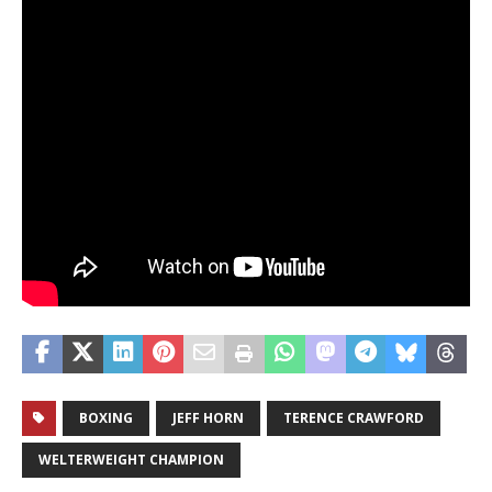
BOXING
JEFF HORN
TERENCE CRAWFORD
WELTERWEIGHT CHAMPION