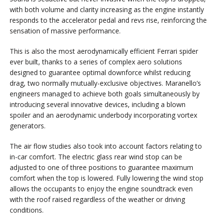
with both volume and clarity increasing as the engine instantly
responds to the accelerator pedal and revs rise, reinforcing the
sensation of massive performance.
This is also the most aerodynamically efficient Ferrari spider
ever built, thanks to a series of complex aero solutions
designed to guarantee optimal downforce whilst reducing
drag, two normally mutually-exclusive objectives. Maranello’s
engineers managed to achieve both goals simultaneously by
introducing several innovative devices, including a blown
spoiler and an aerodynamic underbody incorporating vortex
generators.
The air flow studies also took into account factors relating to
in-car comfort. The electric glass rear wind stop can be
adjusted to one of three positions to guarantee maximum
comfort when the top is lowered. Fully lowering the wind stop
allows the occupants to enjoy the engine soundtrack even
with the roof raised regardless of the weather or driving
conditions.