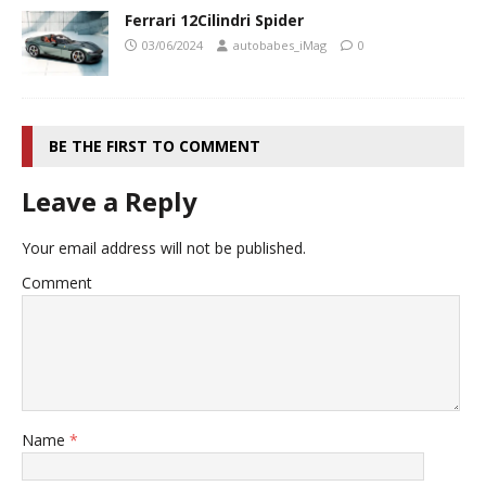
Ferrari 12Cilindri Spider
03/06/2024
autobabes_iMag
0
BE THE FIRST TO COMMENT
Leave a Reply
Your email address will not be published.
Comment
Name
*