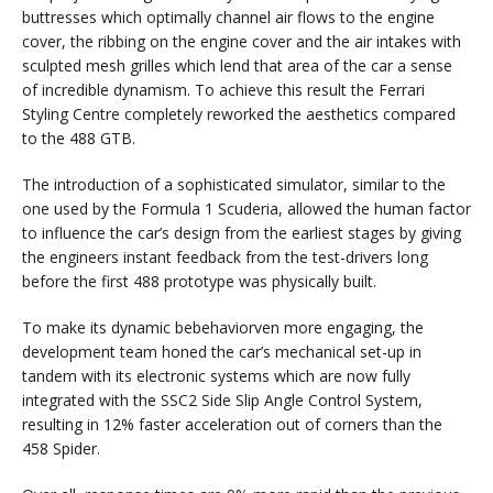
buttresses which optimally channel air flows to the engine
cover, the ribbing on the engine cover and the air intakes with
sculpted mesh grilles which lend that area of the car a sense
of incredible dynamism. To achieve this result the Ferrari
Styling Centre completely reworked the aesthetics compared
to the 488 GTB.
The introduction of a sophisticated simulator, similar to the
one used by the Formula 1 Scuderia, allowed the human factor
to influence the car’s design from the earliest stages by giving
the engineers instant feedback from the test-drivers long
before the first 488 prototype was physically built.
To make its dynamic bebehaviorven more engaging, the
development team honed the car’s mechanical set-up in
tandem with its electronic systems which are now fully
integrated with the SSC2 Side Slip Angle Control System,
resulting in 12% faster acceleration out of corners than the
458 Spider.