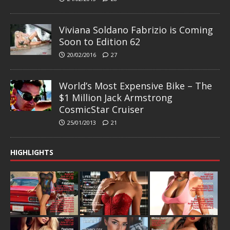
Viviana Soldano Fabrizio is Coming
Soon to Edition 62
20/02/2016
27
World’s Most Expensive Bike – The
$1 Million Jack Armstrong
CosmicStar Cruiser
25/01/2013
21
HIGHLIGHTS