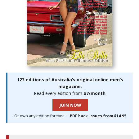
123 editions of Australia’s original online men’s
magazine.
Read every edition from
$7/month
.
JOIN NOW
Or own any edition forever —
PDF back-issues from $14.95