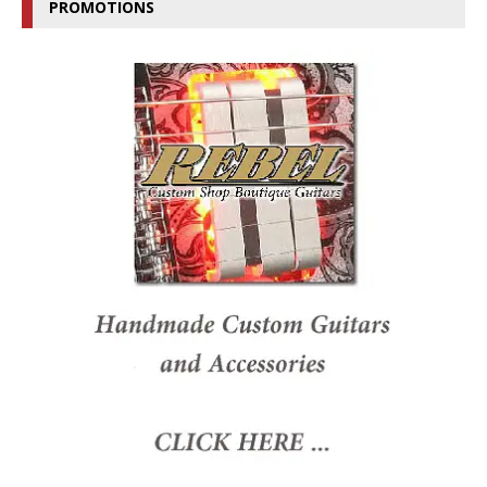
PROMOTIONS