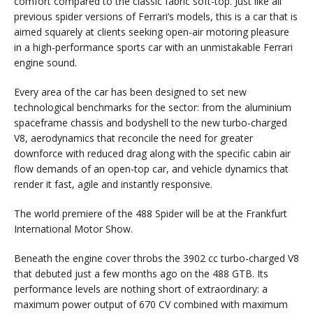
comfort compared to the classic fabric soft-top. Just like all
previous spider versions of Ferrari’s models, this is a car that is
aimed squarely at clients seeking open-air motoring pleasure
in a high-performance sports car with an unmistakable Ferrari
engine sound.
Every area of the car has been designed to set new
technological benchmarks for the sector: from the aluminium
spaceframe chassis and bodyshell to the new turbo-charged
V8, aerodynamics that reconcile the need for greater
downforce with reduced drag along with the specific cabin air
flow demands of an open-top car, and vehicle dynamics that
render it fast, agile and instantly responsive.
The world premiere of the 488 Spider will be at the Frankfurt
International Motor Show.
Beneath the engine cover throbs the 3902 cc turbo-charged V8
that debuted just a few months ago on the 488 GTB. Its
performance levels are nothing short of extraordinary: a
maximum power output of 670 CV combined with maximum