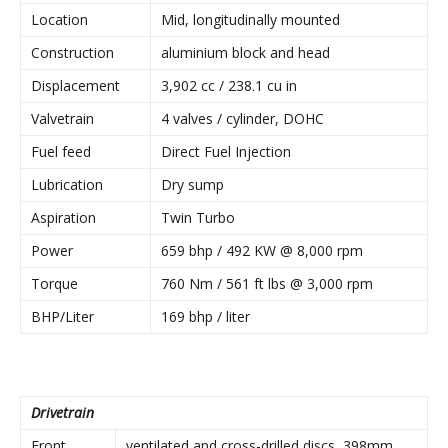
Location
Mid, longitudinally mounted
Construction
aluminium block and head
Displacement
3,902 cc / 238.1 cu in
Valvetrain
4 valves / cylinder, DOHC
Fuel feed
Direct Fuel Injection
Lubrication
Dry sump
Aspiration
Twin Turbo
Power
659 bhp / 492 KW @ 8,000 rpm
Torque
760 Nm / 561 ft lbs @ 3,000 rpm
BHP/Liter
169 bhp / liter
Drivetrain
Front
ventilated and cross-drilled discs, 398mm