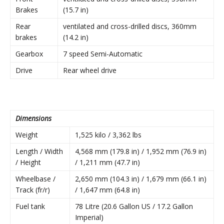
Brakes
(15.7 in)
Rear
ventilated and cross-drilled discs, 360mm
brakes
(14.2 in)
Gearbox
7 speed Semi-Automatic
Drive
Rear wheel drive
Dimensions
Weight
1,525 kilo / 3,362 lbs
Length / Width
4,568 mm (179.8 in) / 1,952 mm (76.9 in)
/ Height
/ 1,211 mm (47.7 in)
Wheelbase /
2,650 mm (104.3 in) / 1,679 mm (66.1 in)
Track (fr/r)
/ 1,647 mm (64.8 in)
Fuel tank
78 Litre (20.6 Gallon US / 17.2 Gallon
Imperial)