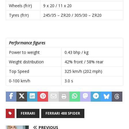
Wheels (fr/r)
9 x 20 / 11 x 20
Tyres (fr/r)
245/35 – ZR20 / 305/30 – ZR20
Performance figures
Power to weight
0.43 bhp / kg
Weight distribution
42% front / 58% rear
Top Speed
325 km/h (202 mph)
0-100 km/h
3.0 s
FERRARI
FERRARI 488 SPIDER
PREVIOUS