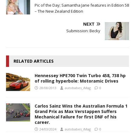
Pic of the Day; Samantha Jane features in Edition 58
– The New Zealand Edition
NEXT
Submission: Becky
RELATED ARTICLES
Hennessey HPE700 Twin Turbo 458, 738 hp
of rolling hyperbole: Motoramic Drives
28/08/2013
autobabes_iMag
0
Carlos Sainz Wins the Australian Formula 1
Grand Prix as Max Verstappen Suffers
Mechanical Failure for first DNF of his
career.
24/03/2024
autobabes_iMag
0