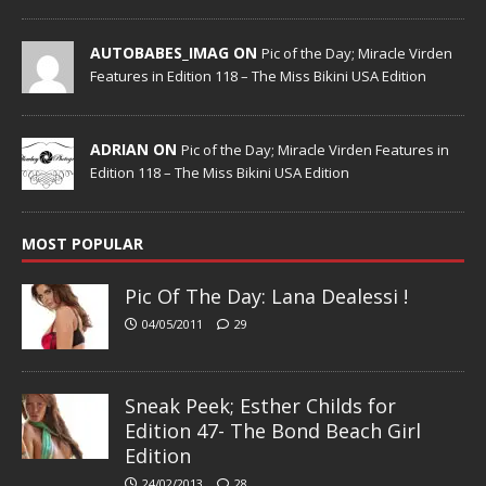
AUTOBABES_IMAG ON
Pic of the Day; Miracle Virden
Features in Edition 118 – The Miss Bikini USA Edition
ADRIAN ON
Pic of the Day; Miracle Virden Features in
Edition 118 – The Miss Bikini USA Edition
MOST POPULAR
Pic Of The Day: Lana Dealessi !
04/05/2011
29
Sneak Peek; Esther Childs for
Edition 47- The Bond Beach Girl
Edition
24/02/2013
28