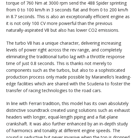
torque of 760 Nm at 3000 rpm send the 488 Spider sprinting
from 0 to 100 km/h in 3 seconds flat and from 0 to 200 km/h
in 8.7 seconds. This is also an exceptionally efficient engine as
it is not only 100 CV more powerful than the previous
naturally-aspirated V8 but also has lower CO2 emissions.
The turbo V8 has a unique character, delivering increasing
levels of power right across the rev range, and completely
eliminating the traditional turbo lag with a throttle response
time of just 0.8 seconds. This is thanks not merely to
components such as the turbos, but also to a sophisticated
production process only made possible by Maranello’s leading-
edge facilities which are shared with the Scuderia to foster the
transfer of racing technologies to the road cars.
In line with Ferrari tradition, this model has its own absolutely
distinctive soundtrack created using solutions such as exhaust
headers with longer, equal-length piping and a flat-plane
crankshaft. It was also further enhanced by an in-depth study
of harmonics and tonality at different engine speeds. The
sound is seductive but never invasive when the top is dropped,