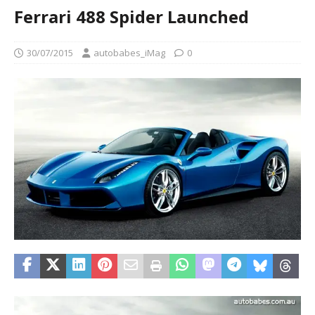
Ferrari 488 Spider Launched
30/07/2015
autobabes_iMag
0