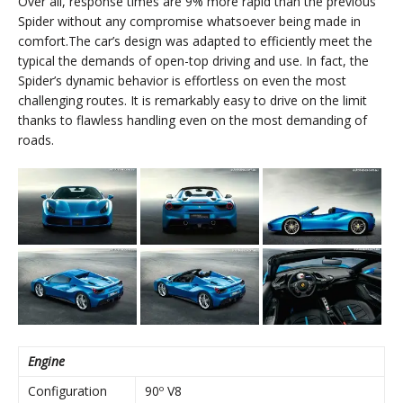
Over all, response times are 9% more rapid than the previous
Spider without any compromise whatsoever being made in
comfort.The car’s design was adapted to efficiently meet the
typical the demands of open-top driving and use. In fact, the
Spider’s dynamic behavior is effortless on even the most
challenging routes. It is remarkably easy to drive on the limit
thanks to flawless handling even on the most demanding of
roads.
Engine
Configuration
90º V8