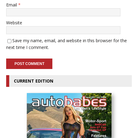
Email
*
Website
Save my name, email, and website in this browser for the
next time I comment.
CURRENT EDITION