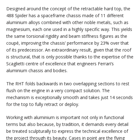
Designed around the concept of the retractable hard top, the
488 Spider has a spaceframe chassis made of 11 different
aluminium alloys combined with other noble metals, such as
magnesium, each one used in a highly specific way. This yields
the same torsional rigidity and beam stiffness figures as the
coupé, improving the chassis’ performance by 23% over that
of its predecessor. An extraordinary result, given that the roof
is structural, that is only possible thanks to the expertise of the
Scaglietti centre of excellence that engineers Ferrari’s
aluminium chassis and bodies.
The RHT folds backwards in two overlapping sections to rest
flush on the engine in a very compact solution. The
mechanism is exceptionally smooth and takes just 14 seconds
for the top to fully retract or deploy.
Working with aluminium is important not only in functional
terms but also because, by tradition, it demands every detail
be treated sculpturally to express the technical excellence of
the project through its beauty. Cases in point are the flying