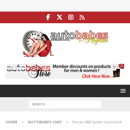
HOME
AUTOBABES CARS
Ferrari 488 Spider Launched