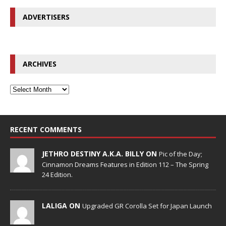
ADVERTISERS
ARCHIVES
RECENT COMMENTS
JETHRO DESTINY A.K.A. BILLY ON
Pic of the Day;
Cinnamon Dreams Features in Edition 112 – The Spring
24 Edition.
LALIGA ON
Upgraded GR Corolla Set for Japan Launch