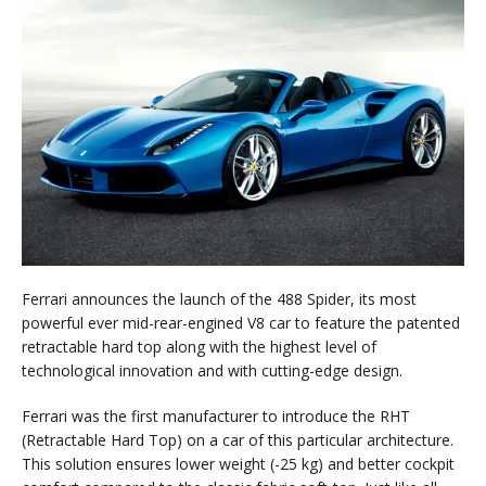
Ferrari announces the launch of the 488 Spider, its most
powerful ever mid-rear-engined V8 car to feature the patented
retractable hard top along with the highest level of
technological innovation and with cutting-edge design.
Ferrari was the first manufacturer to introduce the RHT
(Retractable Hard Top) on a car of this particular architecture.
This solution ensures lower weight (-25 kg) and better cockpit