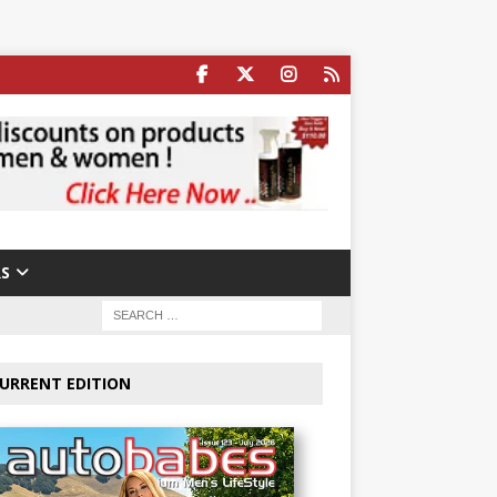
S
URRENT EDITION