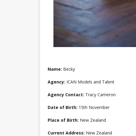
Name:
Becky
Agency:
ICAN Models and Talent
Agency Contact:
Tracy Cameron
Date of Birth:
15th November
Place of Birth:
New Zealand
Current Address:
New Zealand