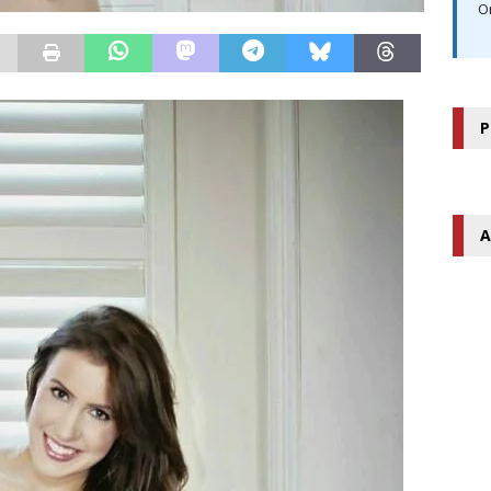
O
P
A