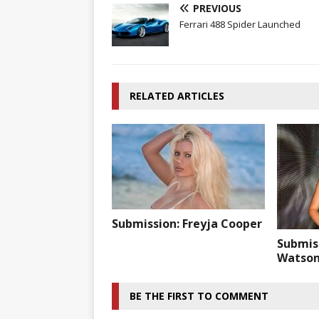
PREVIOUS
Ferrari 488 Spider Launched
RELATED ARTICLES
Submission: Freyja Cooper
Submis
Watso
BE THE FIRST TO COMMENT