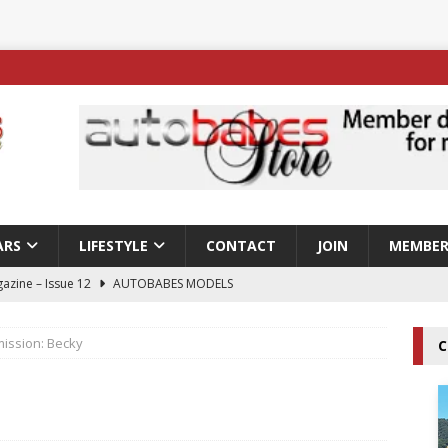
ARS
LIFESTYLE
CONTACT
JOIN
MEMBER
azine – Issue 12
AUTOBABES MODELS
 Tszyu Rises Again as Errol Spence Jr Bows Out in Sydney
ission: Becky
C
ay; Nicole Rips Features in Edition 123 – The Fast Lane Glamour
DELS