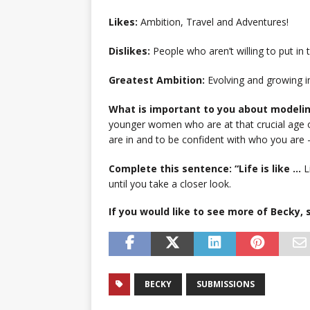
Likes:
Ambition, Travel and Adventures!
Dislikes:
People who aren’t willing to put in 
Greatest Ambition:
Evolving and growing i
What is important to you about modeli
younger women who are at that crucial age of
are in and to be confident with who you are –
Complete this sentence: “Life is like …
L
until you take a closer look.
If you would like to see more of Becky
BECKY
SUBMISSIONS