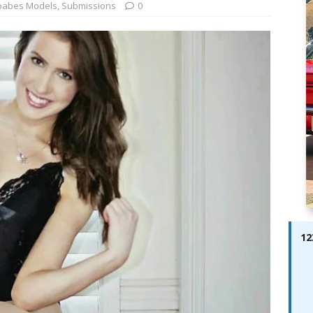
ay; Ella Bella Appears On Cover of Edition 123 – The Fast Lane
babes Models
,
Submissions
0
ABES MODELS
 Pajari doubles up with home glory for TGR-WRT
AUTOBABES
12