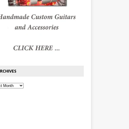
RCHIVES