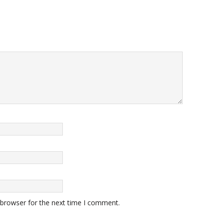
 browser for the next time I comment.