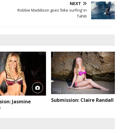
NEXT
Robbie Maddison goes ‘bike surfing’ in
Tahiti
Submission: Claire Randall
sion: Jasmine
n