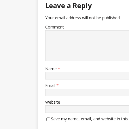
Leave a Reply
Your email address will not be published.
Comment
Name
*
Email
*
Website
Save my name, email, and website in this