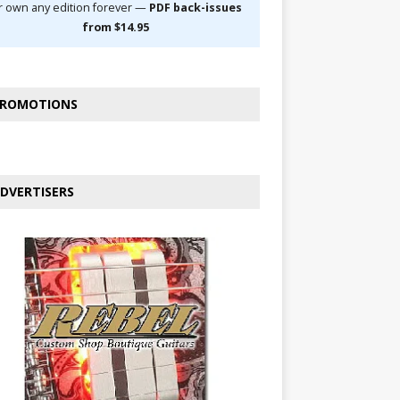
r own any edition forever —
PDF back-issues
from $14.95
ROMOTIONS
DVERTISERS