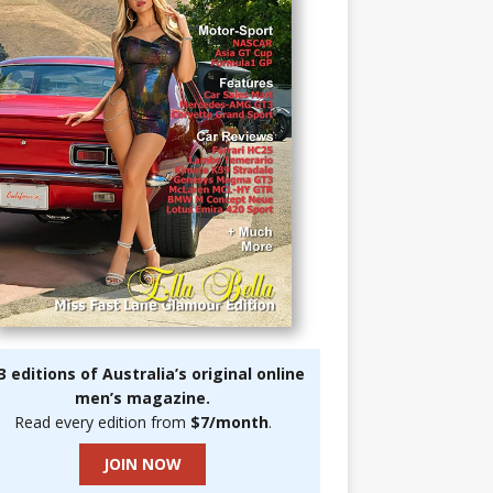
3 editions of Australia’s original online
men’s magazine.
Read every edition from
$7/month
.
JOIN NOW