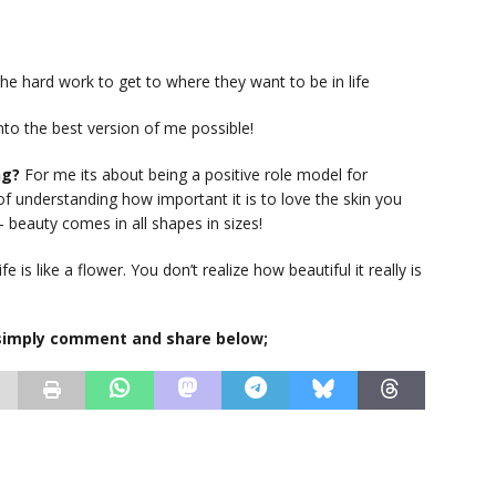
the hard work to get to where they want to be in life
nto the best version of me possible!
ng?
For me its about being a positive role model for
 understanding how important it is to love the skin you
 beauty comes in all shapes in sizes!
ife is like a flower. You don’t realize how beautiful it really is
, simply comment and share below;