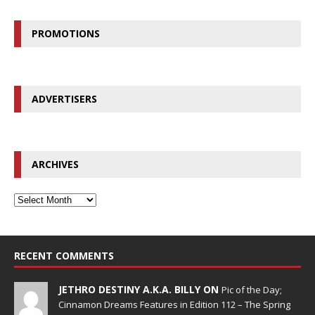
PROMOTIONS
ADVERTISERS
ARCHIVES
RECENT COMMENTS
JETHRO DESTINY A.K.A. BILLY ON
Pic of the Day;
Cinnamon Dreams Features in Edition 112 – The Spring