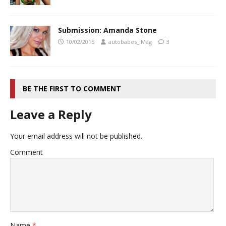
Submission: Amanda Stone
10/02/2015
autobabes_iMag
3
BE THE FIRST TO COMMENT
Leave a Reply
Your email address will not be published.
Comment
Name
*