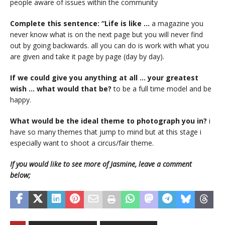
people aware of issues within the community
Complete this sentence: “Life is like …
a magazine you
never know what is on the next page but you will never find
out by going backwards. all you can do is work with what you
are given and take it page by page (day by day).
If we could give you anything at all … your greatest
wish … what would that be?
to be a full time model and be
happy.
What would be the ideal theme to photograph you in?
i
have so many themes that jump to mind but at this stage i
especially want to shoot a circus/fair theme.
If you would like to see more of Jasmine, leave a comment
below;