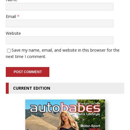
Email
*
Website
Save my name, email, and website in this browser for the
next time I comment.
CURRENT EDITION