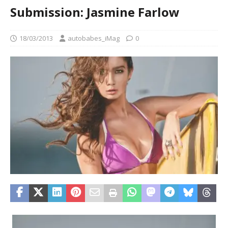
Submission: Jasmine Farlow
18/03/2013
autobabes_iMag
0