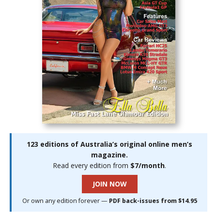
123 editions of Australia’s original online men’s
magazine.
Read every edition from
$7/month
.
JOIN NOW
Or own any edition forever —
PDF back-issues from $14.95