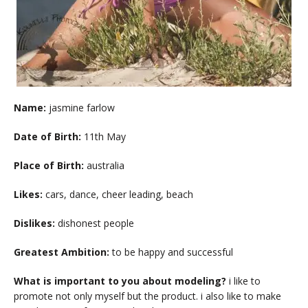
Name:
jasmine farlow
Date of Birth:
11th May
Place of Birth:
australia
Likes:
cars, dance, cheer leading, beach
Dislikes:
dishonest people
Greatest Ambition:
to be happy and successful
What is important to you about modeling?
i like to
promote not only myself but the product. i also like to make