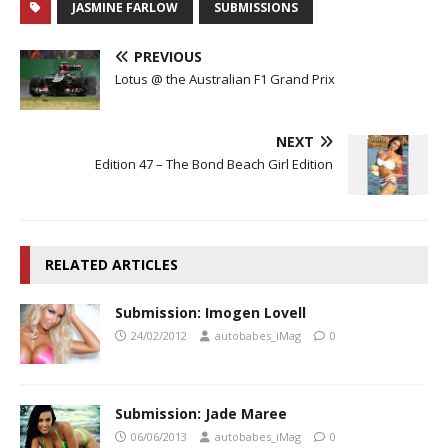
JASMINE FARLOW
SUBMISSIONS
PREVIOUS
Lotus @ the Australian F1 Grand Prix
NEXT
Edition 47 – The Bond Beach Girl Edition
RELATED ARTICLES
Submission: Imogen Lovell
24/02/2012
autobabes_iMag
0
Submission: Jade Maree
06/06/2013
autobabes_iMag
0