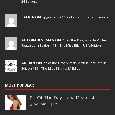
24 Edition.
LALIGA ON
Upgraded GR Corolla Set for Japan Launch
AUTOBABES_IMAG ON
Pic of the Day; Miracle Virden
Features in Edition 118 – The Miss Bikini USA Edition
ADRIAN ON
Pic of the Day; Miracle Virden Features in
Edition 118 – The Miss Bikini USA Edition
MOST POPULAR
Pic Of The Day: Lana Dealessi !
04/05/2011
29