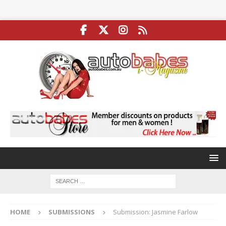
HOME
SUBMISSIONS
Submission: Jasmine Farlow