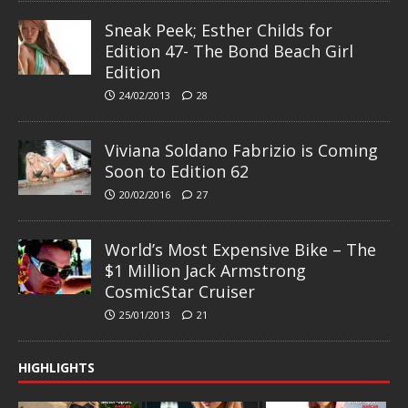
Sneak Peek; Esther Childs for
Edition 47- The Bond Beach Girl
Edition
24/02/2013
28
Viviana Soldano Fabrizio is Coming
Soon to Edition 62
20/02/2016
27
World’s Most Expensive Bike – The
$1 Million Jack Armstrong
CosmicStar Cruiser
25/01/2013
21
HIGHLIGHTS