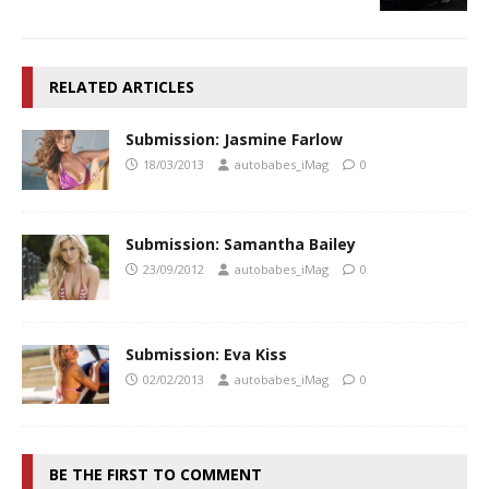
RELATED ARTICLES
Submission: Jasmine Farlow
18/03/2013
autobabes_iMag
0
Submission: Samantha Bailey
23/09/2012
autobabes_iMag
0
Submission: Eva Kiss
02/02/2013
autobabes_iMag
0
BE THE FIRST TO COMMENT