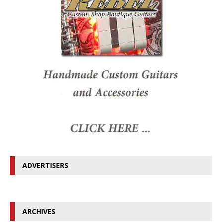
ADVERTISERS
ARCHIVES