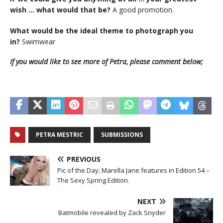
wish … what would that be?
A good promotion.
What would be the ideal theme to photograph you
in?
Swimwear
If you would like to see more of Petra, please comment below;
PETRA MESTRIC
SUBMISSIONS
PREVIOUS
Pic of the Day; Marella Jane features in Edition 54 –
The Sexy Spring Edition.
NEXT
Batmobile revealed by Zack Snyder