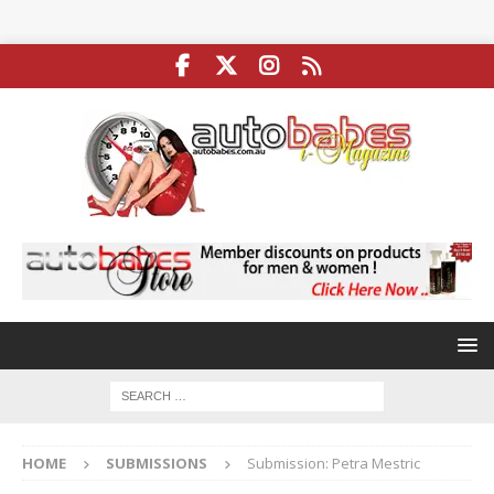
HOME
SUBMISSIONS
Submission: Petra Mestric