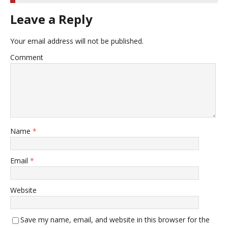
Leave a Reply
Your email address will not be published.
Comment
Name
*
Email
*
Website
Save my name, email, and website in this browser for the