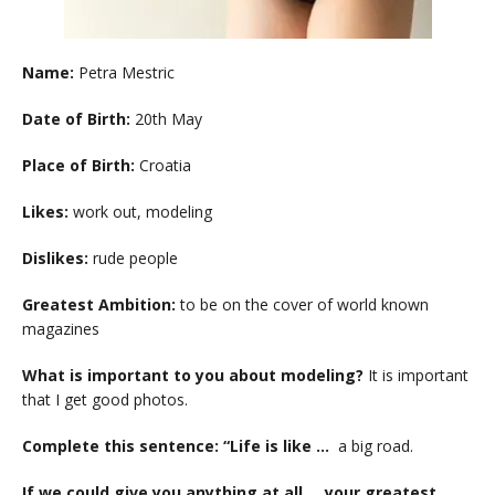
Name:
Petra Mestric
Date of Birth:
20th May
Place of Birth:
Croatia
Likes:
work out, modeling
Dislikes:
rude people
Greatest Ambition:
to be on the cover of world known
magazines
What is important to you about modeling?
It is important
that I get good photos.
Complete this sentence: “Life is like …
a big road.
If we could give you anything at all … your greatest