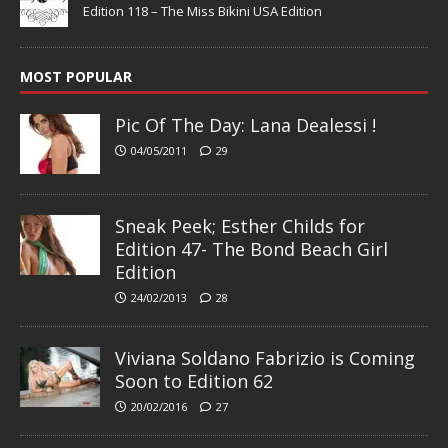
Edition 118 – The Miss Bikini USA Edition
MOST POPULAR
Pic Of The Day: Lana Dealessi !
04/05/2011
29
Sneak Peek; Esther Childs for
Edition 47- The Bond Beach Girl
Edition
24/02/2013
28
Viviana Soldano Fabrizio is Coming
Soon to Edition 62
20/02/2016
27