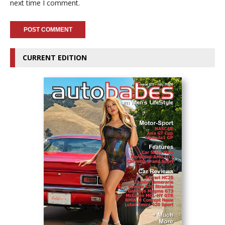
next time I comment.
CURRENT EDITION