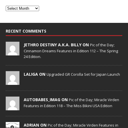
RECENT COMMENTS
JETHRO DESTINY A.K.A. BILLY ON
Pic of the Day;
Cinnamon Dreams Features in Edition 112 – The Spring
24 Edition.
LALIGA ON
Upgraded GR Corolla Set for Japan Launch
AUTOBABES_IMAG ON
Pic of the Day; Miracle Virden
Features in Edition 118 – The Miss Bikini USA Edition
ADRIAN ON
Pic of the Day; Miracle Virden Features in