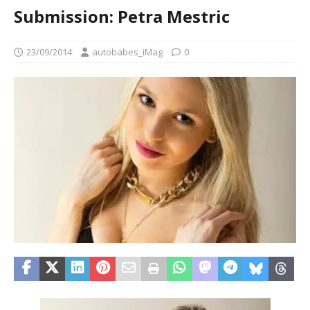
Submission: Petra Mestric
23/09/2014
autobabes_iMag
0