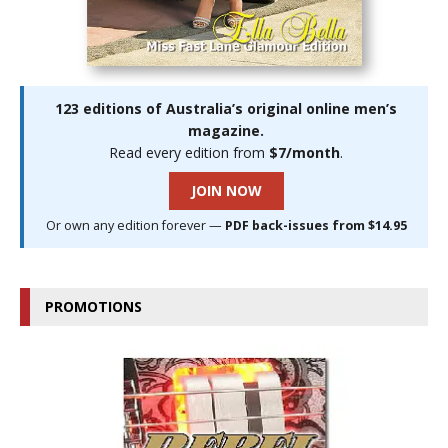
123 editions of Australia’s original online men’s
magazine.
Read every edition from
$7/month
.
JOIN NOW
Or own any edition forever —
PDF back-issues from $14.95
PROMOTIONS