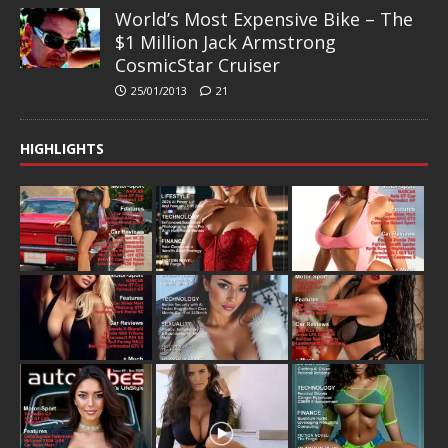
World’s Most Expensive Bike – The
$1 Million Jack Armstrong
CosmicStar Cruiser
25/01/2013
21
HIGHLIGHTS