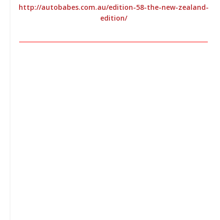
http://autobabes.com.au/edition-58-the-new-zealand-
edition/
________________________________________________________________