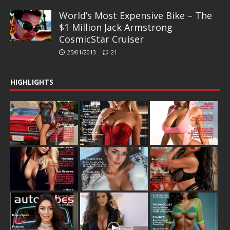
World’s Most Expensive Bike – The
$1 Million Jack Armstrong
CosmicStar Cruiser
25/01/2013
21
HIGHLIGHTS