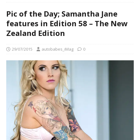
Pic of the Day; Samantha Jane
features in Edition 58 – The New
Zealand Edition
29/07/2015
autobabes_iMag
0