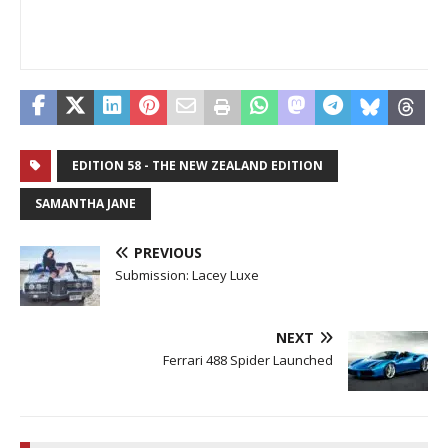
EDITION 58 - THE NEW ZEALAND EDITION
SAMANTHA JANE
PREVIOUS
Submission: Lacey Luxe
NEXT
Ferrari 488 Spider Launched