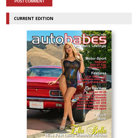
CURRENT EDITION