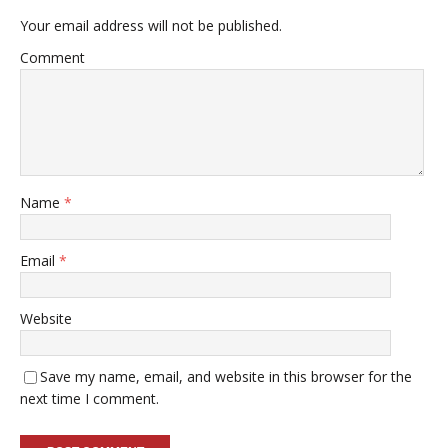
Your email address will not be published.
Comment
Name
*
Email
*
Website
Save my name, email, and website in this browser for the
next time I comment.