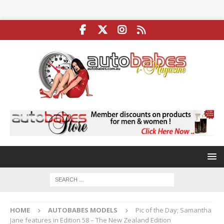
HOME
AUTOBABES MODELS
Pic of the Day; Samantha
Jane features in Edition 58 – The New Zealand Edition