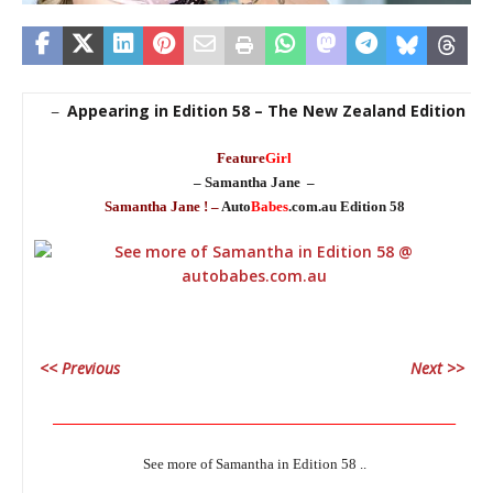
Appearing in Edition 58 – The New Zealand Edition
–
Feature
Girl
– Samantha Jane –
Samantha Jane ! –
Auto
Babes
.com.au Edition 58
<< Previous
Next >>
_____________________________________________________________
See more of Samantha in Edition 58 ..