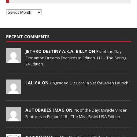
RECENT COMMENTS
JETHRO DESTINY A.K.A. BILLY ON
Pic of the Day;
Cinnamon Dreams Features in Edition 112 – The Spring
24 Edition.
LALIGA ON
Upgraded GR Corolla Set for Japan Launch
AUTOBABES_IMAG ON
Pic of the Day; Miracle Virden
Features in Edition 118 – The Miss Bikini USA Edition