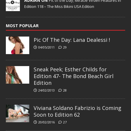
ADRIAN ON
Pic of the Day; Miracle Virden Features in
Edition 118 – The Miss Bikini USA Edition
MOST POPULAR
Pic Of The Day: Lana Dealessi !
04/05/2011
29
Sneak Peek; Esther Childs for
Edition 47- The Bond Beach Girl
Edition
24/02/2013
28
Viviana Soldano Fabrizio is Coming
Soon to Edition 62
20/02/2016
27