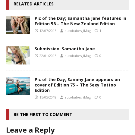
RELATED ARTICLES
Pic of the Day; Samantha Jane features in
Edition 58 – The New Zealand Edition
12/07/2015
autobabes_iMag
1
Submission: Samantha Jane
22/01/2015
autobabes_iMag
0
Pic of the Day; Sammy Jane appears on
cover of Edition 75 – The Sexy Tattoo
Edition
15/05/2018
autobabes_iMag
0
BE THE FIRST TO COMMENT
Leave a Reply