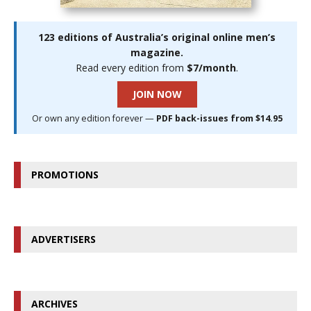
123 editions of Australia’s original online men’s
magazine.
Read every edition from
$7/month
.
JOIN NOW
Or own any edition forever —
PDF back-issues from $14.95
PROMOTIONS
ADVERTISERS
ARCHIVES