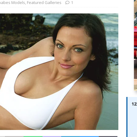
ay; Ella Bella Appears On Cover of Edition 123 – The Fast Lane
babes Models
,
Featured Galleries
1
ABES MODELS
 Pajari doubles up with home glory for TGR-WRT
AUTOBABES
12