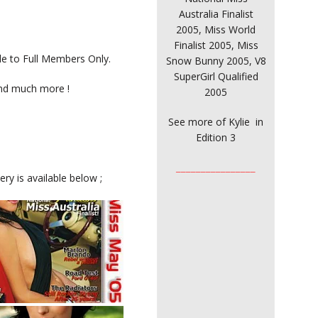
Australia Finalist
2005, Miss World
Finalist 2005, Miss
ble to Full Members Only.
Snow Bunny 2005, V8
SuperGirl Qualified
and much more !
2005
See more of Kylie in
Edition 3
________________
ry is available below ;