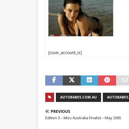
[/user_account_is]
AUTOBABES.COM.AU
AUTOBABES.
PREVIOUS
Edition 3 – Miss Australia Finalist – May 2005