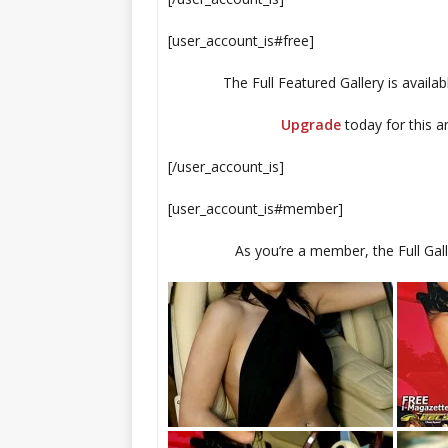
[user_account_is#free]
The Full Featured Gallery is availa
Upgrade
today for this 
[/user_account_is]
[user_account_is#member]
As you’re a member, the Full Galle