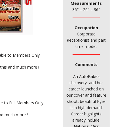
Measurements
36″ – 26″ – 36″
________________
Occupation
Corporate
Receptionist and part
time model.
________________
ilable to Members Only.
Comments
 this and much more !
An AutoBabes
discovery, and her
career launched on
our cover and feature
shoot, beautiful Kylie
ble to Full Members Only.
is in high demand!
Career highlights
and much more !
already include:
National Miss