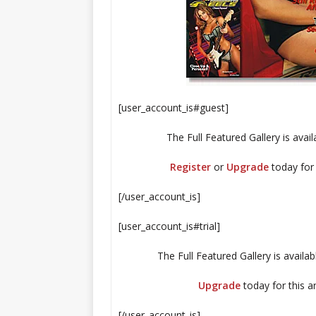
[user_account_is#guest]
The Full Featured Gallery is ava
Register
or
Upgrade
today for
[/user_account_is]
[user_account_is#trial]
The Full Featured Gallery is availa
Upgrade
today for this 
[/user_account_is]