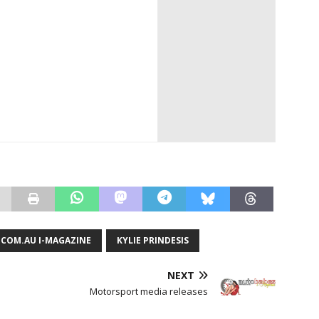
COM.AU I-MAGAZINE
KYLIE PRINDESIS
NEXT
Motorsport media releases