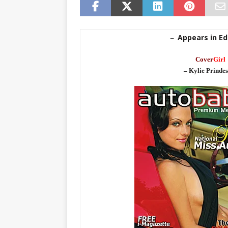
Appears in Edi
–
Cover
Girl
– Kylie Prindes