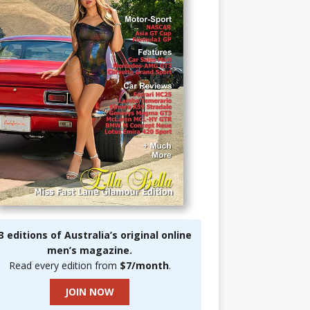
3 editions of Australia’s original online
men’s magazine.
Read every edition from
$7/month
.
JOIN NOW