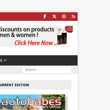
S
URRENT EDITION