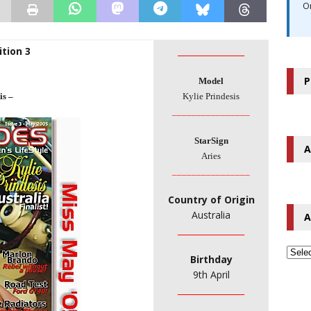
O
tion 3
________________
P
Model
is –
Kylie Prindesis
________________
StarSign
A
Aries
________________
Country of Origin
Australia
A
________________
Birthday
9th April
________________