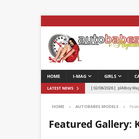
HOME
I-MAG
GIRLS
C
[ 02/08/2026 ]
plAIboy Mag
LATEST NEWS
[ 27/07/2026 ]
Phoenix Tim
HOME
AUTOBABES MODELS
Featu
ENTERTAINMENT & SPORT
[ 23/07/2026 ]
Pic of the D
Featured Gallery: K
Edition
AUTOBABES MO