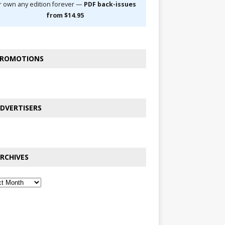
r own any edition forever —
PDF back-issues
from $14.95
ROMOTIONS
DVERTISERS
RCHIVES