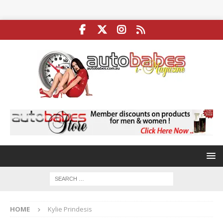
HOME
Kylie Prindesis