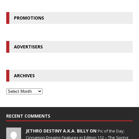
PROMOTIONS
ADVERTISERS
ARCHIVES
RECENT COMMENTS
JETHRO DESTINY A.K.A. BILLY ON
Pic of the Day;
Cinnamon Dreams Features in Edition 112 – The Spring