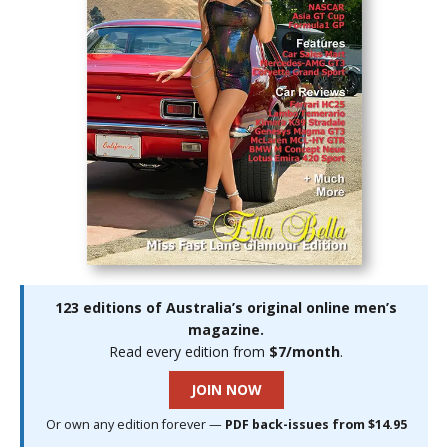
123 editions of Australia’s original online men’s
magazine.
Read every edition from
$7/month
.
JOIN NOW
Or own any edition forever —
PDF back-issues from $14.95