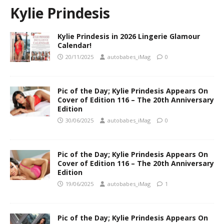
Kylie Prindesis
Kylie Prindesis in 2026 Lingerie Glamour
Calendar!
20/11/2025
autobabes_iMag
0
Pic of the Day; Kylie Prindesis Appears On
Cover of Edition 116 – The 20th Anniversary
Edition
30/06/2025
autobabes_iMag
0
Pic of the Day; Kylie Prindesis Appears On
Cover of Edition 116 – The 20th Anniversary
Edition
19/06/2025
autobabes_iMag
1
Pic of the Day; Kylie Prindesis Appears On