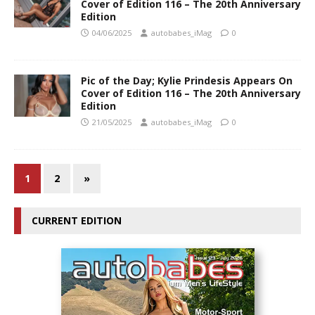
Cover of Edition 116 – The 20th Anniversary
Edition
04/06/2025
autobabes_iMag
0
Pic of the Day; Kylie Prindesis Appears On
Cover of Edition 116 – The 20th Anniversary
Edition
21/05/2025
autobabes_iMag
0
1
2
»
CURRENT EDITION