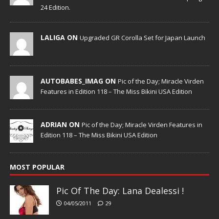
24 Edition.
LALIGA ON
Upgraded GR Corolla Set for Japan Launch
AUTOBABES_IMAG ON
Pic of the Day; Miracle Virden
Features in Edition 118 – The Miss Bikini USA Edition
ADRIAN ON
Pic of the Day; Miracle Virden Features in
Edition 118 – The Miss Bikini USA Edition
MOST POPULAR
Pic Of The Day: Lana Dealessi !
04/05/2011
29