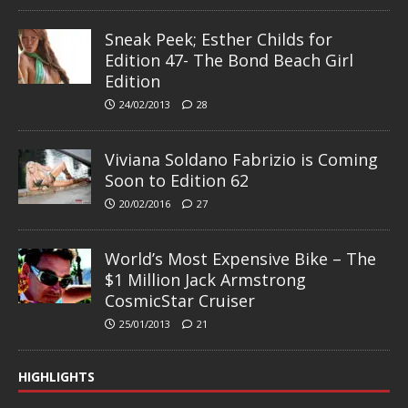
Sneak Peek; Esther Childs for
Edition 47- The Bond Beach Girl
Edition
24/02/2013
28
Viviana Soldano Fabrizio is Coming
Soon to Edition 62
20/02/2016
27
World’s Most Expensive Bike – The
$1 Million Jack Armstrong
CosmicStar Cruiser
25/01/2013
21
HIGHLIGHTS