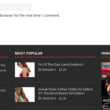
 browser for the next time I comment.
MOST POPULAR
HIGH
Pic Of The Day: Lana Dealessi !
N
Pic
04/05/2011
29
s in
Sneak Peek; Esther Childs for Edition
 for
47- The Bond Beach Girl Edition
24/02/2013
28