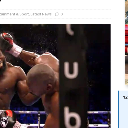
ay; Ella Bella Appears On Cover of Edition 123 – The Fast Lane
ABES MODELS
tainment & Sport
,
Latest News
0
 Pajari doubles up with home glory for TGR-WRT
AUTOBABES
12