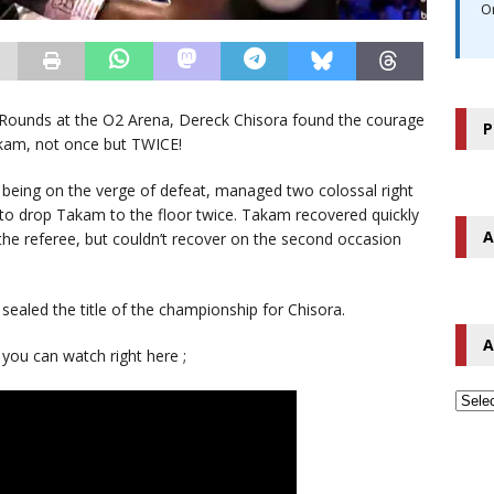
O
8 Rounds at the O2 Arena, Dereck Chisora found the courage
P
akam, not once but TWICE!
 being on the verge of defeat, managed two colossal right
 to drop Takam to the floor twice. Takam recovered quickly
A
 the referee, but couldn’t recover on the second occasion
sealed the title of the championship for Chisora.
A
 you can watch right here ;