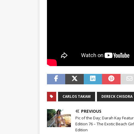
CARLOS TAKAM
DERECK CHISORA
PREVIOUS
Pic of the Day; Darah Kay Featur
Edition 76 – The Exotic Beach Gir
Edition