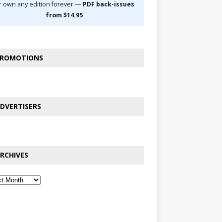
r own any edition forever —
PDF back-issues
from $14.95
ROMOTIONS
DVERTISERS
RCHIVES