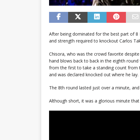
After being dominated for the best part of 
and strength required to knockout Carlos T
Chisora, who was the crowd favorite despite
hand blows back to back in the eighth round
from the first to take a standing count from
and was declared knocked out where he lay.
The 8th round lasted just over a minute, and 
Although short, it was a glorious minute that