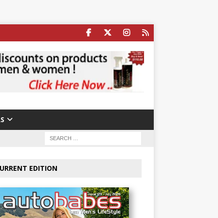
S
URRENT EDITION