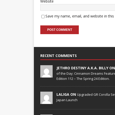
Website
Save my name, email, and website in this
RECENT COMMENTS
JETHRO DESTINY A.K.A. BILLY O
of the Day; Cinnamon Dreams Feature
Edition 112 – The Spring 24 Edition.
LALIGA ON
Upgraded GR Corolla Set
Japan Launch