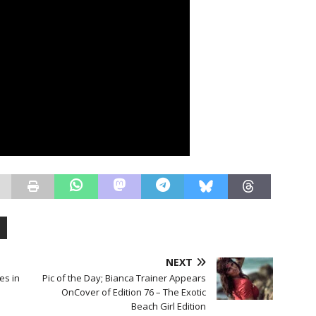
NEXT
es in
Pic of the Day; Bianca Trainer Appears
l
OnCover of Edition 76 – The Exotic
Beach Girl Edition