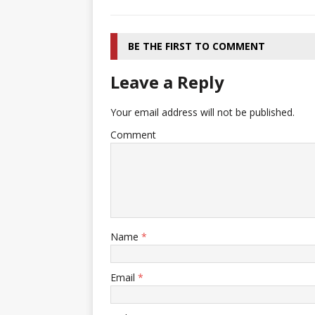
BE THE FIRST TO COMMENT
Leave a Reply
Your email address will not be published.
Comment
Name
*
Email
*