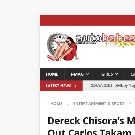
HOME
I-MAG
GIRLS
C
[ 02/08/2026 ]
plAIboy Mag
LATEST NEWS
[ 27/07/2026 ]
Phoenix Tim
HOME
ENTERTAINMENT & SPORT
ENTERTAINMENT & SPORT
[ 23/07/2026 ]
Pic of the D
Dereck Chisora’s 
Edition
AUTOBABES MO
Out Carlos Takam 