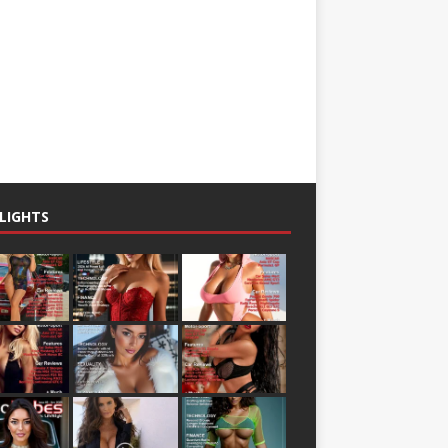
LIGHTS