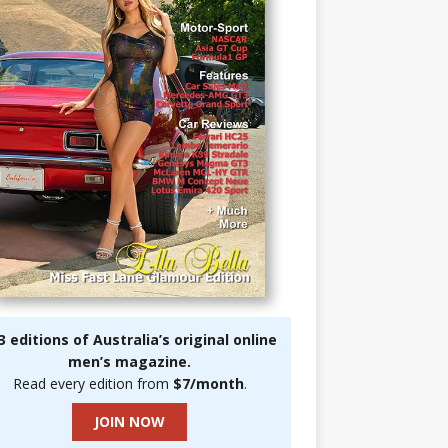
3 editions of Australia’s original online
men’s magazine.
Read every edition from
$7/month
.
JOIN NOW