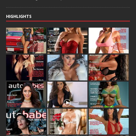
HIGHLIGHTS