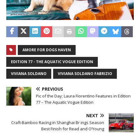
AMORE FOR DOGS HAVEN
EDITION 77 - THE AQUATIC VOGUE EDITION
VIVIANA SOLDANO
VIVIANA SOLDANO FABRIZIO
PREVIOUS
Pic of the Day; Laura Fiorentino Features in Edition
77 – The Aquatic Vogue Edition
NEXT
Craft-Bamboo Racing in Shanghai Br ings Season
Best Finish for Read and O’Young