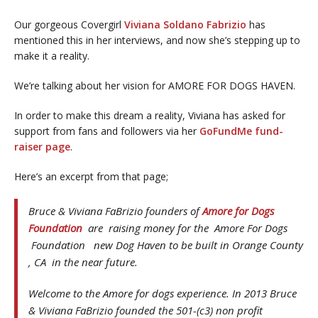
Our gorgeous Covergirl
Viviana Soldano Fabrizio
has
mentioned this in her interviews, and now she’s stepping up to
make it a reality.
We’re talking about her vision for AMORE FOR DOGS HAVEN.
In order to make this dream a reality, Viviana has asked for
support from fans and followers via her
GoFundMe fund-
raiser page
.
Here’s an excerpt from that page;
Bruce & Viviana FaBrizio founders of
Amore for Dogs
Foundation
are raising money for the Amore For Dogs
Foundation new Dog Haven to be built in Orange County
, CA in the near future.
Welcome to the Amore for dogs experience. In 2013 Bruce
& Viviana FaBrizio founded the 501-(c3) non profit