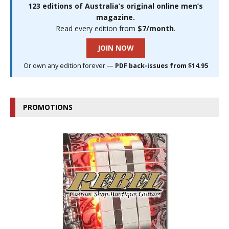
123 editions of Australia’s original online men’s
magazine.
Read every edition from
$7/month
.
JOIN NOW
Or own any edition forever —
PDF back-issues from $14.95
PROMOTIONS