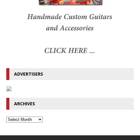
ADVERTISERS
ARCHIVES