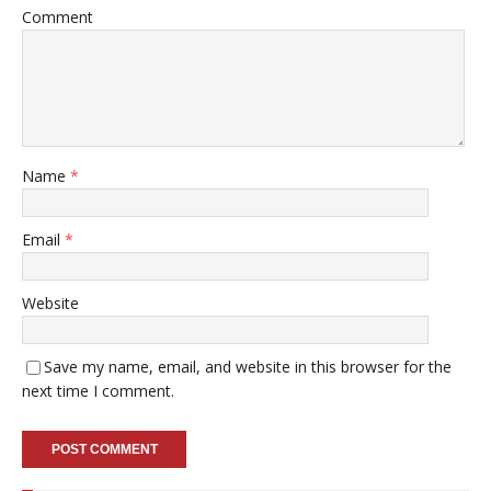
Comment
Name
*
Email
*
Website
Save my name, email, and website in this browser for the
next time I comment.