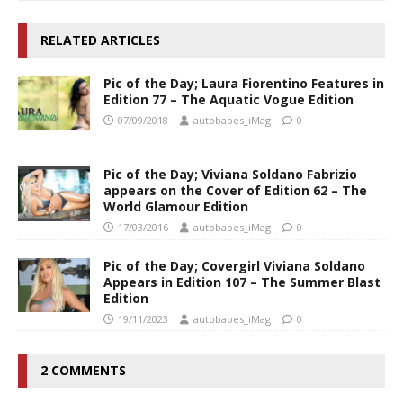
RELATED ARTICLES
Pic of the Day; Laura Fiorentino Features in
Edition 77 – The Aquatic Vogue Edition
07/09/2018
autobabes_iMag
0
Pic of the Day; Viviana Soldano Fabrizio
appears on the Cover of Edition 62 – The
World Glamour Edition
17/03/2016
autobabes_iMag
0
Pic of the Day; Covergirl Viviana Soldano
Appears in Edition 107 – The Summer Blast
Edition
19/11/2023
autobabes_iMag
0
2 COMMENTS