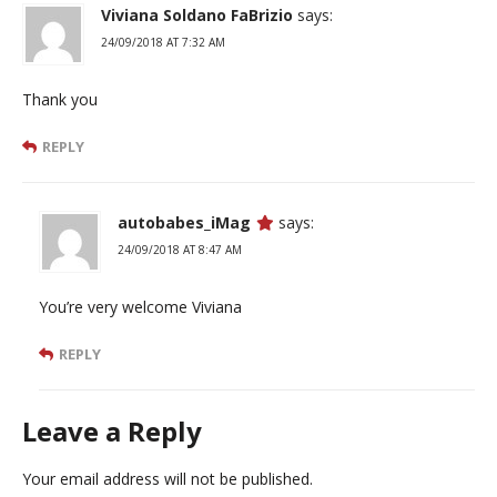
Viviana Soldano FaBrizio
says:
24/09/2018 AT 7:32 AM
Thank you
REPLY
autobabes_iMag
says:
24/09/2018 AT 8:47 AM
You’re very welcome Viviana
REPLY
Leave a Reply
Your email address will not be published.