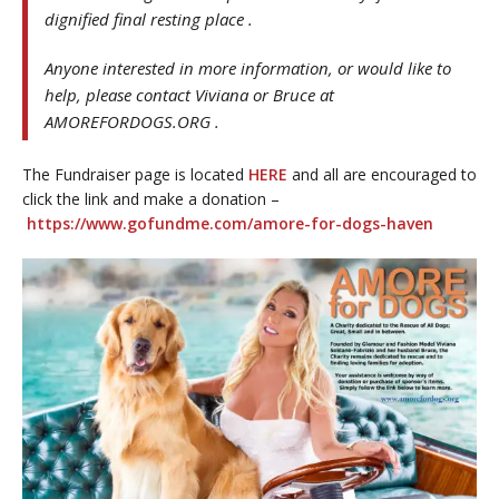
dignified final resting place .
Anyone interested in more information, or would like to
help, please contact Viviana or Bruce at
AMOREFORDOGS.ORG .
The Fundraiser page is located
HERE
and all are encouraged to
click the link and make a donation –
https://www.gofundme.com/amore-for-dogs-haven