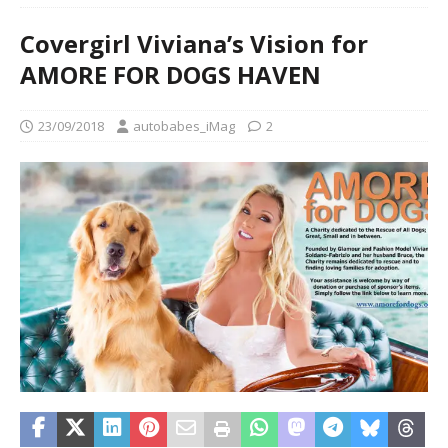
Covergirl Viviana’s Vision for
AMORE FOR DOGS HAVEN
23/09/2018
autobabes_iMag
2