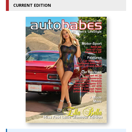
CURRENT EDITION