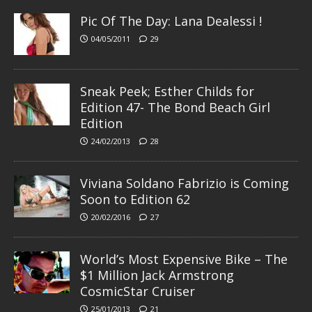
Pic Of The Day: Lana Dealessi !
04/05/2011
29
Sneak Peek; Esther Childs for
Edition 47- The Bond Beach Girl
Edition
24/02/2013
28
Viviana Soldano Fabrizio is Coming
Soon to Edition 62
20/02/2016
27
World’s Most Expensive Bike – The
$1 Million Jack Armstrong
CosmicStar Cruiser
25/01/2013
21