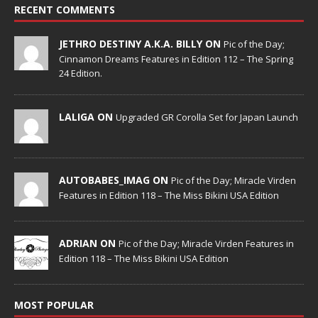
RECENT COMMENTS
JETHRO DESTINY A.K.A. BILLY ON
Pic of the Day;
Cinnamon Dreams Features in Edition 112 – The Spring
24 Edition.
LALIGA ON
Upgraded GR Corolla Set for Japan Launch
AUTOBABES_IMAG ON
Pic of the Day; Miracle Virden
Features in Edition 118 – The Miss Bikini USA Edition
ADRIAN ON
Pic of the Day; Miracle Virden Features in
Edition 118 – The Miss Bikini USA Edition
MOST POPULAR