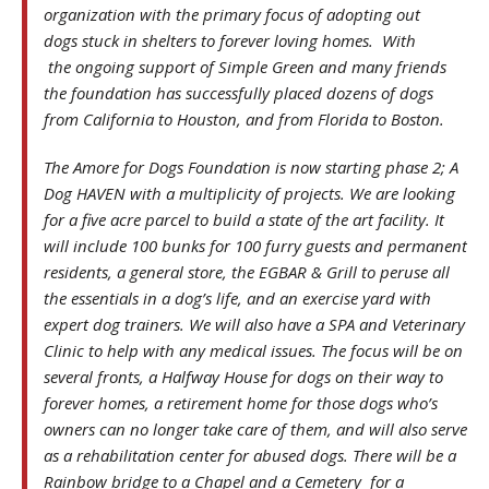
organization with the primary focus of adopting out
dogs stuck in shelters to forever loving homes. With
the ongoing support of Simple Green and many friends
the foundation has successfully placed dozens of dogs
from California to Houston, and from Florida to Boston.
The Amore for Dogs Foundation is now starting phase 2; A
Dog HAVEN with a multiplicity of projects. We are looking
for a five acre parcel to build a state of the art facility. It
will include 100 bunks for 100 furry guests and permanent
residents, a general store, the EGBAR & Grill to peruse all
the essentials in a dog’s life, and an exercise yard with
expert dog trainers. We will also have a SPA and Veterinary
Clinic to help with any medical issues. The focus will be on
several fronts, a Halfway House for dogs on their way to
forever homes, a retirement home for those dogs who’s
owners can no longer take care of them, and will also serve
as a rehabilitation center for abused dogs. There will be a
Rainbow bridge to a Chapel and a Cemetery for a