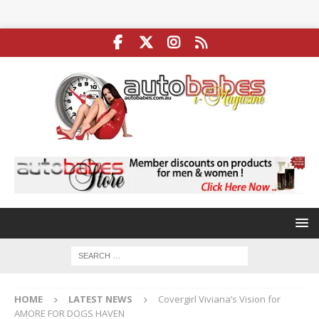
HOME
LATEST NEWS
Covergirl Viviana’s Vision for
AMORE FOR DOGS HAVEN