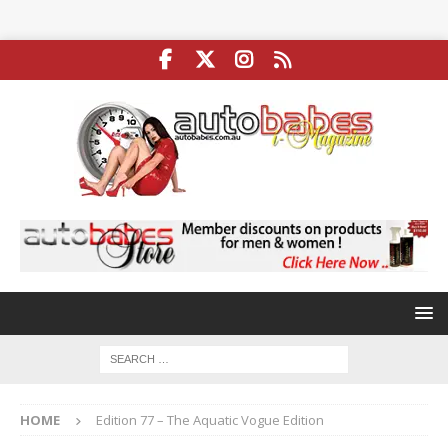
HOME
Edition 77 – The Aquatic Vogue Edition