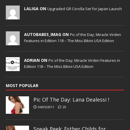
LALIGA ON
Upgraded GR Corolla Set for Japan Launch
AUTOBABES_IMAG ON
Pic of the Day; Miracle Virden
Features in Edition 118 – The Miss Bikini USA Edition
ADRIAN ON
Pic of the Day; Miracle Virden Features in
Edition 118 – The Miss Bikini USA Edition
MOST POPULAR
Pic Of The Day: Lana Dealessi !
04/05/2011
29
Sneak Peek; Esther Childs for