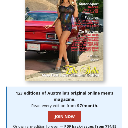
123 editions of Australia’s original online men’s
magazine.
Read every edition from
$7/month
.
JOIN NOW
Or own any edition forever —
PDF back-issues from $14.95