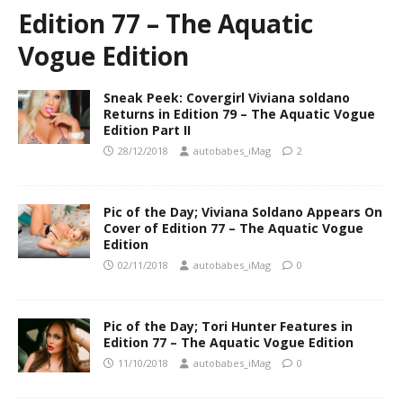
Edition 77 – The Aquatic
Vogue Edition
Sneak Peek: Covergirl Viviana soldano
Returns in Edition 79 – The Aquatic Vogue
Edition Part II
28/12/2018
autobabes_iMag
2
Pic of the Day; Viviana Soldano Appears On
Cover of Edition 77 – The Aquatic Vogue
Edition
02/11/2018
autobabes_iMag
0
Pic of the Day; Tori Hunter Features in
Edition 77 – The Aquatic Vogue Edition
11/10/2018
autobabes_iMag
0