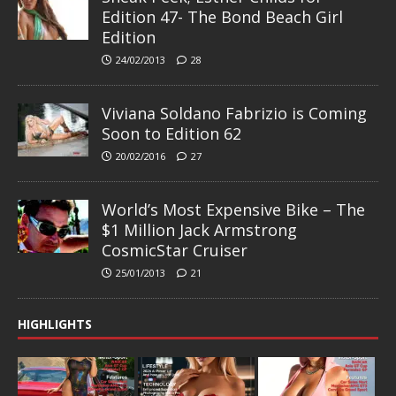
Edition 47- The Bond Beach Girl
Edition
24/02/2013
28
Viviana Soldano Fabrizio is Coming
Soon to Edition 62
20/02/2016
27
World’s Most Expensive Bike – The
$1 Million Jack Armstrong
CosmicStar Cruiser
25/01/2013
21
HIGHLIGHTS