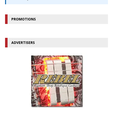
PROMOTIONS
ADVERTISERS