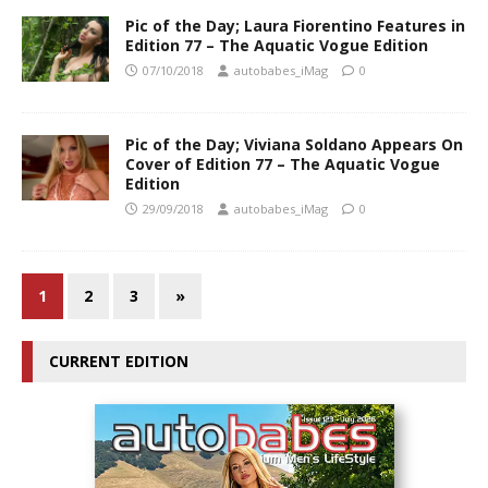
Pic of the Day; Laura Fiorentino Features in
Edition 77 – The Aquatic Vogue Edition
07/10/2018
autobabes_iMag
0
Pic of the Day; Viviana Soldano Appears On
Cover of Edition 77 – The Aquatic Vogue
Edition
29/09/2018
autobabes_iMag
0
1
2
3
»
CURRENT EDITION