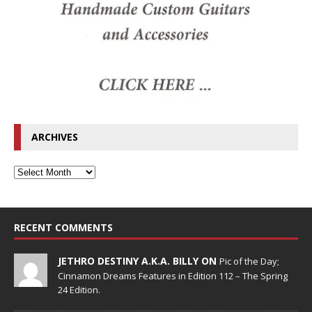
ARCHIVES
RECENT COMMENTS
JETHRO DESTINY A.K.A. BILLY ON
Pic of the Day;
Cinnamon Dreams Features in Edition 112 – The Spring
24 Edition.