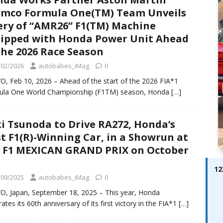
ay; Ella Bella Appears On Cover of Edition 123 – The Fast Lane
mco Formula One(TM) Team Unveils
ABES MODELS
ery of “AMR26” F1(TM) Machine
ipped with Honda Power Unit Ahead
 Pajari doubles up with home glory for TGR-WRT
AUTOBABES
the 2026 Race Season
/02/2026
autobabes_iMag
0
, Feb 10, 2026 – Ahead of the start of the 2026 FIA*1
ula One World Championship (F1TM) season, Honda
[…]
i Tsunoda to Drive RA272, Honda’s
st F1(R)-Winning Car, in a Showrun at
 F1 MEXICAN GRAND PRIX on October
12
/09/2025
autobabes_iMag
0
, Japan, September 18, 2025 – This year, Honda
rates its 60th anniversary of its first victory in the FIA*1
[…]