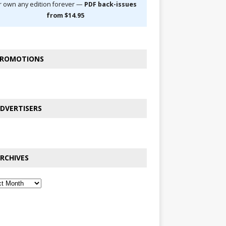
r own any edition forever —
PDF back-issues
from $14.95
ROMOTIONS
DVERTISERS
RCHIVES