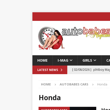
HOME
I-MAG
GIRLS
C
[ 02/08/2026 ]
plAIboy Mag
LATEST NEWS
[ 27/07/2026 ]
Phoenix Tim
HOME
AUTOBABES CARS
Honda
ENTERTAINMENT & SPORT
[ 23/07/2026 ]
Pic of the D
Honda
Edition
AUTOBABES MO
Hon