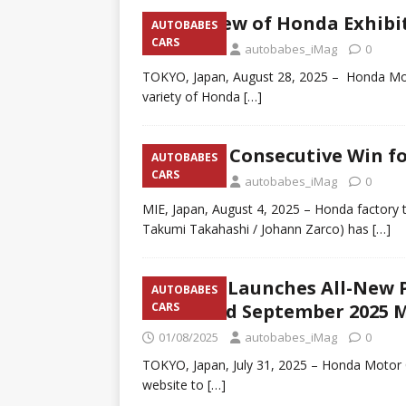
Overview of Honda Exhibit
AUTOBABES
CARS
29/08/2025
autobabes_iMag
0
TOKYO, Japan, August 28, 2025 – Honda Moto
variety of Honda
[…]
Fourth Consecutive Win f
AUTOBABES
CARS
04/08/2025
autobabes_iMag
0
MIE, Japan, August 4, 2025 – Honda facto
Takumi Takahashi / Johann Zarco) has
[…]
Honda Launches All-New P
AUTOBABES
Scheduled September 2025 
CARS
01/08/2025
autobabes_iMag
0
TOKYO, Japan, July 31, 2025 – Honda Motor 
website to
[…]