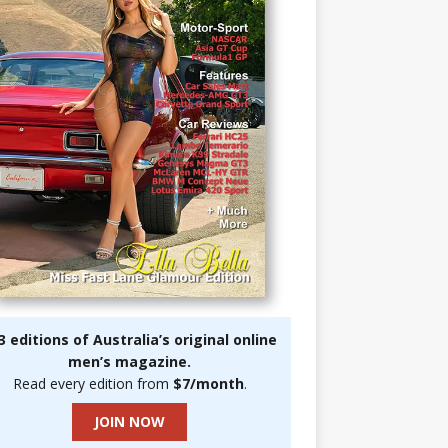
3 editions of Australia’s original online
men’s magazine.
Read every edition from
$7/month
.
JOIN NOW