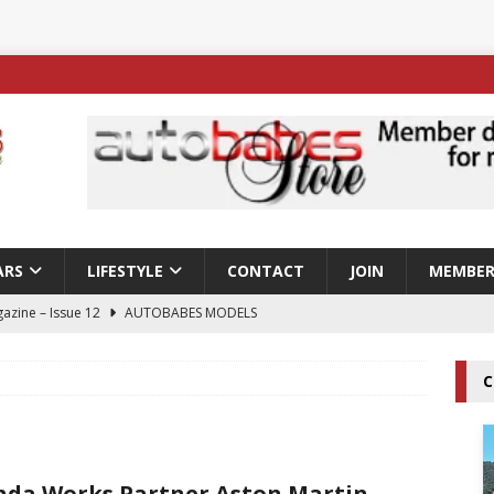
ARS
LIFESTYLE
CONTACT
JOIN
MEMBER
azine – Issue 12
AUTOBABES MODELS
 Tszyu Rises Again as Errol Spence Jr Bows Out in Sydney
C
ay; Nicole Rips Features in Edition 123 – The Fast Lane Glamour
DELS
da Works Partner Aston Martin