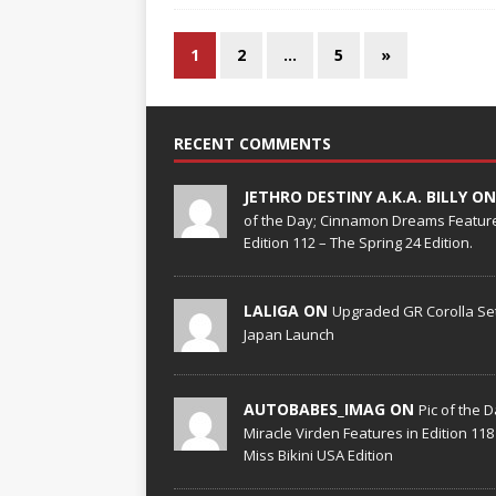
1
2
…
5
»
RECENT COMMENTS
JETHRO DESTINY A.K.A. BILLY O
of the Day; Cinnamon Dreams Feature
Edition 112 – The Spring 24 Edition.
LALIGA ON
Upgraded GR Corolla Set
Japan Launch
AUTOBABES_IMAG ON
Pic of the D
Miracle Virden Features in Edition 118
Miss Bikini USA Edition