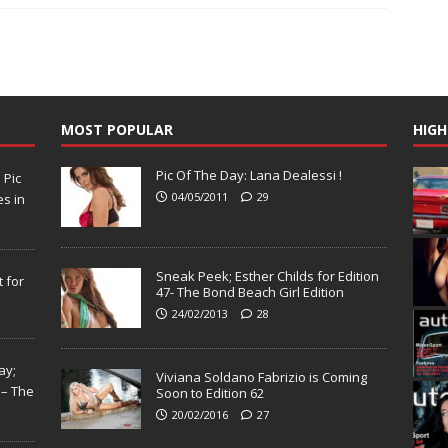
MOST POPULAR
HIGH
Pic Of The Day: Lana Dealessi !
N
Pic
04/05/2011
29
s in
Sneak Peek; Esther Childs for Edition
 for
47- The Bond Beach Girl Edition
24/02/2013
28
ay;
Viviana Soldano Fabrizio is Coming
 – The
Soon to Edition 62
20/02/2016
27