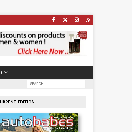
S
URRENT EDITION