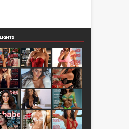
LIGHTS