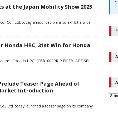
O
s at the Japan Mobility Show 2025
r Co., Ltd. today announced plans to exhibit a wide
P
or Honda HRC, 31st Win for Honda
A
ry team*1 “Honda HRC” (CBR1000RR-R FIREBLADE SP:
A
relude Teaser Page Ahead of
Market Introduction
Co., Ltd. today launched a teaser page on its company