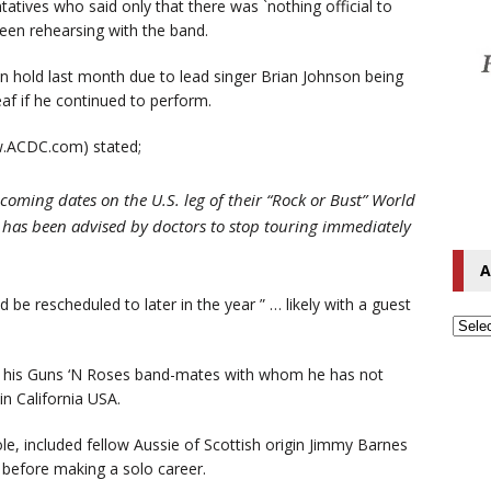
tives who said only that there was `nothing official to
 seen rehearsing with the band.
n hold last month due to lead singer Brian Johnson being
eaf if he continued to perform.
ww.ACDC.com) stated;
coming dates on the U.S. leg of their “Rock or Bust” World
, has been advised by doctors to stop touring immediately
A
 be rescheduled to later in the year ” … likely with a guest
ith his Guns ‘N Roses band-mates with whom he has not
in California USA.
le, included fellow Aussie of Scottish origin Jimmy Barnes
 before making a solo career.