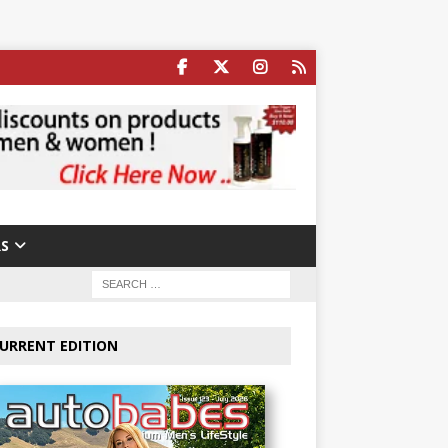
S
URRENT EDITION