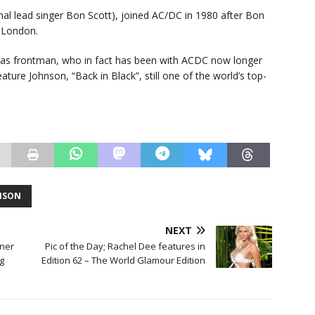
al lead singer Bon Scott), joined AC/DC in 1980 after Bon
n London.
as frontman, who in fact has been with ACDC now longer
ature Johnson, “Back in Black”, still one of the world’s top-
NSON
NEXT
tner
Pic of the Day; Rachel Dee features in
g
Edition 62 – The World Glamour Edition