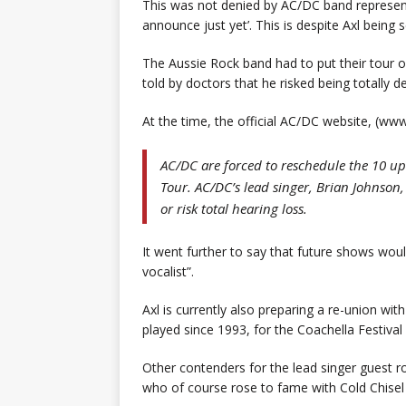
This was not denied by AC/DC band representa
announce just yet’. This is despite Axl being
The Aussie Rock band had to put their tour o
told by doctors that he risked being totally d
At the time, the official AC/DC website, (w
AC/DC are forced to reschedule the 10 up
Tour. AC/DC’s lead singer, Brian Johnson
or risk total hearing loss.
It went further to say that future shows would
vocalist”.
Axl is currently also preparing a re-union w
played since 1993, for the Coachella Festival 
Other contenders for the lead singer guest ro
who of course rose to fame with Cold Chisel