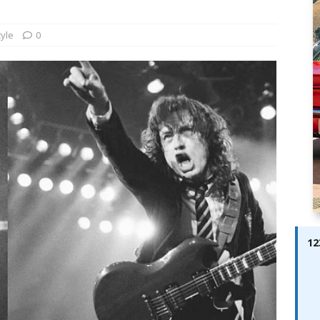
ay; Ella Bella Appears On Cover of Edition 123 – The Fast Lane
ABES MODELS
tyle
0
 Pajari doubles up with home glory for TGR-WRT
AUTOBABES
12