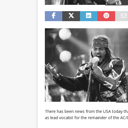
There has been news from the USA today that
as lead vocalist for the remainder of the AC