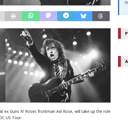
O
P
A
 ex Guns N’ Roses frontman Axl Rose, will take up the role
/DC US Tour.