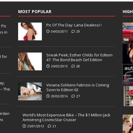
MOST POPULAR
HIGH
Pic Of The Day: Lana Dealessi !
N
Pic
04/05/2011
29
s in
Sneak Peek; Esther Childs for Edition
 for
47- The Bond Beach Girl Edition
24/02/2013
28
ay;
Viviana Soldano Fabrizio is Coming
 – The
Soon to Edition 62
20/02/2016
27
Virden
World’s Most Expensive Bike – The $1 Million Jack
ni
Armstrong CosmicStar Cruiser
25/01/2013
21