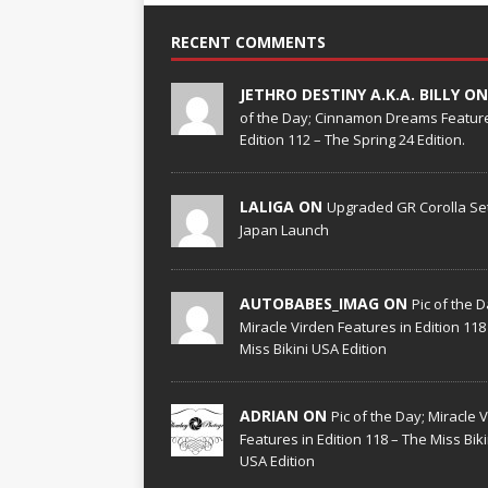
RECENT COMMENTS
JETHRO DESTINY A.K.A. BILLY O
of the Day; Cinnamon Dreams Feature
Edition 112 – The Spring 24 Edition.
LALIGA ON
Upgraded GR Corolla Set
Japan Launch
AUTOBABES_IMAG ON
Pic of the D
Miracle Virden Features in Edition 118
Miss Bikini USA Edition
ADRIAN ON
Pic of the Day; Miracle 
Features in Edition 118 – The Miss Biki
USA Edition