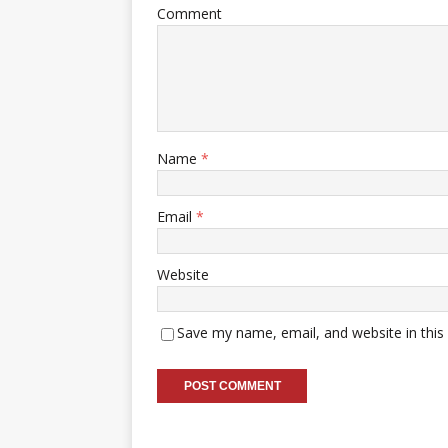
Comment
Name
*
Email
*
Website
Save my name, email, and website in this