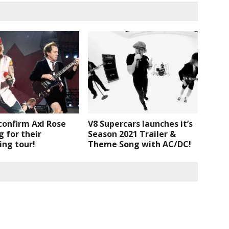
confirm Axl Rose
V8 Supercars launches it’s
g for their
Season 2021 Trailer &
ing tour!
Theme Song with AC/DC!