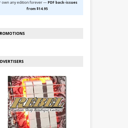
r own any edition forever —
PDF back-issues
from $14.95
ROMOTIONS
DVERTISERS