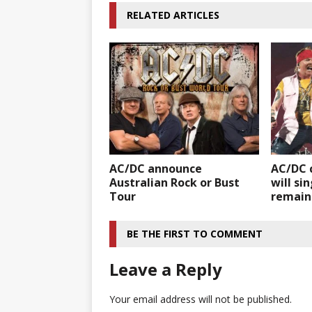
RELATED ARTICLES
AC/DC announce
AC/DC 
Australian Rock or Bust
will sin
Tour
remain
BE THE FIRST TO COMMENT
Leave a Reply
Your email address will not be published.