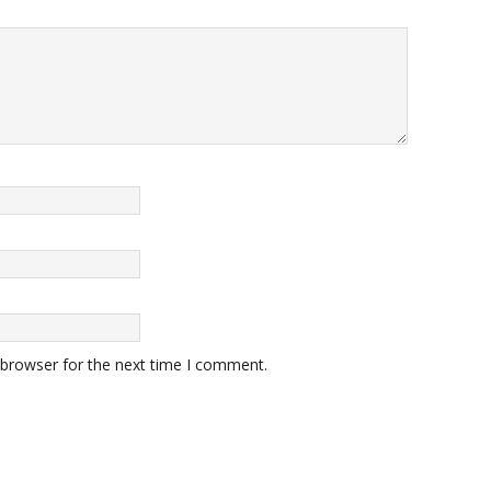
 browser for the next time I comment.