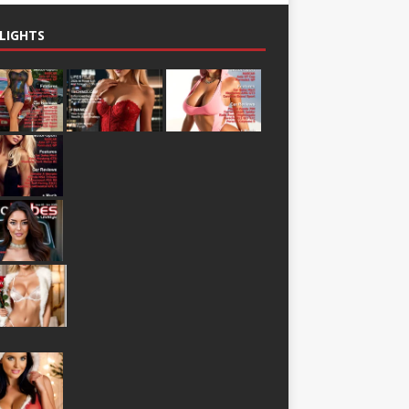
LIGHTS