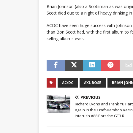
Brian Johnson (also a Scotsman as was origin
Scott died due to a night of heavy drinking i
ACDC have seen huge success with Johnson 
than Bon Scott had, with the first album to fe
selling albums ever.
AC/DC
AXL ROSE
BRIAN JOH
PREVIOUS
Richard Lyons and Frank Yu Par
Again in the Craft-Bamboo Racin
Interush #88 Porsche GT3 R