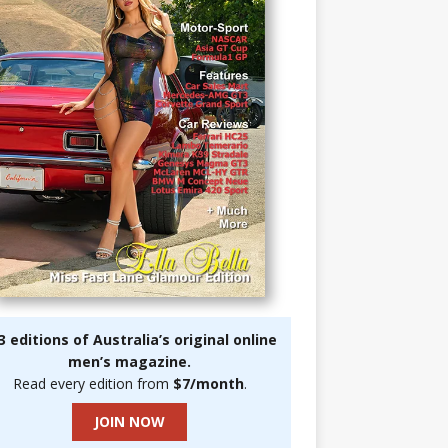
3 editions of Australia’s original online
men’s magazine.
Read every edition from
$7/month
.
JOIN NOW