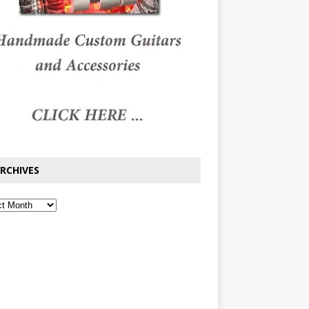
RCHIVES