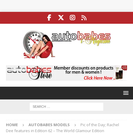
HOME
AUTOBABES MODELS
Pic of the Day; Rachel
Dee features in Edition 62 – The World Glamour Edition