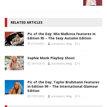
RELATED ARTICLES
Pic of the Day; Mia Malkova Features in
Edition 95 – The Sexy Autumn Edition
07/10/2021
autobabes_iMag
0
Sophie Monk Playboy Shoot
20/01/2015
autobabes_iMag
0
Pic of the Day; Taylor Bruhmann Features
in Edition 99 – The International Glamour
Edition
07/07/2022
autobabes_iMag
0