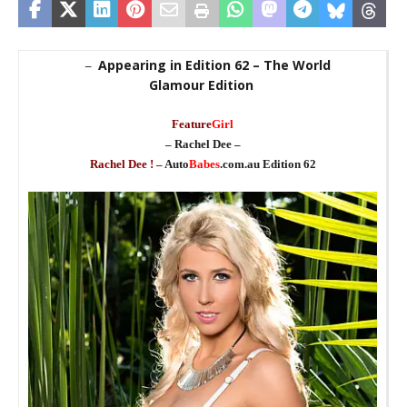
Appearing in Edition 62 – The World
–
Glamour Edition
_
Feature
Girl
– Rachel Dee –
Rachel Dee ! –
Auto
Babes
.com.au Edition 62
_
_
_