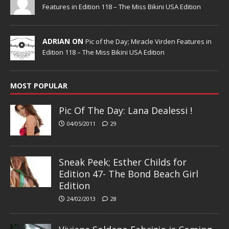
Features in Edition 118 – The Miss Bikini USA Edition
ADRIAN ON
Pic of the Day; Miracle Virden Features in
Edition 118 – The Miss Bikini USA Edition
MOST POPULAR
Pic Of The Day: Lana Dealessi !
04/05/2011
29
Sneak Peek; Esther Childs for
Edition 47- The Bond Beach Girl
Edition
24/02/2013
28