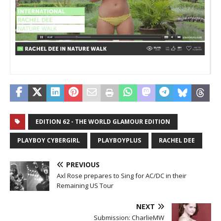
_
_
EDITION 62 - THE WORLD GLAMOUR EDITION
PLAYBOY CYBERGIRL
PLAYBOYPLUS
RACHEL DEE
PREVIOUS
Axl Rose prepares to Sing for AC/DC in their
Remaining US Tour
NEXT
Submission: CharlieMW