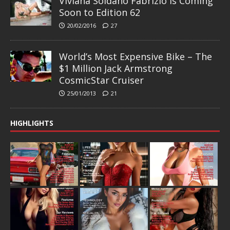
Viviana Soldano Fabrizio is Coming
Soon to Edition 62
20/02/2016
27
World’s Most Expensive Bike – The
$1 Million Jack Armstrong
CosmicStar Cruiser
25/01/2013
21
HIGHLIGHTS