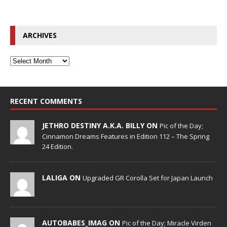
ARCHIVES
RECENT COMMENTS
JETHRO DESTINY A.K.A. BILLY ON
Pic of the Day;
Cinnamon Dreams Features in Edition 112 – The Spring
24 Edition.
LALIGA ON
Upgraded GR Corolla Set for Japan Launch
AUTOBABES_IMAG ON
Pic of the Day; Miracle Virden