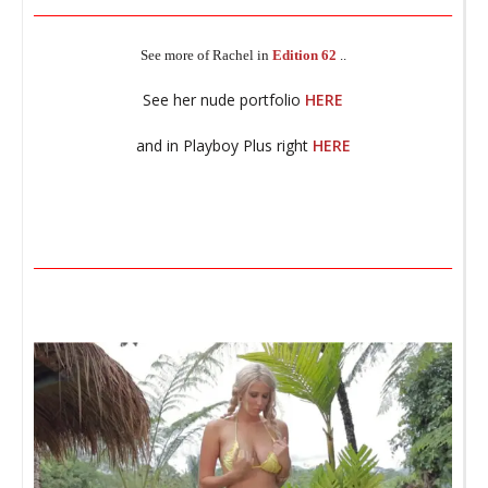
________________________________________________________________
t
See more of Rachel in
Edition 62
..
_
See her nude portfolio
HERE
and in Playboy Plus right
HERE
M
_
________________________________________________________________
_
T