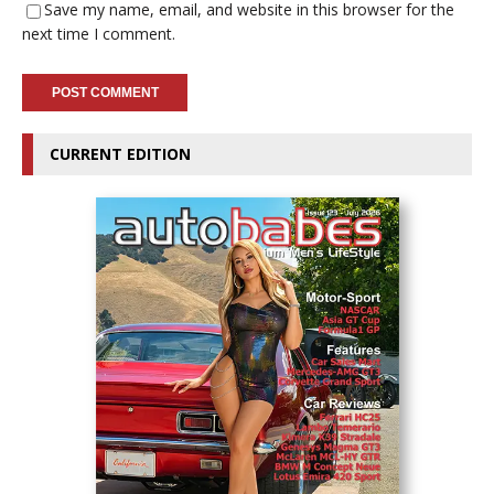
Save my name, email, and website in this browser for the
next time I comment.
CURRENT EDITION