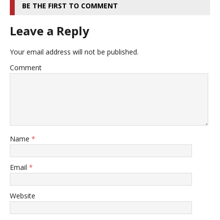
BE THE FIRST TO COMMENT
Leave a Reply
Your email address will not be published.
Comment
Name
*
Email
*
Website