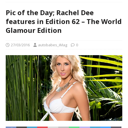
Pic of the Day; Rachel Dee
features in Edition 62 – The World
Glamour Edition
27/03/2016
autobabes_iMag
0