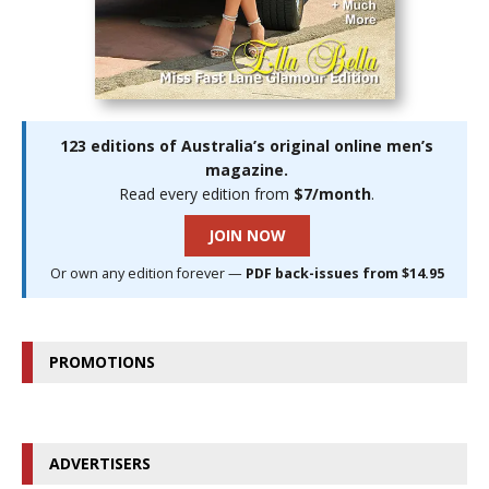
123 editions of Australia’s original online men’s
magazine.
Read every edition from
$7/month
.
JOIN NOW
Or own any edition forever —
PDF back-issues from $14.95
PROMOTIONS
ADVERTISERS