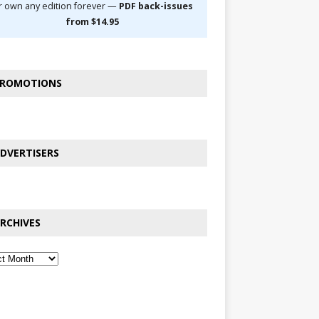
r own any edition forever —
PDF back-issues
from $14.95
ROMOTIONS
DVERTISERS
RCHIVES