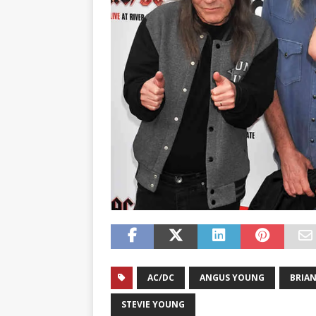
AC/DC
ANGUS YOUNG
BRIA
STEVIE YOUNG