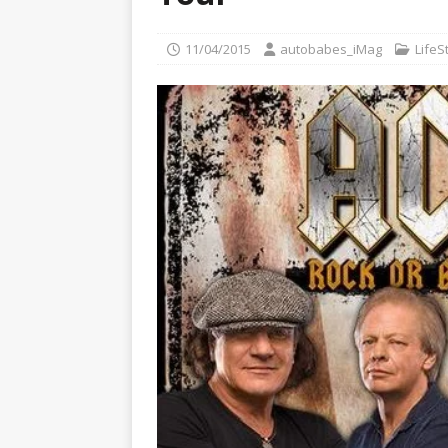
[ 22/07/2026 ]
Pic of the D
Glamour Edition
AUTOB
11/04/2015
autobabes_iMag
LifeS
[ 04/08/2026 ]
Flying Finn
CARS