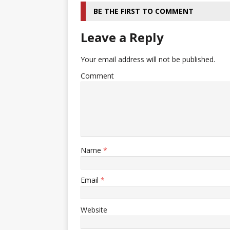
BE THE FIRST TO COMMENT
Leave a Reply
Your email address will not be published.
Comment
Name
*
Email
*
Website