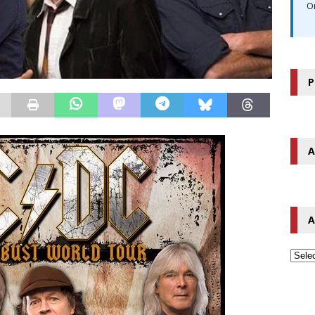
O
P
A
A