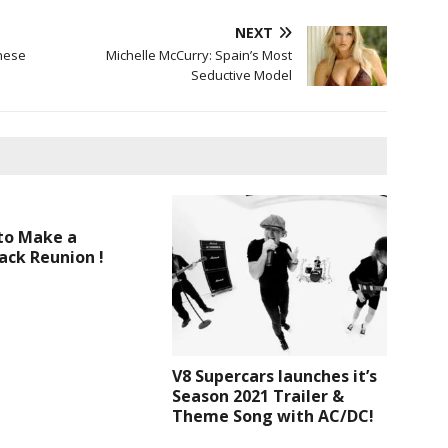
NEXT
nese
Michelle McCurry: Spain’s Most
Seductive Model
to Make a
ck Reunion !
V8 Supercars launches it’s
Season 2021 Trailer &
Theme Song with AC/DC!