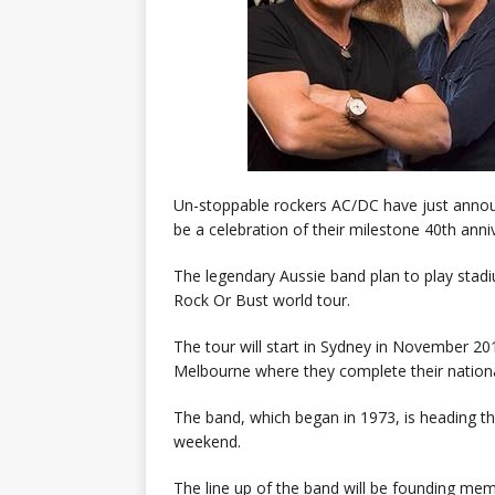
Un-stoppable rockers AC/DC have just announce
be a celebration of their milestone 40th ann
The legendary Aussie band plan to play sta
Rock Or Bust world tour.
The tour will start in Sydney in November 20
Melbourne where they complete their nation
The band, which began in 1973, is heading the
weekend.
The line up of the band will be founding me