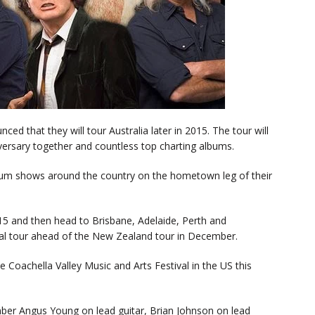
d that they will tour Australia later in 2015. The tour will
iversary together and countless top charting albums.
dium shows around the country on the hometown leg of their
15 and then head to Brisbane, Adelaide, Perth and
al tour ahead of the New Zealand tour in December.
 Coachella Valley Music and Arts Festival in the US this
mber Angus Young on lead guitar, Brian Johnson on lead