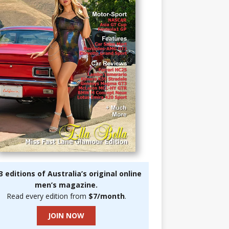
3 editions of Australia’s original online
men’s magazine.
Read every edition from
$7/month
.
JOIN NOW