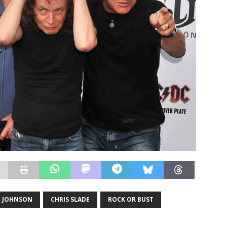
N JOHNSON
CHRIS SLADE
ROCK OR BUST