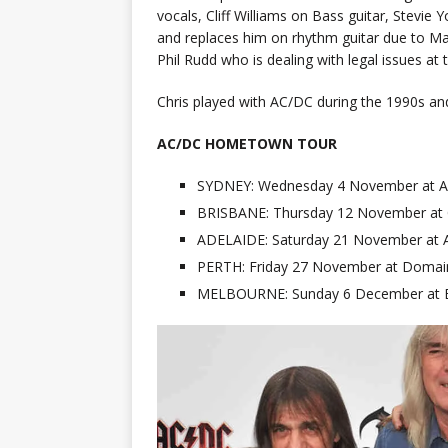
vocals, Cliff Williams on Bass guitar, Ste
and replaces him on rhythm guitar due to Ma
Phil Rudd who is dealing with legal issues a
Chris played with AC/DC during the 1990s an
AC/DC HOMETOWN TOUR
SYDNEY: Wednesday 4 November at AN
BRISBANE: Thursday 12 November at
ADELAIDE: Saturday 21 November at A
PERTH: Friday 27 November at Domai
MELBOURNE: Sunday 6 December at E