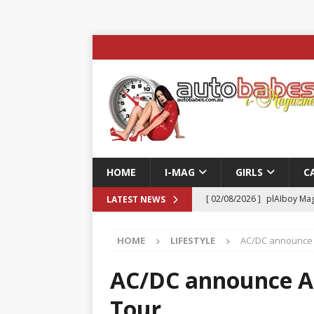
HOME
I-MAG
GIRLS
C
[ 02/08/2026 ]
plAIboy Mag
LATEST NEWS
[ 27/07/2026 ]
Phoenix Tim
HOME
LIFESTYLE
AC/DC announce A
ENTERTAINMENT & SPORT
[ 23/07/2026 ]
Pic of the D
AC/DC announce Au
Edition
AUTOBABES MO
Tour