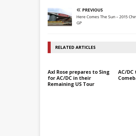
PREVIOUS
Here Comes The Sun – 2015 Chi
GP
RELATED ARTICLES
Axl Rose prepares to Sing
AC/DC 
for AC/DC in their
Comeba
Remaining US Tour