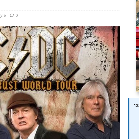
ay; Ella Bella Appears On Cover of Edition 123 – The Fast Lane
ABES MODELS
tyle
0
 Pajari doubles up with home glory for TGR-WRT
AUTOBABES
12