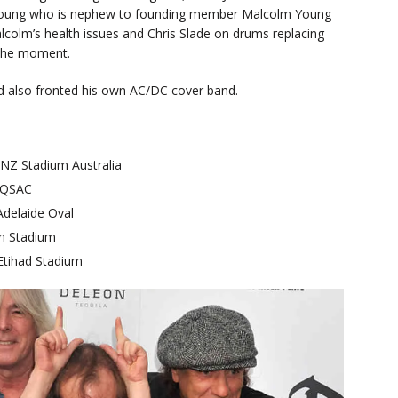
vie Young who is nephew to founding member Malcolm Young
lcolm’s health issues and Chris Slade on drums replacing
t the moment.
d also fronted his own AC/DC cover band.
Z Stadium Australia
 QSAC
delaide Oval
n Stadium
tihad Stadium