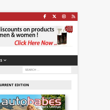
S
URRENT EDITION