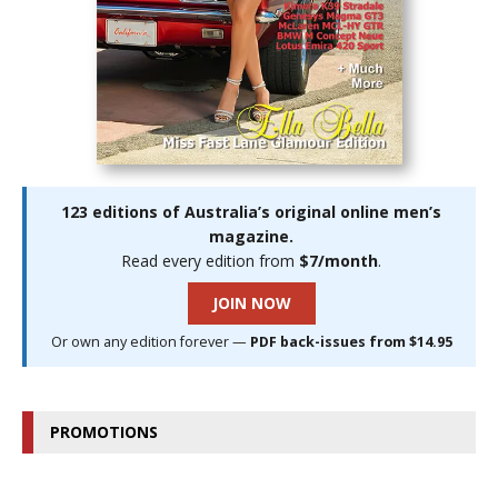
123 editions of Australia’s original online men’s
magazine.
Read every edition from
$7/month
.
JOIN NOW
Or own any edition forever —
PDF back-issues from $14.95
PROMOTIONS