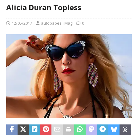
Alicia Duran Topless
12/05/2017
autobabes_iMag
0