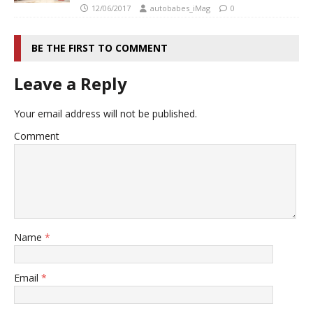
12/06/2017
autobabes_iMag
0
BE THE FIRST TO COMMENT
Leave a Reply
Your email address will not be published.
Comment
Name
*
Email
*