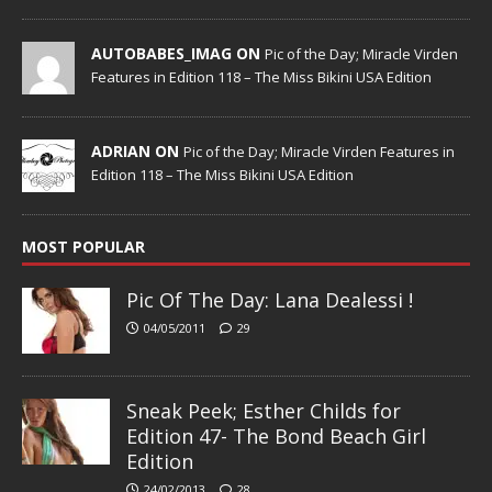
AUTOBABES_IMAG ON
Pic of the Day; Miracle Virden
Features in Edition 118 – The Miss Bikini USA Edition
ADRIAN ON
Pic of the Day; Miracle Virden Features in
Edition 118 – The Miss Bikini USA Edition
MOST POPULAR
Pic Of The Day: Lana Dealessi !
04/05/2011
29
Sneak Peek; Esther Childs for
Edition 47- The Bond Beach Girl
Edition
24/02/2013
28