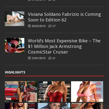
Viviana Soldano Fabrizio is Coming
Soon to Edition 62
20/02/2016
27
World’s Most Expensive Bike – The
$1 Million Jack Armstrong
CosmicStar Cruiser
25/01/2013
21
HIGHLIGHTS