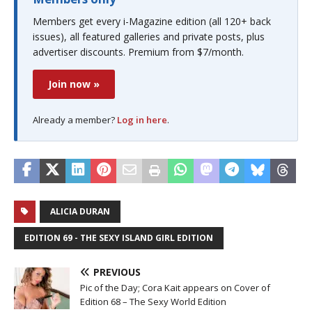
Members get every i-Magazine edition (all 120+ back
issues), all featured galleries and private posts, plus
advertiser discounts. Premium from $7/month.
Join now »
Already a member?
Log in here
.
ALICIA DURAN
EDITION 69 - THE SEXY ISLAND GIRL EDITION
PREVIOUS
Pic of the Day; Cora Kait appears on Cover of
Edition 68 – The Sexy World Edition