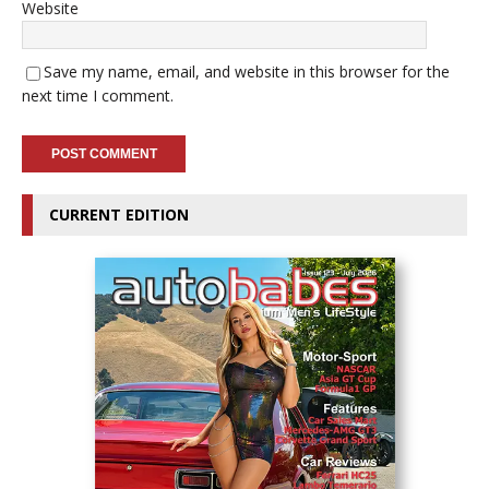
Website
Save my name, email, and website in this browser for the
next time I comment.
CURRENT EDITION