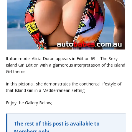
Italian model Alicia Duran appears in Edition 69 – The Sexy
Island Girl Edition with a glamorous interpretation of the Island
Girl theme.
In this pictorial, she demonstrates the continental lifestyle of
that Island Girl in a Mediterranean setting.
Enjoy the Gallery Below;
The rest of this post is available to
Members only