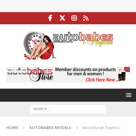
HOME
AUTOBABES MODELS
Alicia Duran Topless