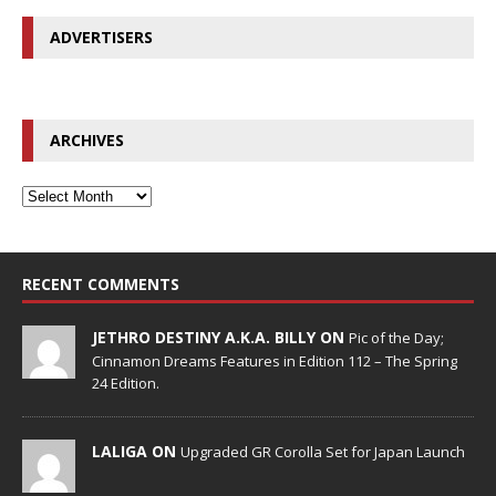
ADVERTISERS
ARCHIVES
RECENT COMMENTS
JETHRO DESTINY A.K.A. BILLY ON
Pic of the Day;
Cinnamon Dreams Features in Edition 112 – The Spring
24 Edition.
LALIGA ON
Upgraded GR Corolla Set for Japan Launch