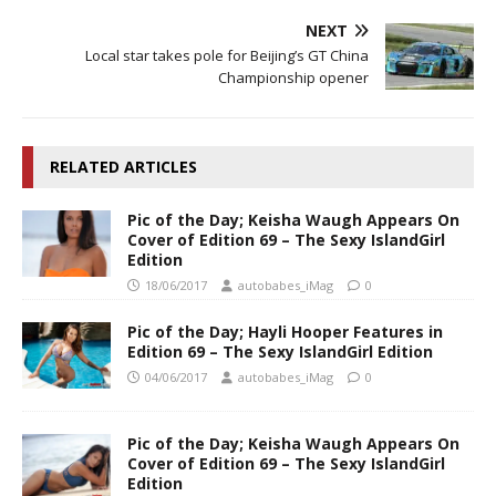
NEXT
Local star takes pole for Beijing’s GT China
Championship opener
RELATED ARTICLES
Pic of the Day; Keisha Waugh Appears On
Cover of Edition 69 – The Sexy IslandGirl
Edition
18/06/2017
autobabes_iMag
0
Pic of the Day; Hayli Hooper Features in
Edition 69 – The Sexy IslandGirl Edition
04/06/2017
autobabes_iMag
0
Pic of the Day; Keisha Waugh Appears On
Cover of Edition 69 – The Sexy IslandGirl
Edition