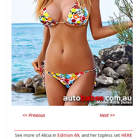
<< Previous
Next >>
________________________________________________________________
See more of Alicia in
Edition 69
, and her topless set
HERE