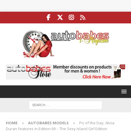
HOME
AUTOBABES MODELS
Pic of the Day; Alicia
Duran Features in Edition 69 – The Sexy Island Girl Edition