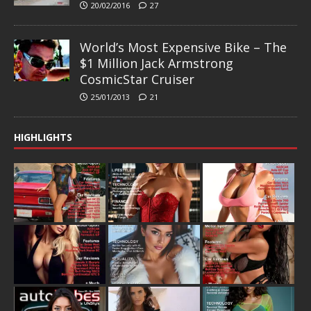
20/02/2016
27
World’s Most Expensive Bike – The
$1 Million Jack Armstrong
CosmicStar Cruiser
25/01/2013
21
HIGHLIGHTS