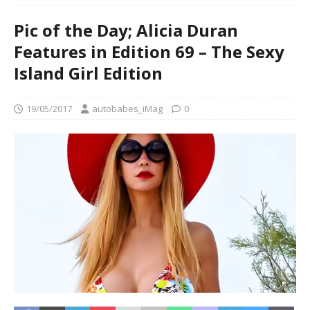
Pic of the Day; Alicia Duran
Features in Edition 69 – The Sexy
Island Girl Edition
19/05/2017
autobabes_iMag
0