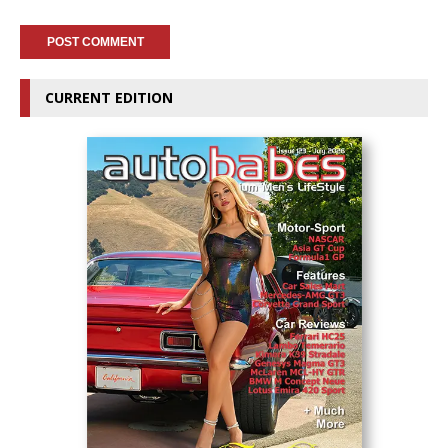
CURRENT EDITION