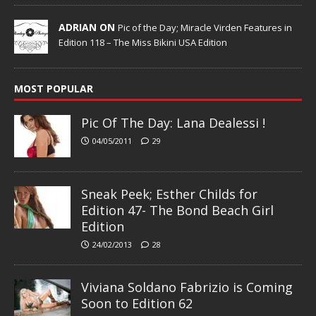
ADRIAN ON
Pic of the Day; Miracle Virden Features in
Edition 118 – The Miss Bikini USA Edition
MOST POPULAR
Pic Of The Day: Lana Dealessi !
04/05/2011
29
Sneak Peek; Esther Childs for
Edition 47- The Bond Beach Girl
Edition
24/02/2013
28
Viviana Soldano Fabrizio is Coming
Soon to Edition 62