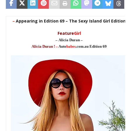
–
Appearing in Edition 69 – The Sexy Island Girl Edition
Feature
Girl
– Alicia Duran –
Alicia Duran !
–
Auto
babes
.com.au Edition 69