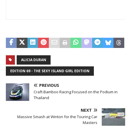
ALICIA DURAN
EDITION 69 - THE SEXY ISLAND GIRL EDITION
PREVIOUS
Craft-Bamboo Racing Focused on the Podium in
Thailand
NEXT
Massive Smash at Winton for the Touring Car
Masters