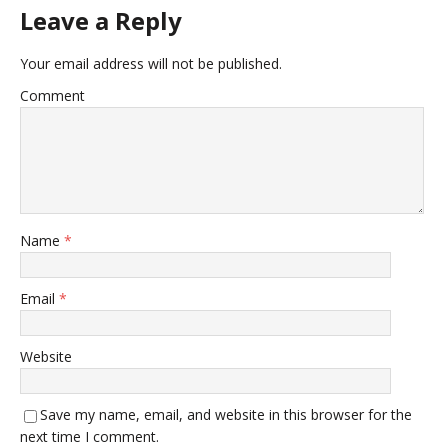
Leave a Reply
Your email address will not be published.
Comment
Name
*
Email
*
Website
Save my name, email, and website in this browser for the
next time I comment.