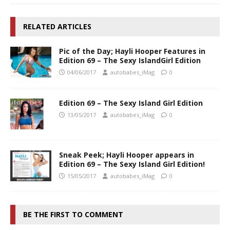
RELATED ARTICLES
Pic of the Day; Hayli Hooper Features in
Edition 69 – The Sexy IslandGirl Edition
04/06/2017
autobabes_iMag
0
Edition 69 – The Sexy Island Girl Edition
13/05/2017
autobabes_iMag
0
Sneak Peek; Hayli Hooper appears in
Edition 69 – The Sexy Island Girl Edition!
15/05/2017
autobabes_iMag
0
BE THE FIRST TO COMMENT