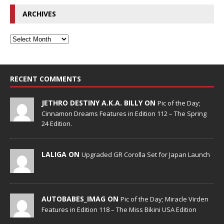
ARCHIVES
RECENT COMMENTS
JETHRO DESTINY A.K.A. BILLY ON
Pic of the Day;
Cinnamon Dreams Features in Edition 112 – The Spring
24 Edition.
LALIGA ON
Upgraded GR Corolla Set for Japan Launch
AUTOBABES_IMAG ON
Pic of the Day; Miracle Virden
Features in Edition 118 – The Miss Bikini USA Edition