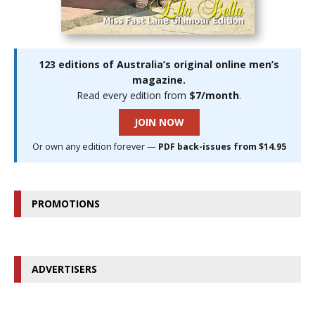
123 editions of Australia’s original online men’s
magazine.
Read every edition from
$7/month
.
JOIN NOW
Or own any edition forever —
PDF back-issues from $14.95
PROMOTIONS
ADVERTISERS