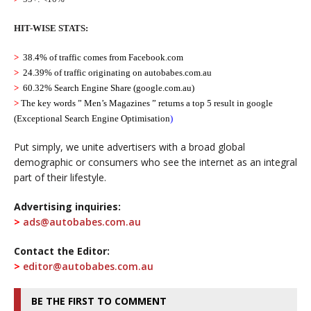
HIT-WISE STATS:
>
38.4% of traffic comes from Facebook
.com
>
24.39% of traffic originating on
autobabes.com.au
>
60.32% Search Engine Share (google.com.au)
>
The key words ” Men’s Magazines ” returns a top 5 result in google
(
Exceptional Search Engine Optimisation
)
Put simply, we unite advertisers with a broad global
demographic or consumers who see the internet as an integral
part of their lifestyle.
Advertising inquiries:
>
ads@autobabes.com.au
Contact the Editor:
>
editor@autobabes.com.au
BE THE FIRST TO COMMENT