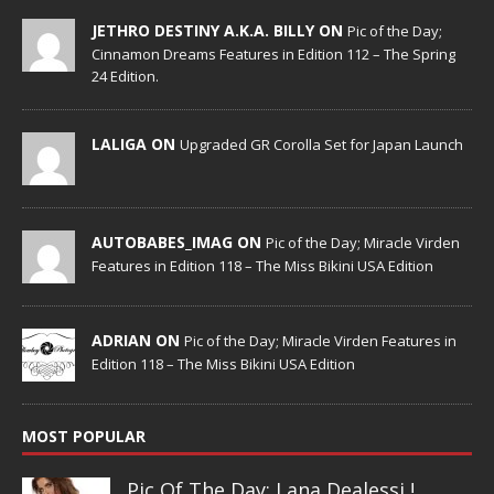
JETHRO DESTINY A.K.A. BILLY ON
Pic of the Day;
Cinnamon Dreams Features in Edition 112 – The Spring
24 Edition.
LALIGA ON
Upgraded GR Corolla Set for Japan Launch
AUTOBABES_IMAG ON
Pic of the Day; Miracle Virden
Features in Edition 118 – The Miss Bikini USA Edition
ADRIAN ON
Pic of the Day; Miracle Virden Features in
Edition 118 – The Miss Bikini USA Edition
MOST POPULAR
Pic Of The Day: Lana Dealessi !