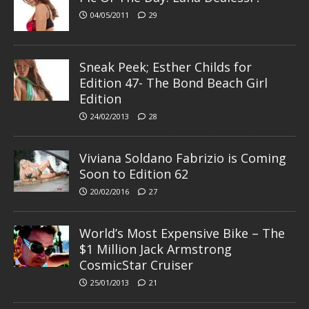
04/05/2011
29
Sneak Peek; Esther Childs for
Edition 47- The Bond Beach Girl
Edition
24/02/2013
28
Viviana Soldano Fabrizio is Coming
Soon to Edition 62
20/02/2016
27
World’s Most Expensive Bike – The
$1 Million Jack Armstrong
CosmicStar Cruiser
25/01/2013
21