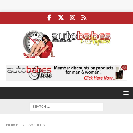
HOME
About Us