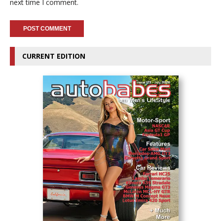
next time I comment.
CURRENT EDITION