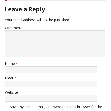
Leave a Reply
Your email address will not be published.
Comment
Name
*
Email
*
Website
Save my name, email, and website in this browser for the