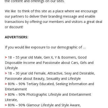
the content and offerings on our sites.
We like to think of this site as a place where we encourage
our partners to deliver their branding message and enable
transactions by offering our members and visitors a great deal
or discount!
ADVERTISERS:
If you would like exposure to our demographic of …
>
18 – 55 year old Male, Gen X, Y & Boomers, Good
Disposable Income and Passionate about Cars, Girls and
Lifestyle
>
18 – 30 year old Female, Attractive, Sexy and Desirable,
Passionate about Beauty, Sexuality and Lifestyle
>
80% – 90% Tertiary Educated, Seeking Information and
Entertainment
>
80% – 90% Photographic Lifestyle and Entertainment
Literate,
>
80% – 90% Glamour Lifestyle and Style Aware,