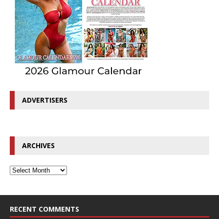
ADVERTISERS
ARCHIVES
RECENT COMMENTS