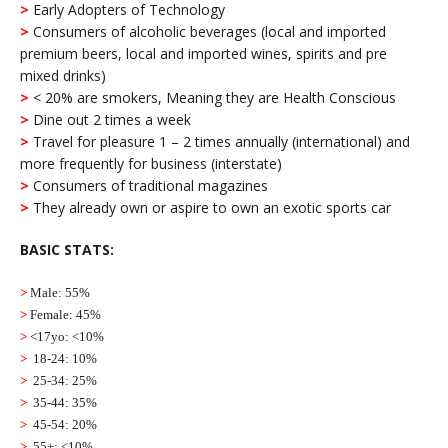
>
Early Adopters of Technology
>
Consumers of alcoholic beverages (local and imported
premium beers, local and imported wines, spirits and pre
mixed drinks)
>
< 20% are smokers, Meaning they are Health Conscious
>
Dine out 2 times a week
>
Travel for pleasure 1 – 2 times annually (international) and
more frequently for business (interstate)
>
Consumers of traditional magazines
>
They already own or aspire to own an exotic sports car
BASIC STATS:
>
Male: 55%
>
Female: 45%
>
<17yo: <10%
>
18-24: 10%
>
25-34: 25%
>
35-44: 35%
>
45-54: 20%
>
55+: <10%