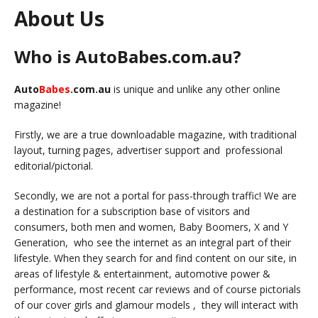
About Us
Who is AutoBabes.com.au?
Auto
Babes
.com.au
is unique and unlike any other online
magazine!
Firstly, we are a true downloadable magazine, with traditional
layout, turning pages, advertiser support and professional
editorial/pictorial.
Secondly, we are not a portal for pass-through traffic! We are
a destination for a subscription base of visitors and
consumers, both men and women, Baby Boomers, X and Y
Generation, who see the internet as an integral part of their
lifestyle. When they search for and find content on our site, in
areas of lifestyle & entertainment, automotive power &
performance, most recent car reviews and of course pictorials
of our cover girls and glamour models , they will interact with