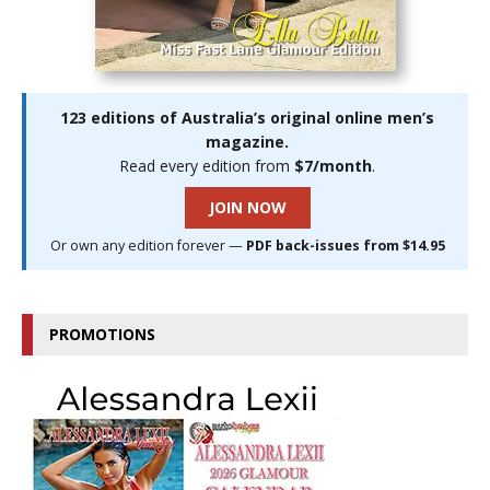
123 editions of Australia’s original online men’s
magazine.
Read every edition from
$7/month
.
JOIN NOW
Or own any edition forever —
PDF back-issues from $14.95
PROMOTIONS