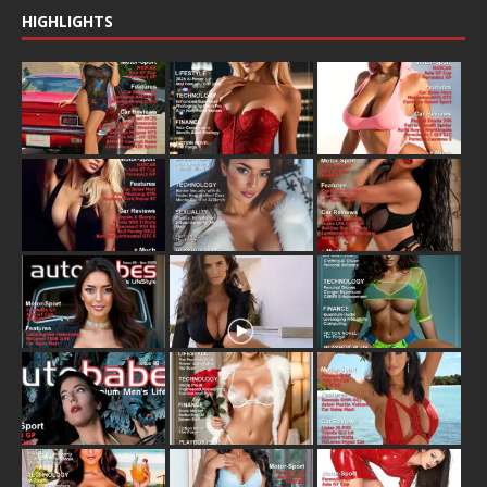
HIGHLIGHTS