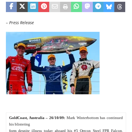
– Press Release
GoldCoast, Australia – 26/10/09:
Mark Winterbottom has continued
his blistering
form despite illness today aboard his #5 Orrcon Steel FPR Falcon,