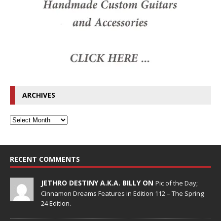
ARCHIVES
RECENT COMMENTS
JETHRO DESTINY A.K.A. BILLY ON
Pic of the Day;
Cinnamon Dreams Features in Edition 112 – The Spring
24 Edition.