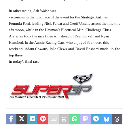
In other racing, Ash Walsh was
victorious in the final race of the event for the Strategic Airlines
Formula Ford, leading Nick Percat and Geoff Uhrane across the line this
afternoon, while in the Hayman’s Electrical Mini Challenge Chris
Alajajian took the race three win ahead of Paul Stokell and Ryan
Hansford. In the Aussie Racing Cars, who enjoyed four races this
weekend, Adam Cowans, Jyle Clews and David Besnard made up the
top three
in today’s final race