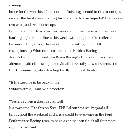
coming
home for the win this afternoon and finishing second in this morning’s
race at the final day of racing for the 2009 Nikon SuperGP.
That makes
two wins, and two runner-ups
from the four 150km races this weekend for the driver who has been
battling a glandular illness this week, with the points he collected –
the most of any driver this weekend – elevating him to fifth in the
championship.
Winterbottom beat home Holden Racing
Team’s Garth Tander and Jim Beam Racing’s James Courtney this
afternoon, after following TeamVodafone’s Craig Lowndes across the
line this morning while leading the third placed Tander.
“It is awesome to be back in the
winners circle,” said Winterbottom.
“Yesterday was a great day as well.
It’s awesome. The Orrcon Steel FPR Falcon was really good all
throughout the weekend and it is a credit to everyone in the Ford
Performance Racing team to have a car that can finish all four races
right up the front.