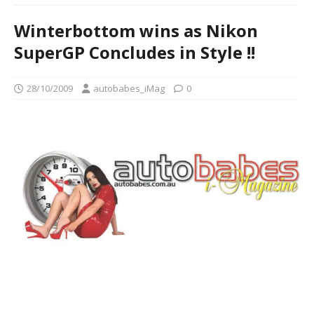
Winterbottom wins as Nikon
SuperGP Concludes in Style !!
28/10/2009
autobabes_iMag
0