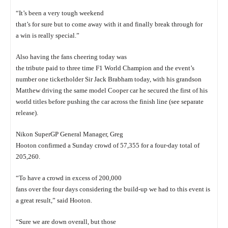
“It’s been a very tough weekend
that’s for sure but to come away with it and finally break through for
a win is really special.”
Also having the fans cheering today was
the tribute paid to three time F1 World Champion and the event’s
number one ticketholder Sir Jack Brabham today, with his grandson
Matthew driving the same model Cooper car he secured the first of his
world titles before pushing the car across the finish line (see separate
release).
Nikon SuperGP General Manager, Greg
Hooton confirmed a Sunday crowd of 57,355 for a four-day total of
205,260.
“To have a crowd in excess of 200,000
fans over the four days considering the build-up we had to this event is
a great result,” said Hooton.
“Sure we are down overall, but those