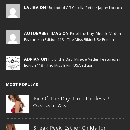
LALIGA ON
Upgraded GR Corolla Set for Japan Launch
AUTOBABES_IMAG ON
Pic of the Day; Miracle Virden
Features in Edition 118 – The Miss Bikini USA Edition
ADRIAN ON
Pic of the Day; Miracle Virden Features in
Edition 118 – The Miss Bikini USA Edition
MOST POPULAR
Pic Of The Day: Lana Dealessi !
04/05/2011
29
Sneak Peek; Esther Childs for