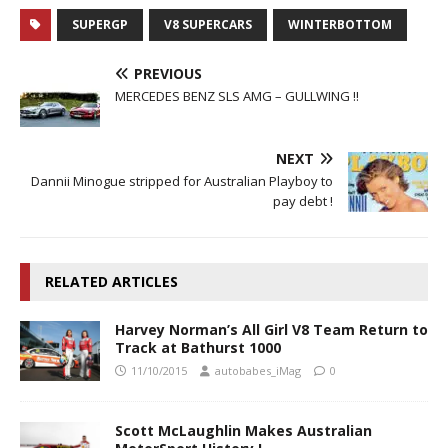
SUPERGP
V8 SUPERCARS
WINTERBOTTOM
PREVIOUS
MERCEDES BENZ SLS AMG – GULLWING !!
NEXT
Dannii Minogue stripped for Australian Playboy to
pay debt !
RELATED ARTICLES
Harvey Norman’s All Girl V8 Team Return to
Track at Bathurst 1000
11/10/2015
autobabes_iMag
0
Scott McLaughlin Makes Australian