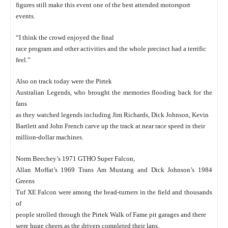
figures still make this event one of the best attended motorsport
events.
“I think the crowd enjoyed the final
race program and other activities and the whole precinct had a terrific
feel.”
Also on track today were the Pirtek
Australian Legends, who brought the memories flooding back for the
fans
as they watched legends including Jim Richards, Dick Johnson, Kevin
Bartlett and John French carve up the track at near race speed in their
million-dollar machines.
Norm Beechey’s 1971 GTHO Super Falcon,
Allan Moffat’s 1969 Trans Am Mustang and Dick Johnson’s 1984
Greens
Tuf XE Falcon were among the head-turners in the field and thousands
of
people strolled through the Pirtek Walk of Fame pit garages and there
were huge cheers as the drivers completed their laps.