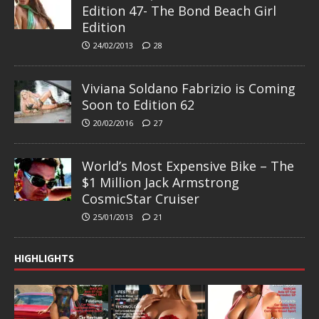
Edition 47- The Bond Beach Girl
Edition
24/02/2013
28
Viviana Soldano Fabrizio is Coming
Soon to Edition 62
20/02/2016
27
World’s Most Expensive Bike – The
$1 Million Jack Armstrong
CosmicStar Cruiser
25/01/2013
21
HIGHLIGHTS