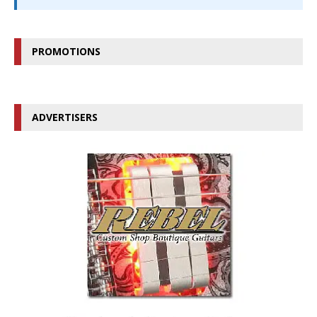
PROMOTIONS
ADVERTISERS