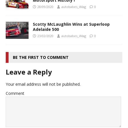
MotorSport History !
28/09/2020
autobabes_iMag
0
Scotty McLaughlin Wins at Superloop
Adelaide 500
23/02/2020
autobabes_iMag
0
BE THE FIRST TO COMMENT
Leave a Reply
Your email address will not be published.
Comment