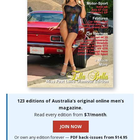
123 editions of Australia’s original online men’s
magazine.
Read every edition from
$7/month
.
JOIN NOW
Or own any edition forever —
PDF back-issues from $14.95