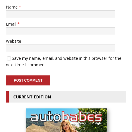
Name
*
Email
*
Website
Save my name, email, and website in this browser for the
next time I comment.
CURRENT EDITION