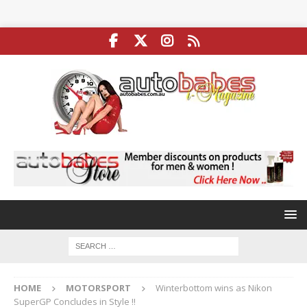
HOME
MOTORSPORT
Winterbottom wins as Nikon
SuperGP Concludes in Style !!