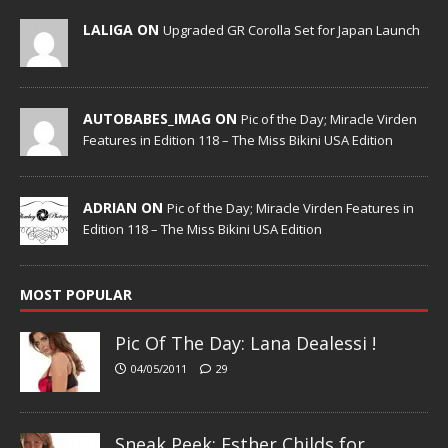
LALIGA ON
Upgraded GR Corolla Set for Japan Launch
AUTOBABES_IMAG ON
Pic of the Day; Miracle Virden
Features in Edition 118 – The Miss Bikini USA Edition
ADRIAN ON
Pic of the Day; Miracle Virden Features in
Edition 118 – The Miss Bikini USA Edition
MOST POPULAR
Pic Of The Day: Lana Dealessi !
04/05/2011
29
Sneak Peek; Esther Childs for