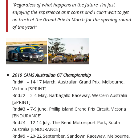
“Regardless of what happens in the future, I’m just
enjoying the experience as it comes and I can’t wait to get
on track at the Grand Prix in March for the opening round
of the year!”
2019 CAMS Australian GT Championship
Rnd#1 – 14-17 March, Australian Grand Prix, Melbourne,
Victoria [SPRINT]
Rnd#2 – 2-4 May, Barbagallo Raceway, Western Australia
[SPRINT]
Rnd#3 – 7-9 June, Phillip Island Grand Prix Circuit, Victoria
[ENDURANCE]
Rnd#4 – 12-14 July, The Bend Motorsport Park, South
Australia [ENDURANCE]
Rnd#5 – 20-22 September, Sandown Raceway, Melbourne,