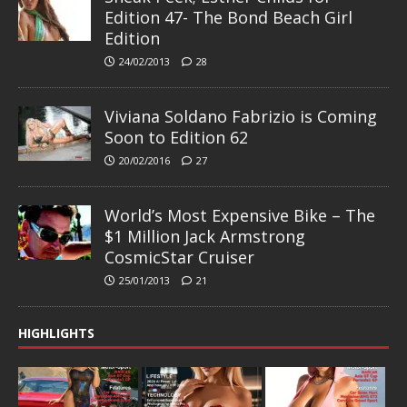
Edition 47- The Bond Beach Girl
Edition
24/02/2013
28
Viviana Soldano Fabrizio is Coming
Soon to Edition 62
20/02/2016
27
World’s Most Expensive Bike – The
$1 Million Jack Armstrong
CosmicStar Cruiser
25/01/2013
21
HIGHLIGHTS