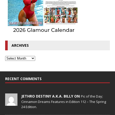
ARCHIVES
RECENT COMMENTS
JETHRO DESTINY A.K.A. BILLY ON
Pic of the Day;
Cinnamon Dreams Features in Edition 112 – The Spring
24 Edition.