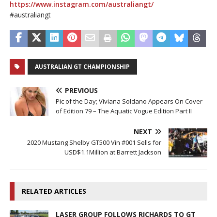
https://www.instagram.com/australiangt/
#australiangt
AUSTRALIAN GT CHAMPIONSHIP
PREVIOUS
Pic of the Day; Viviana Soldano Appears On Cover
of Edition 79 – The Aquatic Vogue Edition Part II
NEXT
2020 Mustang Shelby GT500 Vin #001 Sells for
USD$1.1Million at Barrett Jackson
RELATED ARTICLES
LASER GROUP FOLLOWS RICHARDS TO GT