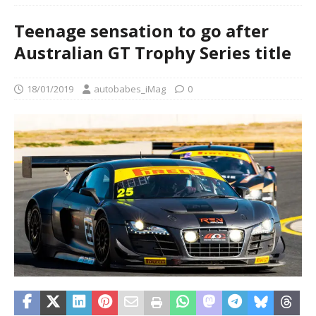
Teenage sensation to go after
Australian GT Trophy Series title
18/01/2019
autobabes_iMag
0