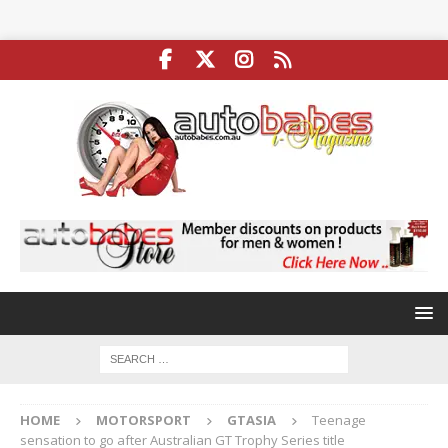
HOME
MOTORSPORT
GTASIA
Teenage
sensation to go after Australian GT Trophy Series title