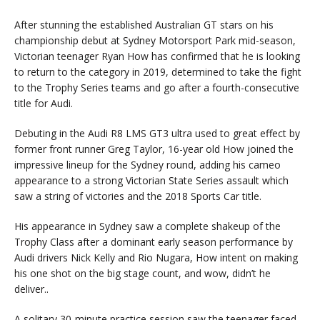
After stunning the established Australian GT stars on his
championship debut at Sydney Motorsport Park mid-season,
Victorian teenager Ryan How has confirmed that he is looking
to return to the category in 2019, determined to take the fight
to the Trophy Series teams and go after a fourth-consecutive
title for Audi.
Debuting in the Audi R8 LMS GT3 ultra used to great effect by
former front runner Greg Taylor, 16-year old How joined the
impressive lineup for the Sydney round, adding his cameo
appearance to a strong Victorian State Series assault which
saw a string of victories and the 2018 Sports Car title.
His appearance in Sydney saw a complete shakeup of the
Trophy Class after a dominant early season performance by
Audi drivers Nick Kelly and Rio Nugara, How intent on making
his one shot on the big stage count, and wow, didn’t he
deliver..
A solitary 30-minute practice session saw the teenager faced