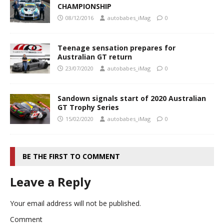
CHAMPIONSHIP
08/12/2016
autobabes_iMag
0
Teenage sensation prepares for
Australian GT return
23/07/2020
autobabes_iMag
0
Sandown signals start of 2020 Australian
GT Trophy Series
15/02/2020
autobabes_iMag
0
BE THE FIRST TO COMMENT
Leave a Reply
Your email address will not be published.
Comment