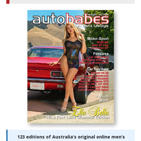
123 editions of Australia’s original online men’s