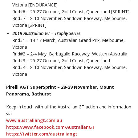
Victoria [ENDURANCE]
Rnd#6 – 25-27 October, Gold Coast, Queensland [SPRINT]
Rnd#7 – 8-10 November, Sandown Raceway, Melbourne,
Victoria [SPRINT]
2019 Australian GT – Trophy Series
Rnd#1 – 14-17 March, Australian Grand Prix, Melbourne,
Victoria
Rnd#2 – 2-4 May, Barbagallo Raceway, Western Australia
Rnd#3 – 25-27 October, Gold Coast, Queensland
Rnd#4 – 8-10 November, Sandown Raceway, Melbourne,
Victoria
Pirelli AGT SuperSprint – 28-29 November, Mount
Panorama, Bathurst
Keep in touch with all the Australian GT action and information
via;
www.australiangt.com.au
https://www.facebook.com/AustralianGT
https://twitter.com/australiangt