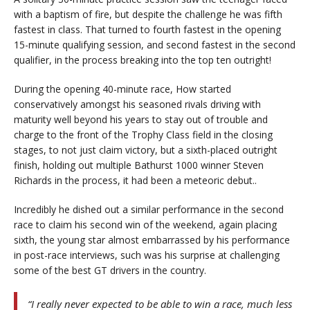
with a baptism of fire, but despite the challenge he was fifth
fastest in class. That turned to fourth fastest in the opening
15-minute qualifying session, and second fastest in the second
qualifier, in the process breaking into the top ten outright!
During the opening 40-minute race, How started
conservatively amongst his seasoned rivals driving with
maturity well beyond his years to stay out of trouble and
charge to the front of the Trophy Class field in the closing
stages, to not just claim victory, but a sixth-placed outright
finish, holding out multiple Bathurst 1000 winner Steven
Richards in the process, it had been a meteoric debut..
Incredibly he dished out a similar performance in the second
race to claim his second win of the weekend, again placing
sixth, the young star almost embarrassed by his performance
in post-race interviews, such was his surprise at challenging
some of the best GT drivers in the country.
“I really never expected to be able to win a race, much less