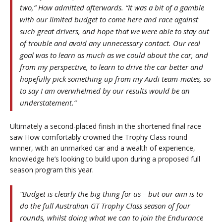
two,” How admitted afterwards. “It was a bit of a gamble
with our limited budget to come here and race against
such great drivers, and hope that we were able to stay out
of trouble and avoid any unnecessary contact. Our real
goal was to learn as much as we could about the car, and
from my perspective, to learn to drive the car better and
hopefully pick something up from my Audi team-mates, so
to say I am overwhelmed by our results would be an
understatement.”
Ultimately a second-placed finish in the shortened final race
saw How comfortably crowned the Trophy Class round
winner, with an unmarked car and a wealth of experience,
knowledge he’s looking to build upon during a proposed full
season program this year.
“Budget is clearly the big thing for us – but our aim is to
do the full Australian GT Trophy Class season of four
rounds, whilst doing what we can to join the Endurance