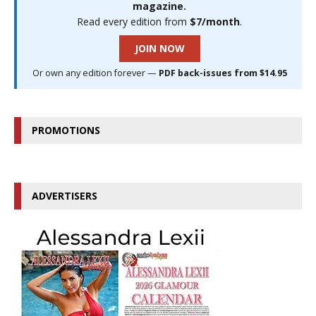
magazine.
Read every edition from
$7/month
.
JOIN NOW
Or own any edition forever —
PDF back-issues from $14.95
PROMOTIONS
ADVERTISERS