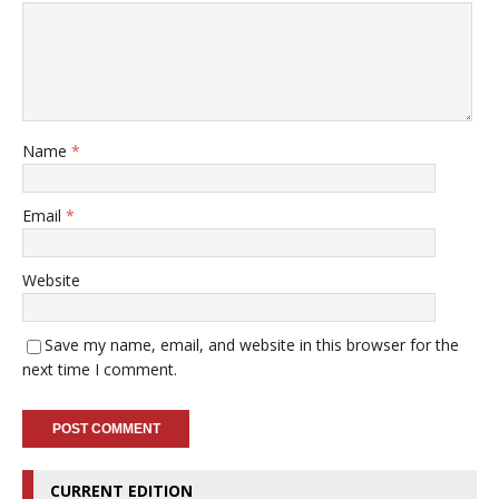
Name
*
Email
*
Website
Save my name, email, and website in this browser for the
next time I comment.
CURRENT EDITION