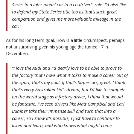
Series in a later model car in a co-driver’s role. I’d also like
to defend my State Series title too as that’s such great
competition and gives me more valuable mileage in the
car.”
As for his long term goal, How is a little circumspect, perhaps
not unsurprising given his young age (he turned 17 in
December)..
“I love the Audi and I’d dearly love to be able to prove to
the factory that I have what it takes to make a career out of
the sport, that’s my goal. If that’s Supercars, great, I think
that’s every Australian kid’s dream, but I’d like to compete
on the world stage as a factory driver, I think that would
be fantastic. I’ve seen drivers like Matt Campbell and Earl
Bamber take their immense skill and turn that into a
career, so I know it’s possible, I just have to continue to
listen and learn, and who knows what might come.