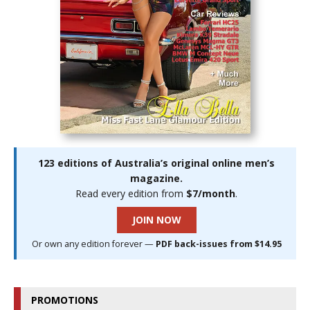
123 editions of Australia’s original online men’s
magazine.
Read every edition from
$7/month
.
JOIN NOW
Or own any edition forever —
PDF back-issues from $14.95
PROMOTIONS