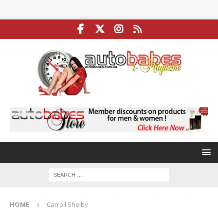
HOME
Carroll Shelby