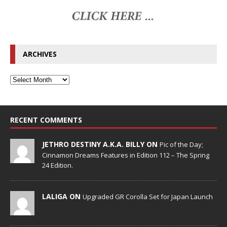
ARCHIVES
RECENT COMMENTS
JETHRO DESTINY A.K.A. BILLY ON
Pic of the Day;
Cinnamon Dreams Features in Edition 112 – The Spring
24 Edition.
LALIGA ON
Upgraded GR Corolla Set for Japan Launch