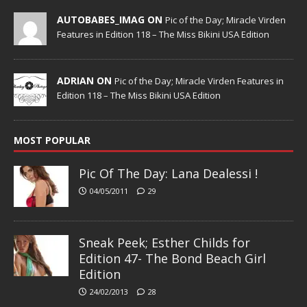
AUTOBABES_IMAG ON
Pic of the Day; Miracle Virden
Features in Edition 118 – The Miss Bikini USA Edition
ADRIAN ON
Pic of the Day; Miracle Virden Features in
Edition 118 – The Miss Bikini USA Edition
MOST POPULAR
Pic Of The Day: Lana Dealessi !
04/05/2011
29
Sneak Peek; Esther Childs for
Edition 47- The Bond Beach Girl
Edition
24/02/2013
28