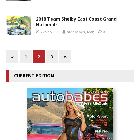
2018 Team Shelby East Coast Grand
Nationals
27/04/2018
autobabes_iMag
0
«
1
2
3
»
CURRENT EDITION