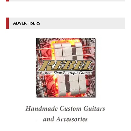
ADVERTISERS