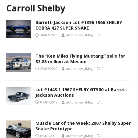
Carroll Shelby
Barrett-Jackson Lot #1396 1966 SHELBY
COBRA 427 SUPER SNAKE
18/02/2021
autobabes_iMag
0
The “Ken Miles Flying Mustang” sells for
$3.85 million at Mecum
22/07/2020
autobabes_iMag
0
Lot #1443.1 1967 SHELBY GT500 at Barrett-
Jackson Auctions
07/01/2019
autobabes_iMag
0
Muscle Car of the Week; 2007 Shelby Super
Snake Prototype
05/01/2019
autobabes_iMag
0