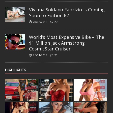
Viviana Soldano Fabrizio is Coming
Soon to Edition 62
20/02/2016
27
World’s Most Expensive Bike – The
$1 Million Jack Armstrong
CosmicStar Cruiser
25/01/2013
21
HIGHLIGHTS