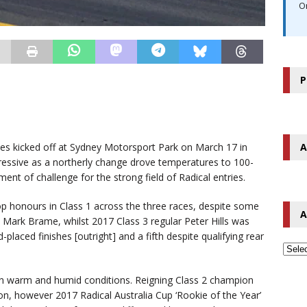
O
P
A
s kicked off at Sydney Motorsport Park on March 17 in
ressive as a northerly change drove temperatures to 100-
ent of challenge for the strong field of Radical entries.
op honours in Class 1 across the three races, despite some
A
d Mark Brame, whilst 2017 Class 3 regular Peter Hills was
-placed finishes [outright] and a fifth despite qualifying rear
up in warm and humid conditions. Reigning Class 2 champion
on, however 2017 Radical Australia Cup ‘Rookie of the Year’