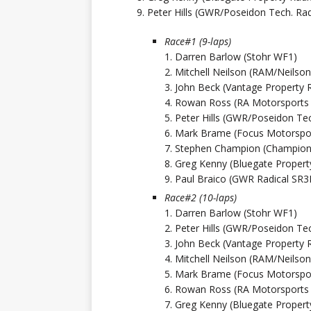
9. Peter Hills (GWR/Poseidon Tech. Rad
Race#1 (9-laps)
1. Darren Barlow (Stohr WF1)
2. Mitchell Neilson (RAM/Neils
3. John Beck (Vantage Property 
4. Rowan Ross (RA Motorsports
5. Peter Hills (GWR/Poseidon Tec
6. Mark Brame (Focus Motorspor
7. Stephen Champion (Champion’
8. Greg Kenny (Bluegate Propert
9. Paul Braico (GWR Radical SR3
Race#2 (10-laps)
1. Darren Barlow (Stohr WF1)
2. Peter Hills (GWR/Poseidon Tec
3. John Beck (Vantage Property 
4. Mitchell Neilson (RAM/Neils
5. Mark Brame (Focus Motorspor
6. Rowan Ross (RA Motorsports
7. Greg Kenny (Bluegate Propert