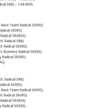
ical SR8) – 1:43.4095
on Race Team Radical SR3RS)
Radical SR3RS)
 Radical SR3RSX)
h. Radical SR8)
t Radical SR3RS)
s Business Radical SR3RS)
y Radical SR3RS)
RS)
h. Radical SR8)
Radical SR3RS)
on Race Team Radical SR3RS)
t Radical SR3RS)
 Radical SR3RSX)
y Radical SR3RS)