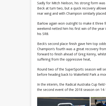
Sadly for Mitch Neilson, his strong form wa
Beck at turn two, but a quick recovery allowe
rear wing and with Champion similarly place
Barlow again won outright to make it three f
weekend netted him his first win of the year i
his SR8.
Beck’s second place finish gave him top odds
Champion’s fourth was a great recovery from
forward to finish ahead of Greg Kenny, whil
suffering from the oppressive heat,
Round two of the SuperSports season will see
before heading back to Wakefield Park a mon
In the interim, the Radical Australia Cup field
the second event of the 2018 season on 14-1