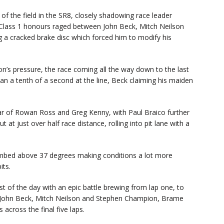
 of the field in the SR8, closely shadowing race leader
r Class 1 honours raged between John Beck, Mitch Neilson
ng a cracked brake disc which forced him to modify his
on’s pressure, the race coming all the way down to the last
than a tenth of a second at the line, Beck claiming his maiden
ear of Rowan Ross and Greg Kenny, with Paul Braico further
t just over half race distance, rolling into pit lane with a
imbed above 37 degrees making conditions a lot more
its.
est of the day with an epic battle brewing from lap one, to
 John Beck, Mitch Neilson and Stephen Champion, Brame
 across the final five laps.