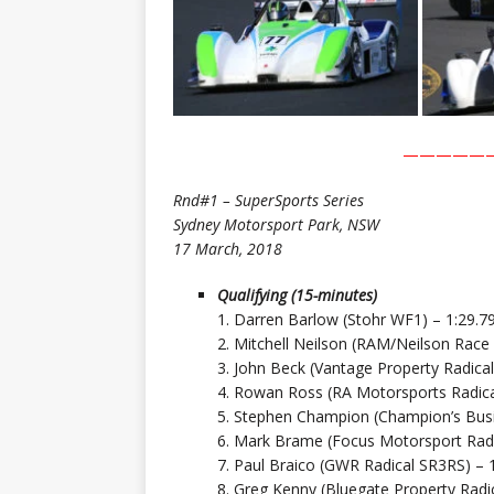
—————
Rnd#1 – SuperSports Series
Sydney Motorsport Park, NSW
17 March, 2018
Qualifying (15-minutes)
1. Darren Barlow (Stohr WF1) – 1:29.7
2. Mitchell Neilson (RAM/Neilson Race
3. John Beck (Vantage Property Radica
4. Rowan Ross (RA Motorsports Radica
5. Stephen Champion (Champion’s Busi
6. Mark Brame (Focus Motorsport Radi
7. Paul Braico (GWR Radical SR3RS) – 
8. Greg Kenny (Bluegate Property Radi