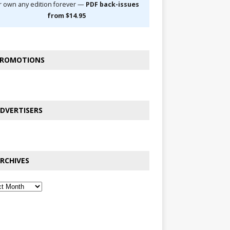
r own any edition forever —
PDF back-issues
from $14.95
ROMOTIONS
DVERTISERS
RCHIVES