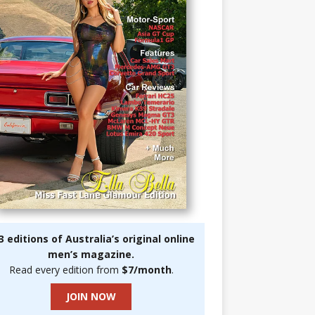
3 editions of Australia’s original online
men’s magazine.
Read every edition from
$7/month
.
JOIN NOW