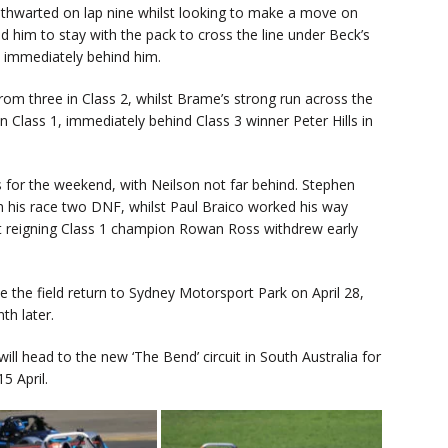
s thwarted on lap nine whilst looking to make a move on
d him to stay with the pack to cross the line under Beck’s
d immediately behind him.
rom three in Class 2, whilst Brame’s strong run across the
n Class 1, immediately behind Class 3 winner Peter Hills in
 for the weekend, with Neilson not far behind. Stephen
 his race two DNF, whilst Paul Braico worked his way
st reigning Class 1 champion Rowan Ross withdrew early
 the field return to Sydney Motorsport Park on April 28,
th later.
 will head to the new ‘The Bend’ circuit in South Australia for
5 April.