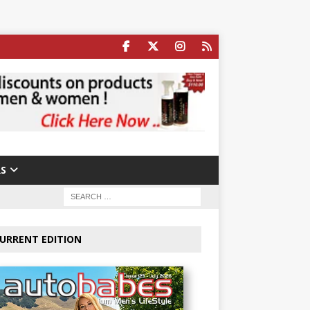
S
URRENT EDITION