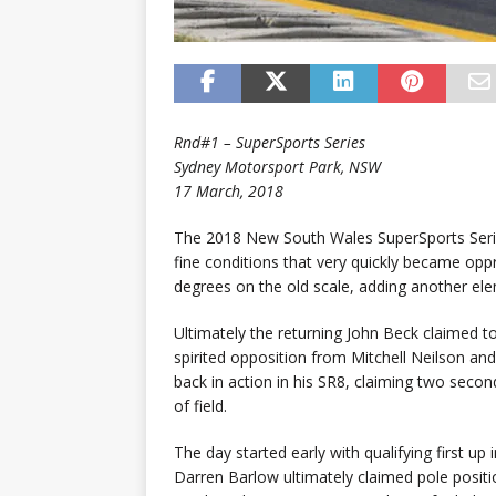
Rnd#1 – SuperSports Series
Sydney Motorsport Park, NSW
17 March, 2018
The 2018 New South Wales SuperSports Serie
fine conditions that very quickly became opp
degrees on the old scale, adding another elem
Ultimately the returning John Beck claimed t
spirited opposition from Mitchell Neilson an
back in action in his SR8, claiming two second
of field.
The day started early with qualifying first 
Darren Barlow ultimately claimed pole positi