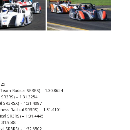
————————————–
925
 Team Radical SR3RS) – 1:30.8654
l SR3RS) – 1:31.3254
l SR3RSX) – 1:31.4087
ness Radical SR3RS) – 1:31.4101
cal SR3RS) – 1:31.4445
1:31.9506
cal SR3RS) – 1:32.6502