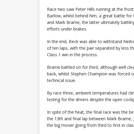
Race two saw Peter Hills running at the front
Barlow, whilst behind him, a great battle fo
and Mark Brame, the latter ultimately battli
efforts under brakes.
In the end, Beck was able to withstand Neils
of ten laps, with the pair separated by less 
Class 1 win in the process.
Brame battled on for third, although well cl
back, whilst Stephen Champion was forced out a
technical issue.
By race three, ambient temperatures had cl
testing for the drivers despite the open cockp
In spite of the heat, the final race was the b
the 13th and final lap between Mark Brame,
the big mover going from third to first in class