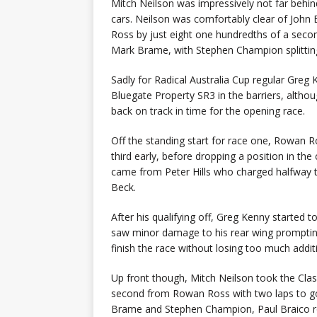
Mitch Neilson was impressively not far behin
cars. Neilson was comfortably clear of John
Ross by just eight one hundredths of a secon
Mark Brame, with Stephen Champion splitting t
Sadly for Radical Australia Cup regular Greg 
Bluegate Property SR3 in the barriers, alth
back on track in time for the opening race.
Off the standing start for race one, Rowan 
third early, before dropping a position in the
came from Peter Hills who charged halfway th
Beck.
After his qualifying off, Greg Kenny started t
saw minor damage to his rear wing promptin
finish the race without losing too much additi
Up front though, Mitch Neilson took the Cla
second from Rowan Ross with two laps to go, 
Brame and Stephen Champion, Paul Braico rou