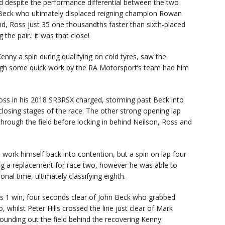
d despite the performance differential between the two
 Beck who ultimately displaced reigning champion Rowan
d, Ross just 35 one thousandths faster than sixth-placed
he pair.. it was that close!
Kenny a spin during qualifying on cold tyres, saw the
ough some quick work by the RA Motorsport’s team had him
Ross in his 2018 SR3RSX charged, storming past Beck into
 closing stages of the race. The other strong opening lap
rough the field before locking in behind Neilson, Ross and
o work himself back into contention, but a spin on lap four
g a replacement for race two, however he was able to
onal time, ultimately classifying eighth.
ss 1 win, four seconds clear of John Beck who grabbed
whilst Peter Hills crossed the line just clear of Mark
nding out the field behind the recovering Kenny.