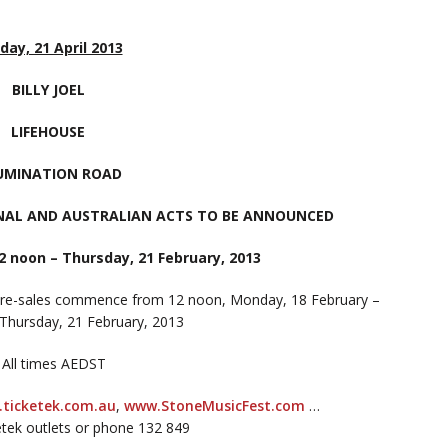
day, 21 April 2013
BILLY JOEL
LIFEHOUSE
LUMINATION ROAD
NAL AND AUSTRALIAN ACTS TO BE ANNOUNCED
2 noon – Thursday, 21 February, 2013
pre-sales commence from 12 noon, Monday, 18 February –
 Thursday, 21 February, 2013
 All times AEDST
ticketek.com.au
,
www.StoneMusicFest.com
…
etek outlets or phone 132 849