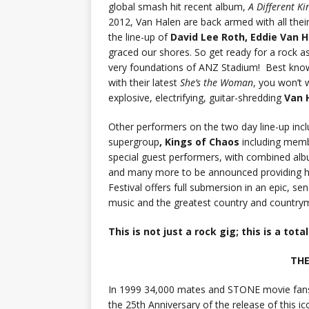
global smash hit recent album,
A Different Ki
2012, Van Halen are back armed with all their 
the line-up of
David Lee Roth, Eddie Van 
graced our shores. So get ready for a rock as
very foundations of ANZ Stadium! Best known
with their latest
She’s the Woman
, you won’t 
explosive, electrifying, guitar-shredding
Van 
Other performers on the two day line-up inc
supergroup
, Kings of Chaos
including mem
special guest performers, with combined alb
and many more to be announced providing h
Festival offers full submersion in an epic, s
music and the greatest country and countrym
This is not just a rock gig; this is a tota
THE
In 1999 34,000 mates and STONE movie fan
the 25th Anniversary of the release of this ico