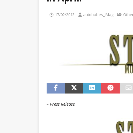
[ 22/07/2026 ]
Pic of the D
Glamour Edition
AUTOB
17/02/2013
autobabes_iMag
Other
[ 04/08/2026 ]
Flying Finn
CARS
– Press Release