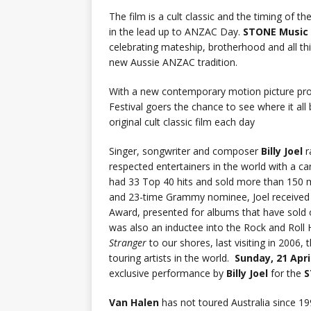
The film is a cult classic and the timing of t
in the lead up to ANZAC Day.
STONE Music 
celebrating mateship, brotherhood and all th
new Aussie ANZAC tradition.
With a new contemporary motion picture pr
Festival goers the chance to see where it all
original cult classic film each day
Singer, songwriter and composer
Billy Joel
r
respected entertainers in the world with a 
had 33 Top 40 hits and sold more than 150 
and 23-time Grammy nominee, Joel received 
Award, presented for albums that have sold 
was also an inductee into the Rock and Roll
Stranger
to our shores, last visiting in 2006,
touring artists in the world.
Sunday, 21 Apri
exclusive performance by
Billy Joel
for the
S
Van Halen
has not toured Australia since 1