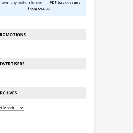
r own any edition forever —
PDF back-issues
from $14.95
ROMOTIONS
DVERTISERS
RCHIVES