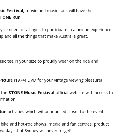
ic Festival,
movie and music fans will have the
STONE Run
.
e riders of all ages to participate in a unique experience
 and all the things that make Australia great.
ssic tee in your size to proudly wear on the ride and
cture (1974) DVD for your vintage viewing pleasure!
 the
STONE Music Festival
official website with access to
ormation.
Run
activities which will announced closer to the event.
g bike and hot-rod shows, media and fan centres, product
wo days that Sydney will never forget!