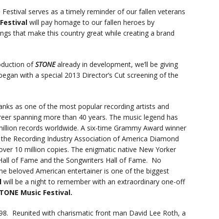
he Festival serves as a timely reminder of our fallen veterans
Festival
will pay homage to our fallen heroes by
ings that make this country great while creating a brand
oduction of
STONE
already in development, we’ll be giving
 began with a special 2013 Director’s Cut screening of the
anks as one of the most popular recording artists and
career spanning more than 40 years. The music legend has
million records worldwide. A six-time Grammy Award winner
the Recording Industry Association of America Diamond
over 10 million copies. The enigmatic native New Yorker
 Hall of Fame and the Songwriters Hall of Fame. No
 the beloved American entertainer is one of the biggest
l
will be a night to remember with an extraordinary one-off
TONE Music Festival.
998. Reunited with charismatic front man David Lee Roth, a