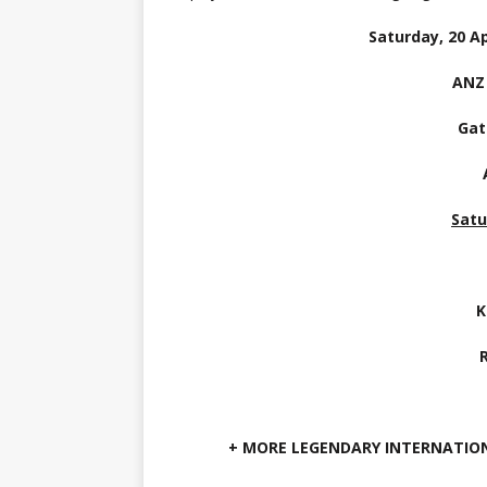
Saturday, 20 Ap
ANZ
Gat
Satu
K
+ MORE LEGENDARY INTERNATIO