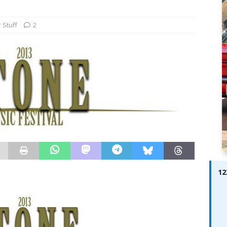
ay; Ella Bella Appears On Cover of Edition 123 – The Fast Lane
ABES MODELS
 Stuff
2
 Pajari doubles up with home glory for TGR-WRT
AUTOBABES
12