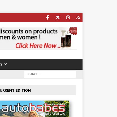
S
URRENT EDITION