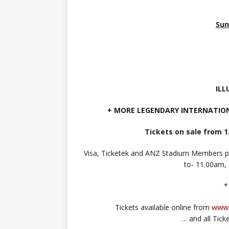
Sun
IL
+ MORE LEGENDARY INTERNATIO
Tickets on sale from 1
Visa, Ticketek and ANZ Stadium Members 
to- 11.00am,
*
Tickets available online from
www.
… and all Tick