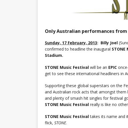
Only Australian performances from B
Sunday, 17 February, 2013
: Billy Joel
(Sund
confirmed to headline the inaugural
STONE M
Stadium.
STONE Music Festival
will be an
EPIC
once-
get to see these international headliners in Au
Supporting these global superstars on the Fest
and Australian rock acts that amongst them
and plenty of smash hit singles for festival go
STONE Music Festival
really is like no other
STONE Music Festival
takes its name and it
flick,
STONE
.