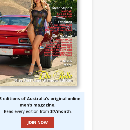
3 editions of Australia’s original online
men’s magazine.
Read every edition from
$7/month
.
JOIN NOW