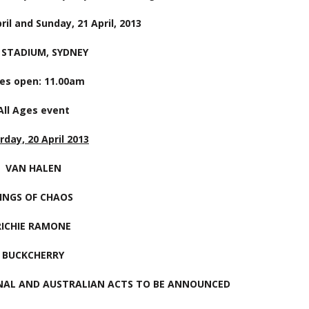
ril and Sunday, 21 April, 2013
 STADIUM, SYDNEY
es open: 11.00am
All Ages event
rday, 20 April 2013
VAN HALEN
INGS OF CHAOS
RICHIE RAMONE
BUCKCHERRY
NAL AND AUSTRALIAN ACTS TO BE ANNOUNCED