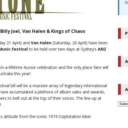
O
illy Joel, Van Halen & Kings of Chaos
P
ay 21 April)
and
Van Halen
(Saturday, 20 April)
have been
usic Festival
to be held over two days at Sydney’s
ANZ
A
in-a-lifetime Aussie celebration and the only place fans will
stralia this year!
ival bill will be a massive array of legendary international
A
 have accumulated a plethora of album sales and awards,
ers to belt out at the top of their voices. The line-up at
!
s attitude from the iconic 1974 Ozploitation biker