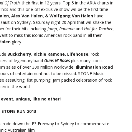
nd Of Truth,
their first in 12 years; Top 5 in the ARIA charts in
hits and this one-off exclusive show will be the first time
Halen, Alex Van Halen, & Wolfgang Van Halen
have
sault on Sydney, Saturday night 20 April that will shake the
 for their hits including
Jump
,
Panama
and
Hot for Teacher,
want to miss this iconic American rock band in all their
Halen
glory.
lude
Buckcherry, Richie Ramone, Lifehouse,
rock
bers of legendary band
Guns N’ Roses
plus many iconic
um sales of over 300 million worldwide,
Illumination Road
ours of entertainment not to be missed. STONE Music
ense assaulting, fist pumping, jam packed celebration of rock
en in the world!
l event, unique, like no other!
 STONE RUN 2013
s rode down the F3 Freeway to Sydney to commemorate
nic Australian film.