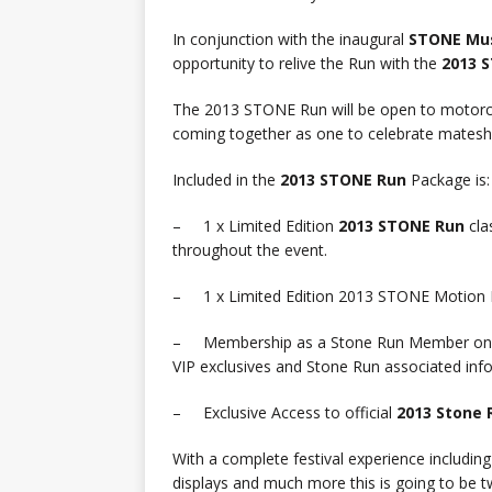
In conjunction with the inaugural
STONE Mus
opportunity to relive the Run with the
2013 
The 2013 STONE Run will be open to motorcycl
coming together as one to celebrate mateship
Included in the
2013 STONE Run
Package is:
– 1 x Limited Edition
2013 STONE Run
cla
throughout the event.
– 1 x Limited Edition 2013 STONE Motion Pi
– Membership as a Stone Run Member on
VIP exclusives and Stone Run associated inf
– Exclusive Access to official
2013 Stone 
With a complete festival experience includin
displays and much more this is going to be t