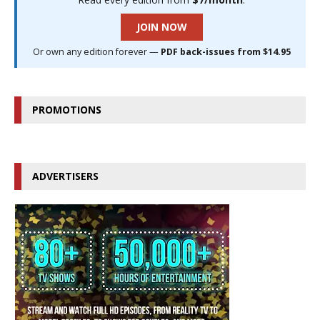
JOIN NOW
Or own any edition forever —
PDF back-issues from $14.95
PROMOTIONS
ADVERTISERS