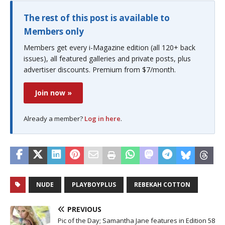
The rest of this post is available to
Members only
Members get every i-Magazine edition (all 120+ back
issues), all featured galleries and private posts, plus
advertiser discounts. Premium from $7/month.
Join now »
Already a member?
Log in here
.
NUDE
PLAYBOYPLUS
REBEKAH COTTON
PREVIOUS
Pic of the Day; Samantha Jane features in Edition 58