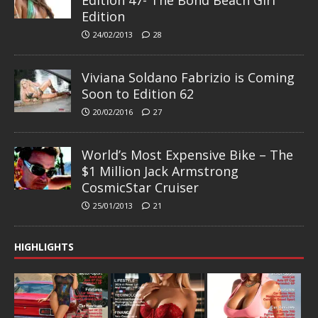
Edition 47- The Bond Beach Girl
Edition
24/02/2013
28
Viviana Soldano Fabrizio is Coming
Soon to Edition 62
20/02/2016
27
World’s Most Expensive Bike – The
$1 Million Jack Armstrong
CosmicStar Cruiser
25/01/2013
21
HIGHLIGHTS