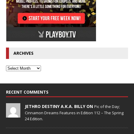
ARCHIVES
RECENT COMMENTS
JETHRO DESTINY A.K.A. BILLY ON
Pic of the Day;
Cinnamon Dreams Features in Edition 112 – The Spring
24 Edition.