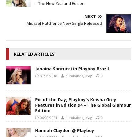
– The New Zealand Edition
NEXT
Michael Hutchence New Single Released
RELATED ARTICLES
Janaina Santucci in Playboy Brazil
31/03/2018
autobabes_iMag
0
Pic of the Day; Playboy’s Keisha Grey
Features in Edition 94 – The Global Glamour
Edition
06/09/2021
autobabes_iMag
0
Hannah Claydon @ Playboy