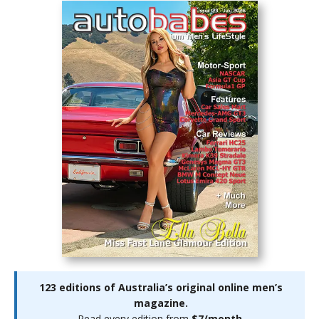
123 editions of Australia’s original online men’s
magazine.
Read every edition from
$7/month
.