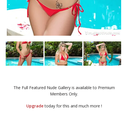
The Full Featured Nude Gallery is available to Premium
Members Only.
Upgrade
today for this and much more !