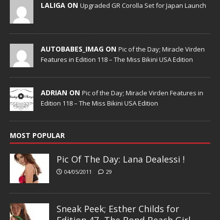
LALIGA ON
Upgraded GR Corolla Set for Japan Launch
AUTOBABES_IMAG ON
Pic of the Day; Miracle Virden
Features in Edition 118 – The Miss Bikini USA Edition
ADRIAN ON
Pic of the Day; Miracle Virden Features in
Edition 118 – The Miss Bikini USA Edition
MOST POPULAR
Pic Of The Day: Lana Dealessi !
04/05/2011
29
Sneak Peek; Esther Childs for