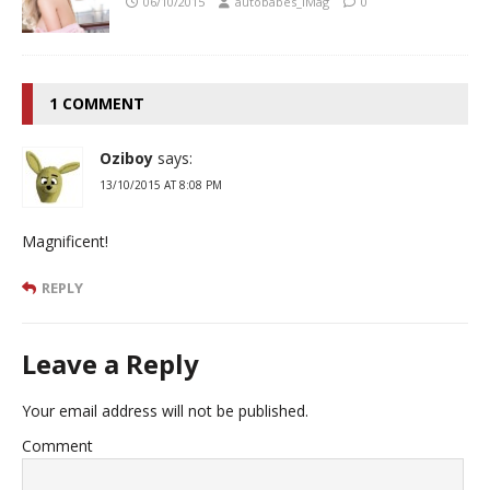
06/10/2015
autobabes_iMag
0
1 COMMENT
Oziboy
says:
13/10/2015 AT 8:08 PM
Magnificent!
REPLY
Leave a Reply
Your email address will not be published.
Comment