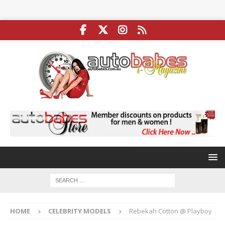
HOME
CELEBRITY MODELS
Rebekah Cotton @ Playboy