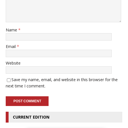
Name
*
Email
*
Website
Save my name, email, and website in this browser for the
next time I comment.
CURRENT EDITION