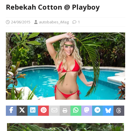
Rebekah Cotton @ Playboy
24/06/2015
autobabes_iMag
1