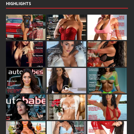
HIGHLIGHTS