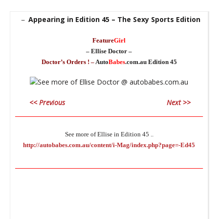
Appearing in Edition 45 – The Sexy Sports Edition
–
Feature
Girl
– Ellise Doctor –
Doctor’s Orders ! –
Auto
Babes
.com.au Edition 45
<< Previous
Next >>
________________________________________________________________
See more of Ellise in Edition 45 ..
http://autobabes.com.au/content/i-Mag/index.php?page=-Ed45
________________________________________________________________
C
Un
f