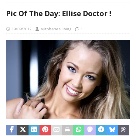
Pic Of The Day: Ellise Doctor !
19/09/2012
autobabes_iMag
1