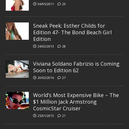
04/05/2011
29
Sneak Peek; Esther Childs for
Edition 47- The Bond Beach Girl
Edition
24/02/2013
28
Viviana Soldano Fabrizio is Coming
Soon to Edition 62
20/02/2016
27
World’s Most Expensive Bike – The
$1 Million Jack Armstrong
CosmicStar Cruiser
25/01/2013
21