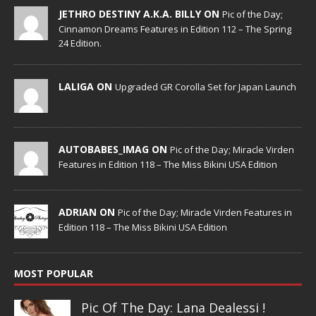
JETHRO DESTINY A.K.A. BILLY ON
Pic of the Day;
Cinnamon Dreams Features in Edition 112 – The Spring
24 Edition.
LALIGA ON
Upgraded GR Corolla Set for Japan Launch
AUTOBABES_IMAG ON
Pic of the Day; Miracle Virden
Features in Edition 118 – The Miss Bikini USA Edition
ADRIAN ON
Pic of the Day; Miracle Virden Features in
Edition 118 – The Miss Bikini USA Edition
MOST POPULAR
Pic Of The Day: Lana Dealessi !