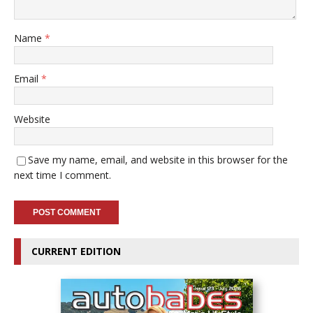
Name
*
Email
*
Website
Save my name, email, and website in this browser for the
next time I comment.
CURRENT EDITION