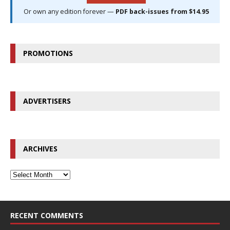
Or own any edition forever —
PDF back-issues from $14.95
PROMOTIONS
ADVERTISERS
ARCHIVES
RECENT COMMENTS