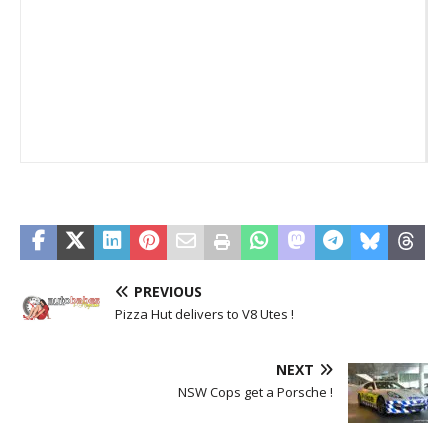
E
PREVIOUS
Pizza Hut delivers to V8 Utes !
NEXT
NSW Cops get a Porsche !