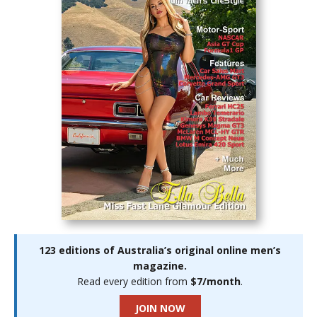
123 editions of Australia’s original online men’s
magazine.
Read every edition from
$7/month
.
JOIN NOW