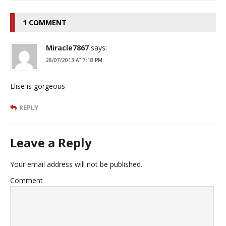
1 COMMENT
Miracle7867
says:
28/07/2013 AT 7:18 PM
Elise is gorgeous
REPLY
Leave a Reply
Your email address will not be published.
Comment