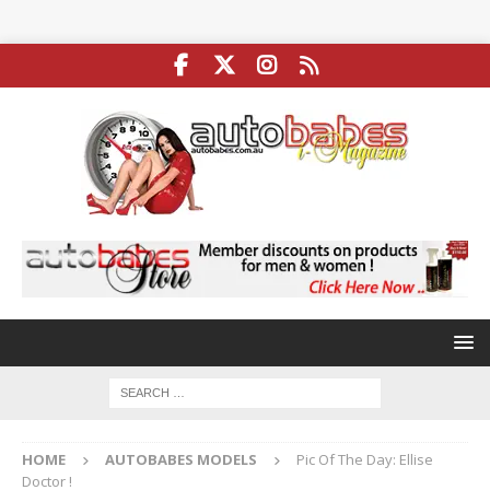
HOME
AUTOBABES MODELS
Pic Of The Day: Ellise
Doctor !