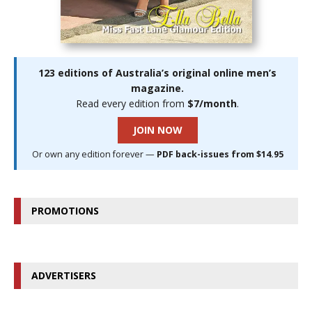
123 editions of Australia’s original online men’s
magazine.
Read every edition from
$7/month
.
JOIN NOW
Or own any edition forever —
PDF back-issues from $14.95
PROMOTIONS
ADVERTISERS