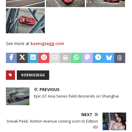
See more at
koenigsegg.com
KOENIGSEGG
PREVIOUS
Epic GT Asia Series field descends on Shanghai
NEXT
Sneak Peek; Ashton Avenue coming soon to Edition
65!