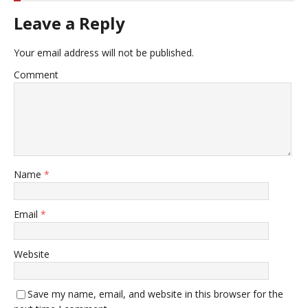
Leave a Reply
Your email address will not be published.
Comment
Name
*
Email
*
Website
Save my name, email, and website in this browser for the