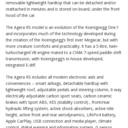
removable lightweight hardtop that can be detached and/or
reattached in minutes and is stored on-board, under the front
hood of the car.
The Agera RS model is an evolution of the Koenigsegg One:1
and incorporates much of the technology developed during
the creation of the Koenigsegg’s first ever Megacar, but with
more creature comforts and practicality. It has a 5-litre, twin-
turbocharged V8 engine mated to a CIMA 7-speed paddle-shift
transmission, with Koenigsegg’s in-house developed,
integrated E-diff.
The Agera RS includes all modern electronic aids and
conveniences – smart airbags, detachable hardtop with
lightweight roof, adjustable pedals and steering column, 6 way
electrically adjustable carbon sport seats, carbon ceramic
brakes with Sport ABS, KES (stability control) , front/rear
hydraulic lifting system, active shock absorbers, active ride
height, active front and rear aerodynamics, LifePo4 battery,
Apple CarPlay, USB connection and media player, climate
control, digital warning and information system, G sensor,