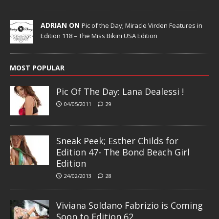
ADRIAN ON
Pic of the Day; Miracle Virden Features in
Edition 118 – The Miss Bikini USA Edition
MOST POPULAR
Pic Of The Day: Lana Dealessi !
04/05/2011
29
Sneak Peek; Esther Childs for
Edition 47- The Bond Beach Girl
Edition
24/02/2013
28
Viviana Soldano Fabrizio is Coming
Soon to Edition 62