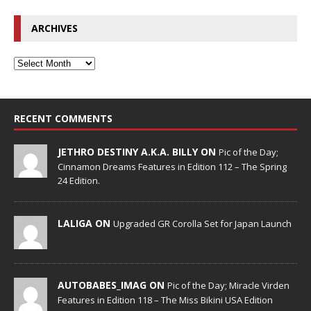
ARCHIVES
RECENT COMMENTS
JETHRO DESTINY A.K.A. BILLY ON
Pic of the Day;
Cinnamon Dreams Features in Edition 112 – The Spring
24 Edition.
LALIGA ON
Upgraded GR Corolla Set for Japan Launch
AUTOBABES_IMAG ON
Pic of the Day; Miracle Virden
Features in Edition 118 – The Miss Bikini USA Edition