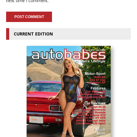
next time I comment.
CURRENT EDITION