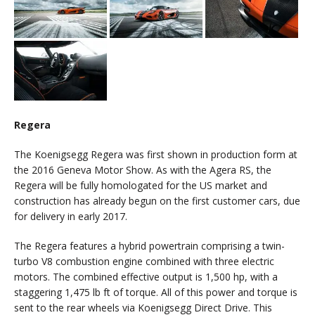
Regera
The Koenigsegg Regera was first shown in production form at
the 2016 Geneva Motor Show. As with the Agera RS, the
Regera will be fully homologated for the US market and
construction has already begun on the first customer cars, due
for delivery in early 2017.
The Regera features a hybrid powertrain comprising a twin-
turbo V8 combustion engine combined with three electric
motors. The combined effective output is 1,500 hp, with a
staggering 1,475 lb ft of torque. All of this power and torque is
sent to the rear wheels via Koenigsegg Direct Drive. This