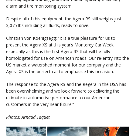
alarm and tire monitoring system.
Despite all of this equipment, the Agera RS still weighs just
3,075 lbs including all fluids, ready to drive.
Christian von Koenigsegg: “It is a true pleasure for us to
present the Agera XS at this year’s Monterey Car Week,
especially as this is the first Agera RS that will be fully
homologated for use on American roads. Our re-entry into the
US market a watershed moment for our company and the
Agera XS is the perfect car to emphasise this occasion.
The response to the Agera RS and the Regera in the USA has
been overwhelming and we look forward to delivering the
ultimate in automotive performance to our American
customers in the very near future.”
Photos: Arnaud Taquet