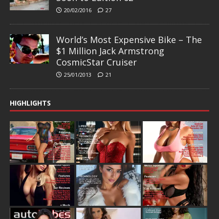
20/02/2016
27
World’s Most Expensive Bike – The
$1 Million Jack Armstrong
CosmicStar Cruiser
25/01/2013
21
HIGHLIGHTS