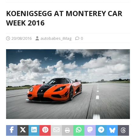
KOENIGSEGG AT MONTEREY CAR
WEEK 2016
20/08/2016
autobabes_iMag
0