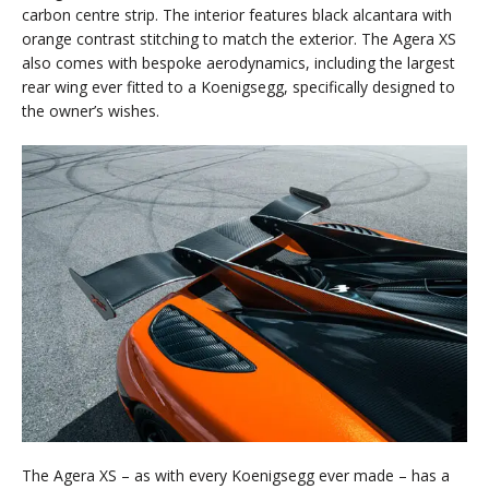
carbon centre strip. The interior features black alcantara with
orange contrast stitching to match the exterior. The Agera XS
also comes with bespoke aerodynamics, including the largest
rear wing ever fitted to a Koenigsegg, specifically designed to
the owner’s wishes.
The Agera XS – as with every Koenigsegg ever made – has a