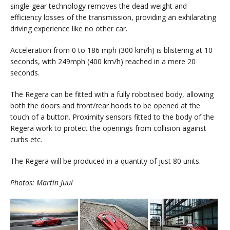
single-gear technology removes the dead weight and
efficiency losses of the transmission, providing an exhilarating
driving experience like no other car.
Acceleration from 0 to 186 mph (300 km/h) is blistering at 10
seconds, with 249mph (400 km/h) reached in a mere 20
seconds.
The Regera can be fitted with a fully robotised body, allowing
both the doors and front/rear hoods to be opened at the
touch of a button. Proximity sensors fitted to the body of the
Regera work to protect the openings from collision against
curbs etc.
The Regera will be produced in a quantity of just 80 units.
Photos: Martin Juul