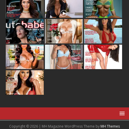
Copyright © 2026 | MH Magazine WordPress Theme by
MH Themes