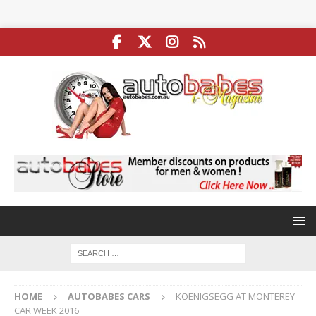
HOME
AUTOBABES CARS
KOENIGSEGG AT MONTEREY
CAR WEEK 2016