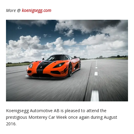
More @
koenigsegg.com
Koenigsegg Automotive AB is pleased to attend the
prestigious Monterey Car Week once again during August
2016.