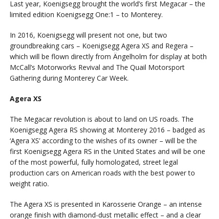
Last year, Koenigsegg brought the world’s first Megacar – the
limited edition Koenigsegg One:1 – to Monterey.
In 2016, Koenigsegg will present not one, but two
groundbreaking cars – Koenigsegg Agera XS and Regera –
which will be flown directly from Ängelholm for display at both
McCall’s Motorworks Revival and The Quail Motorsport
Gathering during Monterey Car Week.
Agera XS
The Megacar revolution is about to land on US roads. The
Koenigsegg Agera RS showing at Monterey 2016 – badged as
‘Agera XS’ according to the wishes of its owner – will be the
first Koenigsegg Agera RS in the United States and will be one
of the most powerful, fully homologated, street legal
production cars on American roads with the best power to
weight ratio.
The Agera XS is presented in Karosserie Orange – an intense
orange finish with diamond-dust metallic effect – and a clear