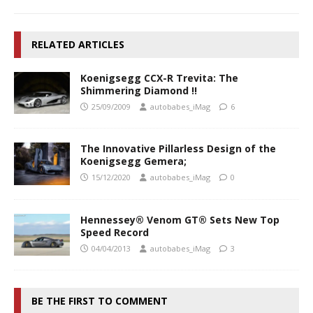
RELATED ARTICLES
Koenigsegg CCX-R Trevita: The
Shimmering Diamond !!
25/09/2009
autobabes_iMag
6
The Innovative Pillarless Design of the
Koenigsegg Gemera;
15/12/2020
autobabes_iMag
0
Hennessey® Venom GT® Sets New Top
Speed Record
04/04/2013
autobabes_iMag
3
BE THE FIRST TO COMMENT