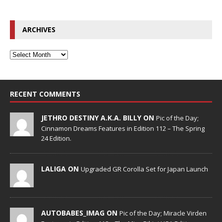
ARCHIVES
RECENT COMMENTS
JETHRO DESTINY A.K.A. BILLY ON
Pic of the Day;
Cinnamon Dreams Features in Edition 112 – The Spring
24 Edition.
LALIGA ON
Upgraded GR Corolla Set for Japan Launch
AUTOBABES_IMAG ON
Pic of the Day; Miracle Virden