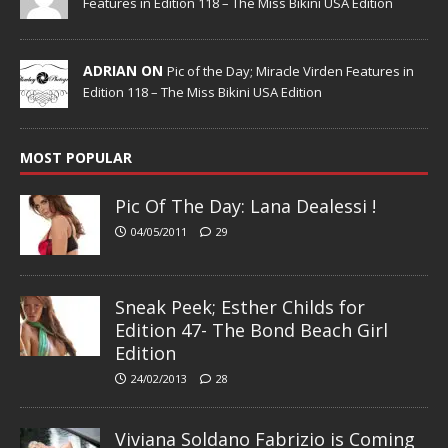
Features in Edition 118 – The Miss Bikini USA Edition
ADRIAN ON
Pic of the Day; Miracle Virden Features in
Edition 118 – The Miss Bikini USA Edition
MOST POPULAR
Pic Of The Day: Lana Dealessi !
04/05/2011
29
Sneak Peek; Esther Childs for
Edition 47- The Bond Beach Girl
Edition
24/02/2013
28
Viviana Soldano Fabrizio is Coming