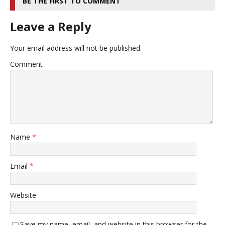
BE THE FIRST TO COMMENT
Leave a Reply
Your email address will not be published.
Comment
Name
*
Email
*
Website
Save my name, email, and website in this browser for the