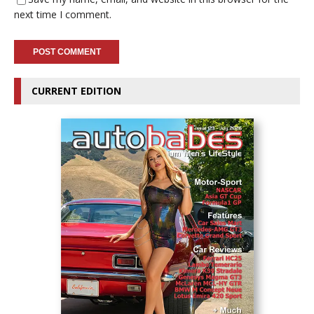
next time I comment.
CURRENT EDITION