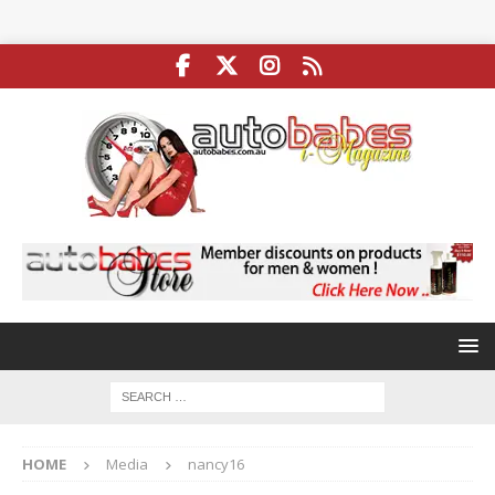
HOME
Media
nancy16