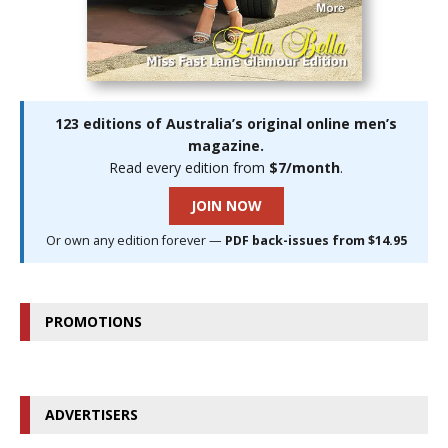
123 editions of Australia’s original online men’s
magazine.
Read every edition from
$7/month
.
JOIN NOW
Or own any edition forever —
PDF back-issues from $14.95
PROMOTIONS
ADVERTISERS