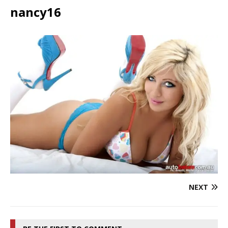
nancy16
NEXT