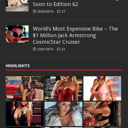
Soon to Edition 62
20/02/2016
27
World’s Most Expensive Bike – The
$1 Million Jack Armstrong
CosmicStar Cruiser
25/01/2013
21
HIGHLIGHTS