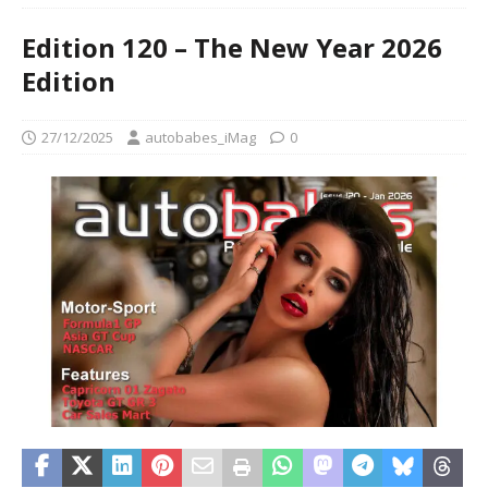
Edition 120 – The New Year 2026
Edition
27/12/2025
autobabes_iMag
0