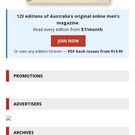
123 editions of Australia’s original online men’s
magazine.
Read every edition from
$7/month
.
JOIN NOW
Or own any edition forever —
PDF back-issues from $14.95
PROMOTIONS
ADVERTISERS
ARCHIVES