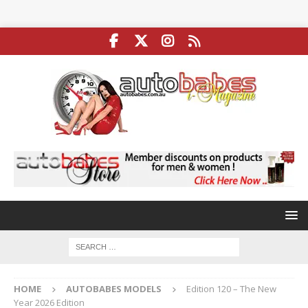
HOME
AUTOBABES MODELS
Edition 120 – The New
Year 2026 Edition