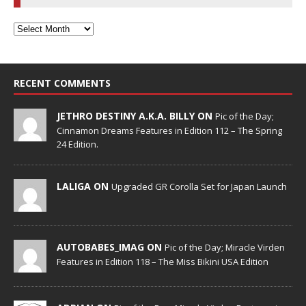
RECENT COMMENTS
JETHRO DESTINY A.K.A. BILLY ON
Pic of the Day;
Cinnamon Dreams Features in Edition 112 – The Spring
24 Edition.
LALIGA ON
Upgraded GR Corolla Set for Japan Launch
AUTOBABES_IMAG ON
Pic of the Day; Miracle Virden
Features in Edition 118 – The Miss Bikini USA Edition