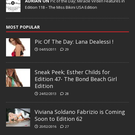
ADRIAN ON
Pic of the Day; Miracle Virden Features in
Edition 118 – The Miss Bikini USA Edition
MOST POPULAR
Pic Of The Day: Lana Dealessi !
04/05/2011
29
Sneak Peek; Esther Childs for
Edition 47- The Bond Beach Girl
Edition
24/02/2013
28
Viviana Soldano Fabrizio is Coming
Soon to Edition 62
20/02/2016
27