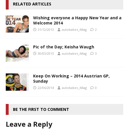
RELATED ARTICLES
Wishing everyone a Happy New Year and a
Welcome 2014
31/12/2013
autobabes_iMag
2
Pic of the Day; Keisha Waugh
30/03/2013
autobabes_iMag
3
Keep On Working – 2014 Austrian GP,
Sunday
22/06/2014
autobabes_iMag
0
BE THE FIRST TO COMMENT
Leave a Reply