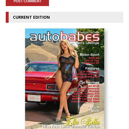
CURRENT EDITION