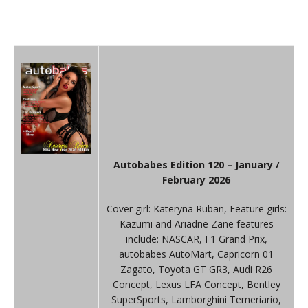
Autobabes Edition 120 – January /
February 2026
Cover girl: Kateryna Ruban, Feature girls:
Kazumi and Ariadne Zane features
include: NASCAR, F1 Grand Prix,
autobabes AutoMart, Capricorn 01
Zagato, Toyota GT GR3, Audi R26
Concept, Lexus LFA Concept, Bentley
SuperSports, Lamborghini Temeriario,