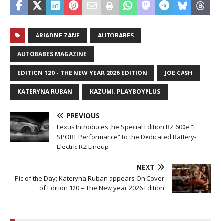
ARIADNE ZANE
AUTOBABES
AUTOBABES MAGAZINE
EDITION 120 - THE NEW YEAR 2026 EDITION
JOE CASH
KATERYNA RUBAN
KAZUMI. PLAYBOYPLUS
PREVIOUS
Lexus Introduces the Special Edition RZ 600e “F
SPORT Performance” to the Dedicated Battery-
Electric RZ Lineup
NEXT
Pic of the Day; Kateryna Ruban appears On Cover
of Edition 120 – The New year 2026 Edition