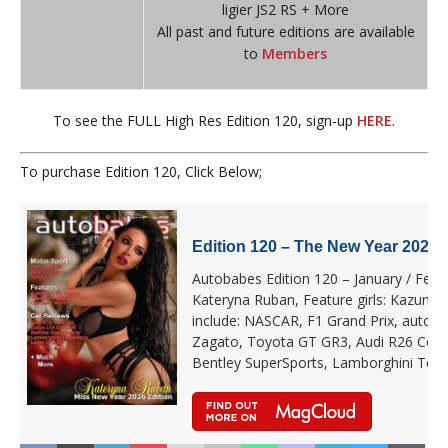
ligier JS2 RS + More
All past and future editions are available
to
Members
To see the FULL High Res Edition 120, sign-up
HERE
.
To purchase Edition 120, Click Below;
Edition 120 – The New Year 2026 
Autobabes Edition 120 – January / Febru
Kateryna Ruban, Feature girls: Kazumi 
include: NASCAR, F1 Grand Prix, autob
Zagato, Toyota GT GR3, Audi R26 Conc
Bentley SuperSports, Lamborghini Teme