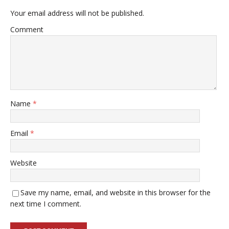
Your email address will not be published.
Comment
Name
*
Email
*
Website
Save my name, email, and website in this browser for the
next time I comment.