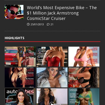
World’s Most Expensive Bike – The
$1 Million Jack Armstrong
CosmicStar Cruiser
25/01/2013
21
HIGHLIGHTS