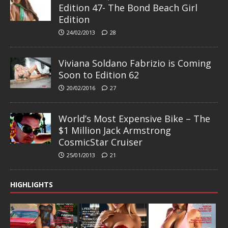
Edition 47- The Bond Beach Girl
Edition
24/02/2013
28
Viviana Soldano Fabrizio is Coming
Soon to Edition 62
20/02/2016
27
World’s Most Expensive Bike – The
$1 Million Jack Armstrong
CosmicStar Cruiser
25/01/2013
21
HIGHLIGHTS