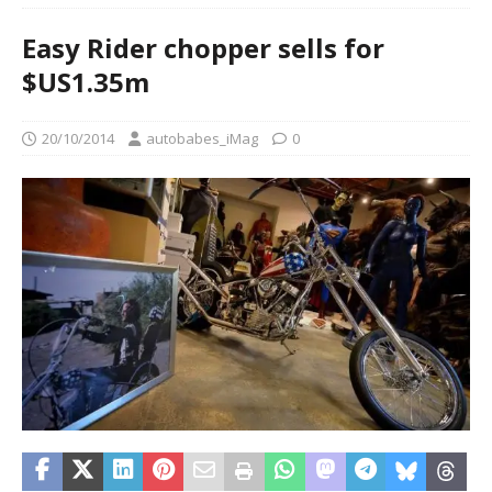
Easy Rider chopper sells for
$US1.35m
20/10/2014
autobabes_iMag
0