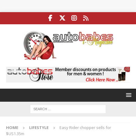
HOME
LIFESTYLE
Easy Rider chopper sells for
$US1.35m