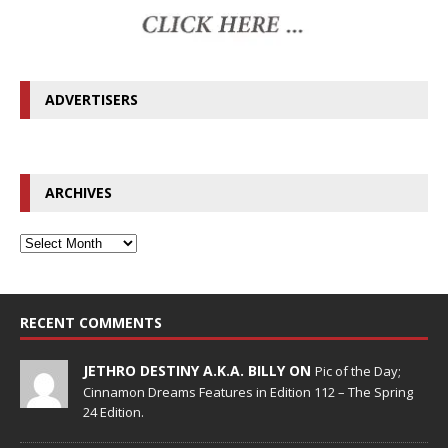
ADVERTISERS
ARCHIVES
RECENT COMMENTS
JETHRO DESTINY A.K.A. BILLY ON
Pic of the Day;
Cinnamon Dreams Features in Edition 112 – The Spring
24 Edition.