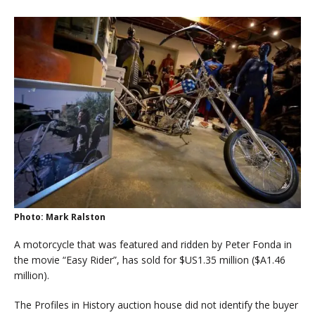
Photo: Mark Ralston
A motorcycle that was featured and ridden by Peter Fonda in
the movie “Easy Rider”, has sold for $US1.35 million ($A1.46
million).
The Profiles in History auction house did not identify the buyer