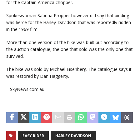
for the Captain America chopper.
Spokeswoman Sabrina Propper however did say that bidding
was fierce for the Harley-Davidson that was reportedly ridden
in the 1969 film.
More than one version of the bike was built but according to
the auction catalogue, the one that sold was the only one that
survived.
The bike was sold by Michael Eisenberg. The catalogue says it
was restored by Dan Haggerty.
– SkyNews.com.au
EASY RIDER
HARLEY DAVIDSON