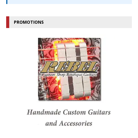
PROMOTIONS