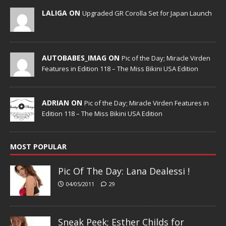
LALIGA ON
Upgraded GR Corolla Set for Japan Launch
AUTOBABES_IMAG ON
Pic of the Day; Miracle Virden
Features in Edition 118 – The Miss Bikini USA Edition
ADRIAN ON
Pic of the Day; Miracle Virden Features in
Edition 118 – The Miss Bikini USA Edition
MOST POPULAR
Pic Of The Day: Lana Dealessi !
04/05/2011
29
Sneak Peek; Esther Childs for