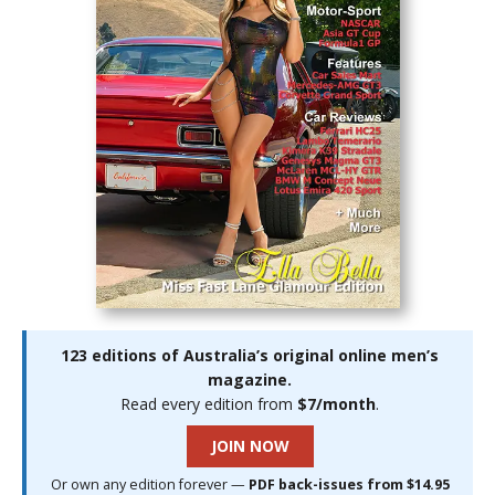
123 editions of Australia’s original online men’s
magazine.
Read every edition from
$7/month
.
JOIN NOW
Or own any edition forever —
PDF back-issues from $14.95