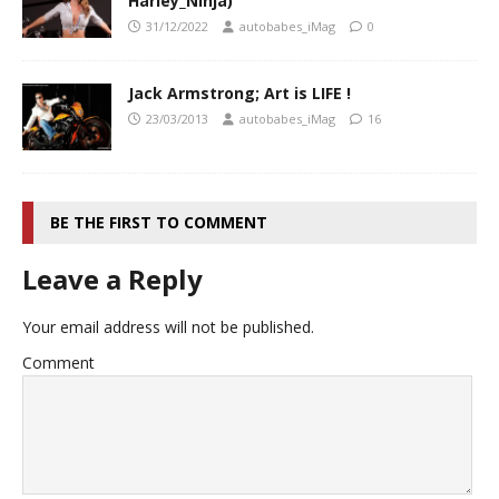
Harley_Ninja)
31/12/2022
autobabes_iMag
0
Jack Armstrong; Art is LIFE !
23/03/2013
autobabes_iMag
16
BE THE FIRST TO COMMENT
Leave a Reply
Your email address will not be published.
Comment