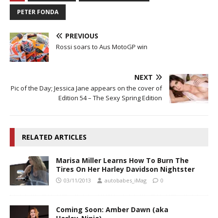
PETER FONDA
PREVIOUS
Rossi soars to Aus MotoGP win
NEXT
Pic of the Day; Jessica Jane appears on the cover of
Edition 54 – The Sexy Spring Edition
RELATED ARTICLES
Marisa Miller Learns How To Burn The
Tires On Her Harley Davidson Nightster
03/11/2013
autobabes_iMag
0
Coming Soon: Amber Dawn (aka