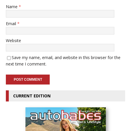
Name
*
Email
*
Website
Save my name, email, and website in this browser for the
next time I comment.
CURRENT EDITION