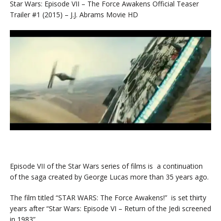
Star Wars: Episode VII – The Force Awakens Official Teaser
Trailer #1 (2015) – J.J. Abrams Movie HD
Episode VII of the Star Wars series of films is a continuation
of the saga created by George Lucas more than 35 years ago.
The film titled “STAR WARS: The Force Awakens!” is set thirty
years after “Star Wars: Episode VI – Return of the Jedi screened
in 1983”.