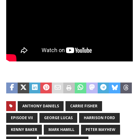
ANTHONY DANIELS
CARRIE FISHER
EPISODE VII
GEORGE LUCAS
HARRISON FORD
KENNY BAKER
MARK HAMILL
PETER MAYHEW