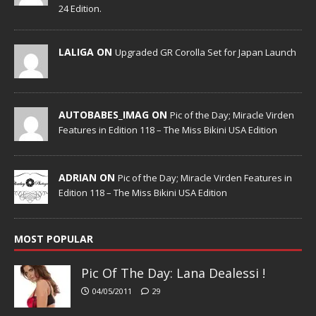
24 Edition.
LALIGA ON
Upgraded GR Corolla Set for Japan Launch
AUTOBABES_IMAG ON
Pic of the Day; Miracle Virden
Features in Edition 118 – The Miss Bikini USA Edition
ADRIAN ON
Pic of the Day; Miracle Virden Features in
Edition 118 – The Miss Bikini USA Edition
MOST POPULAR
Pic Of The Day: Lana Dealessi !
04/05/2011
29