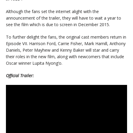
Although the fans set the internet alight with the
announcement of the trailer, they will have to wait a year to
see the film which is due to screen in December 2015.
To further delight the fans, the original cast members return in
Episode VII. Harrison Ford, Carrie Fisher, Mark Hamill, Anthony
Daniels, Peter Mayhew and Kenny Baker will star and carry
their roles in the new film, along with newcomers that include
Oscar winner Lupita Nyong’o.
Official Trailer: