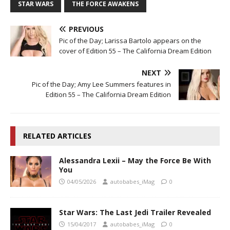
STAR WARS
THE FORCE AWAKENS
PREVIOUS
Pic of the Day; Larissa Bartolo appears on the
cover of Edition 55 – The California Dream Edition
NEXT
Pic of the Day; Amy Lee Summers features in
Edition 55 – The California Dream Edition
RELATED ARTICLES
Alessandra Lexii – May the Force Be With
You
04/05/2026
autobabes_iMag
0
Star Wars: The Last Jedi Trailer Revealed
15/04/2017
autobabes_iMag
0