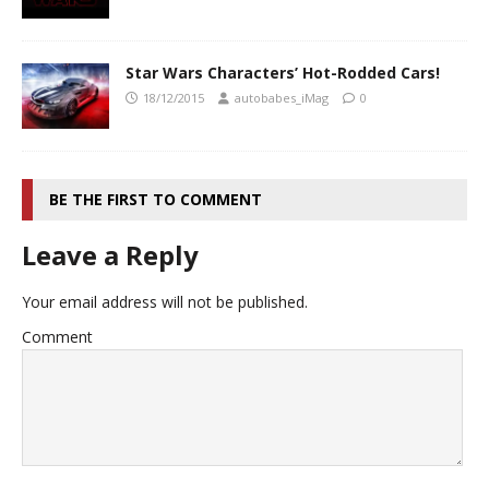
Star Wars Characters’ Hot-Rodded Cars!
18/12/2015
autobabes_iMag
0
BE THE FIRST TO COMMENT
Leave a Reply
Your email address will not be published.
Comment