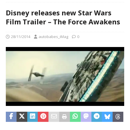
Disney releases new Star Wars
Film Trailer – The Force Awakens
28/11/2014
autobabes_iMag
0