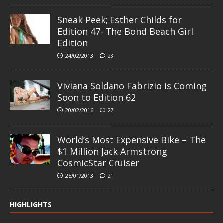
Sneak Peek; Esther Childs for
Edition 47- The Bond Beach Girl
Edition
24/02/2013
28
Viviana Soldano Fabrizio is Coming
Soon to Edition 62
20/02/2016
27
World’s Most Expensive Bike – The
$1 Million Jack Armstrong
CosmicStar Cruiser
25/01/2013
21
HIGHLIGHTS