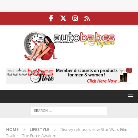
HOME
LIFESTYLE
Disney releases new Star Wars Film
Trailer – The Force Awakens