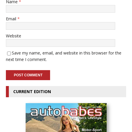
Name
*
Email
*
Website
Save my name, email, and website in this browser for the
next time I comment.
CURRENT EDITION