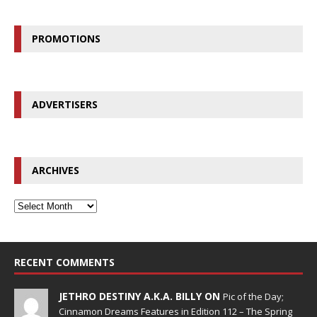
PROMOTIONS
ADVERTISERS
ARCHIVES
RECENT COMMENTS
JETHRO DESTINY A.K.A. BILLY ON
Pic of the Day;
Cinnamon Dreams Features in Edition 112 – The Spring