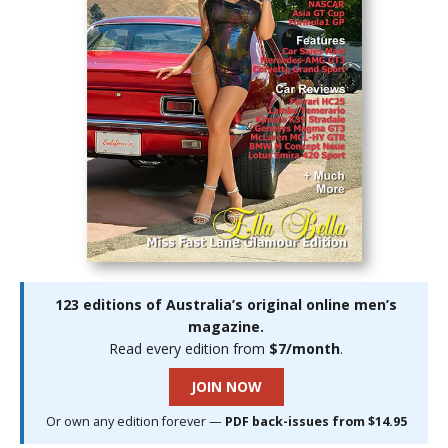
123 editions of Australia’s original online men’s
magazine.
Read every edition from
$7/month
.
JOIN NOW
Or own any edition forever —
PDF back-issues from $14.95