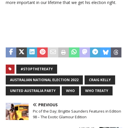
more important in our lifetime that we get his election right.
#STOPTHETREATY
AUSTRALIAN NATIONAL ELECTION 2022
CRAIG KELLY
UNITED AUSTRALIA PARTY
WHO
WHO TREATY
PREVIOUS
Pic of the Day; Brigitte Saunders Features in Edition
98 – The Exotic Glamour Edition