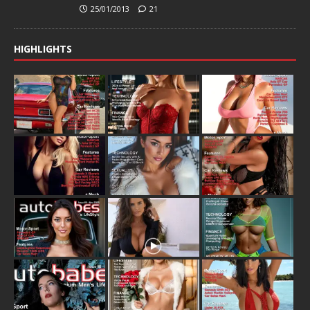
25/01/2013
21
HIGHLIGHTS