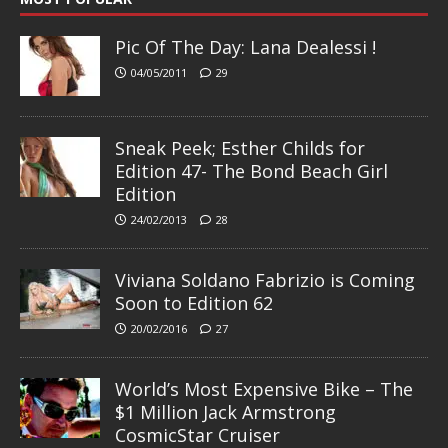
Pic Of The Day: Lana Dealessi !
04/05/2011
29
Sneak Peek; Esther Childs for
Edition 47- The Bond Beach Girl
Edition
24/02/2013
28
Viviana Soldano Fabrizio is Coming
Soon to Edition 62
20/02/2016
27
World’s Most Expensive Bike – The
$1 Million Jack Armstrong
CosmicStar Cruiser