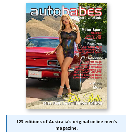
123 editions of Australia’s original online men’s
magazine.