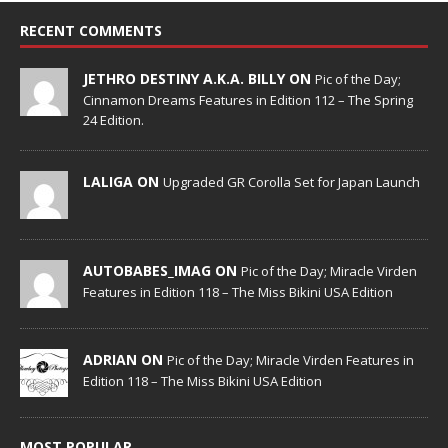
RECENT COMMENTS
JETHRO DESTINY A.K.A. BILLY ON
Pic of the Day;
Cinnamon Dreams Features in Edition 112 – The Spring
24 Edition.
LALIGA ON
Upgraded GR Corolla Set for Japan Launch
AUTOBABES_IMAG ON
Pic of the Day; Miracle Virden
Features in Edition 118 – The Miss Bikini USA Edition
ADRIAN ON
Pic of the Day; Miracle Virden Features in
Edition 118 – The Miss Bikini USA Edition
MOST POPULAR