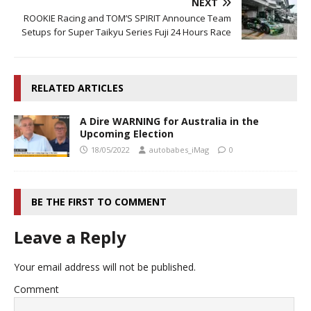
NEXT
ROOKIE Racing and TOM’S SPIRIT Announce Team
Setups for Super Taikyu Series Fuji 24 Hours Race
RELATED ARTICLES
A Dire WARNING for Australia in the
Upcoming Election
18/05/2022
autobabes_iMag
0
BE THE FIRST TO COMMENT
Leave a Reply
Your email address will not be published.
Comment