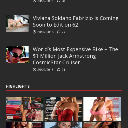
24/02/2013
28
Viviana Soldano Fabrizio is Coming
Soon to Edition 62
20/02/2016
27
World’s Most Expensive Bike – The
$1 Million Jack Armstrong
CosmicStar Cruiser
25/01/2013
21
HIGHLIGHTS