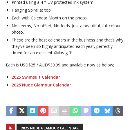
Printed using a 4 * UV protected ink system
Hanging Spiral at top
Each with Calendar Month on the photo
No seems, No offset, No folds. Just a beautiful, full colour
photo.
These are the best calendars in the business and that’s why
they’ve been so highly anticipated each year, perfectly
timed for an excellent XMas gift!
Each is USD$25 / AUD$39.99 and available now as below;
2025 Swimsuit Calendar
2025 Nude Glamour Calendar
2025 NUDE GLAMOUR CALENDAR