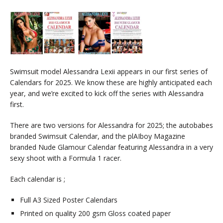
Swimsuit model Alessandra Lexii appears in our first series of
Calendars for 2025. We know these are highly anticipated each
year, and we’re excited to kick off the series with Alessandra
first.
There are two versions for Alessandra for 2025; the autobabes
branded Swimsuit Calendar, and the plAIboy Magazine
branded Nude Glamour Calendar featuring Alessandra in a very
sexy shoot with a Formula 1 racer.
Each calendar is ;
Full A3 Sized Poster Calendars
Printed on quality 200 gsm Gloss coated paper