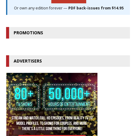
Or own any edition forever —
PDF back-issues from $14.95
PROMOTIONS
ADVERTISERS