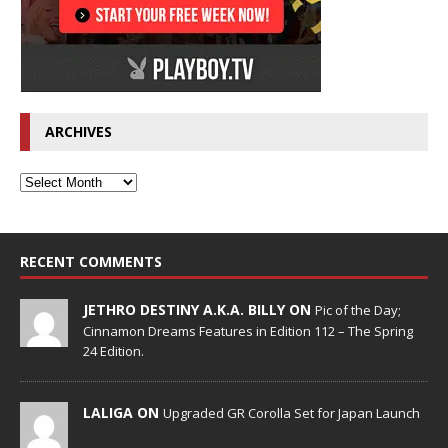
ARCHIVES
RECENT COMMENTS
JETHRO DESTINY A.K.A. BILLY ON
Pic of the Day;
Cinnamon Dreams Features in Edition 112 – The Spring
24 Edition.
LALIGA ON
Upgraded GR Corolla Set for Japan Launch