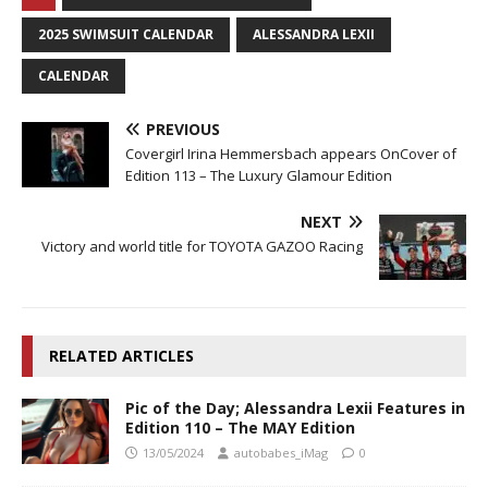
2025 SWIMSUIT CALENDAR
ALESSANDRA LEXII
CALENDAR
PREVIOUS
Covergirl Irina Hemmersbach appears OnCover of
Edition 113 – The Luxury Glamour Edition
NEXT
Victory and world title for TOYOTA GAZOO Racing
RELATED ARTICLES
Pic of the Day; Alessandra Lexii Features in
Edition 110 – The MAY Edition
13/05/2024
autobabes_iMag
0