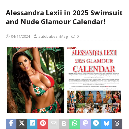
Alessandra Lexii in 2025 Swimsuit
and Nude Glamour Calendar!
04/11/2024
autobabes_iMag
0