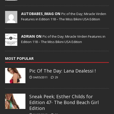
AUTOBABES_IMAG ON
Pic of the Day; Miracle Virden
Features in Edition 118 – The Miss Bikini USA Edition
ADRIAN ON
Pic of the Day; Miracle Virden Features in
Edition 118 – The Miss Bikini USA Edition
MOST POPULAR
Pic Of The Day: Lana Dealessi !
04/05/2011
29
Sneak Peek; Esther Childs for
Edition 47- The Bond Beach Girl
Edition