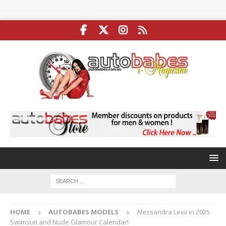
HOME
AUTOBABES MODELS
Alessandra Lexii in 2025
Swimsuit and Nude Glamour Calendar!