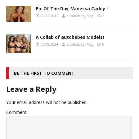
Pic Of The Day: Vanessa Carley !
04/12/2011
autobabes_iMag
3
A Collab of autobabes Models!
05/09/2024
autobabes_iMag
0
BE THE FIRST TO COMMENT
Leave a Reply
Your email address will not be published.
Comment