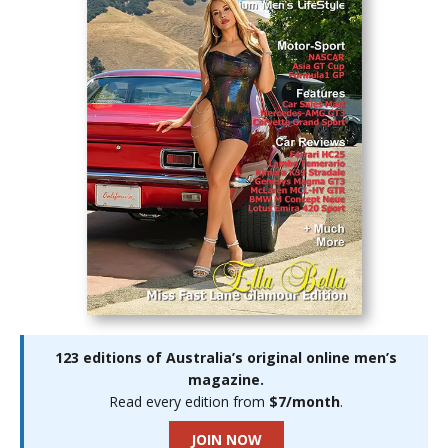
123 editions of Australia’s original online men’s
magazine.
Read every edition from
$7/month
.
JOIN NOW