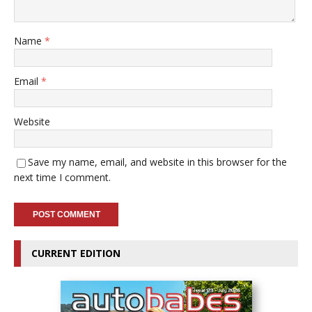
Name
*
Email
*
Website
Save my name, email, and website in this browser for the
next time I comment.
CURRENT EDITION