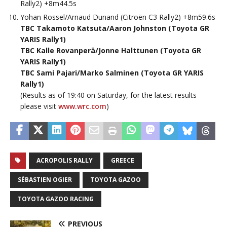
Rally2) +8m44.5s
Yohan Rossel/Arnaud Dunand (Citroën C3 Rally2) +8m59.6s
TBC Takamoto Katsuta/Aaron Johnston (Toyota GR
YARIS Rally1)
TBC Kalle Rovanperä/Jonne Halttunen (Toyota GR
YARIS Rally1)
TBC Sami Pajari/Marko Salminen (Toyota GR YARIS
Rally1)
(Results as of 19:40 on Saturday, for the latest results
please visit
www.wrc.com
)
ACROPOLIS RALLY
GREECE
SÉBASTIEN OGIER
TOYOTA GAZOO
TOYOTA GAZOO RACING
PREVIOUS