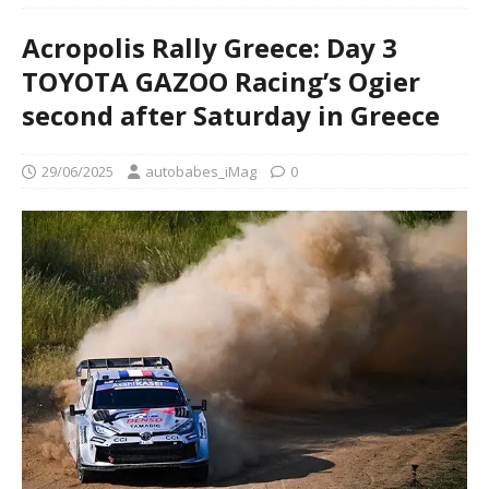
Acropolis Rally Greece: Day 3
TOYOTA GAZOO Racing’s Ogier
second after Saturday in Greece
29/06/2025
autobabes_iMag
0