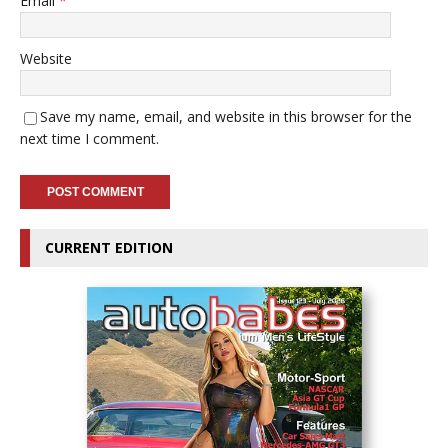
Email
*
Website
Save my name, email, and website in this browser for the
next time I comment.
CURRENT EDITION