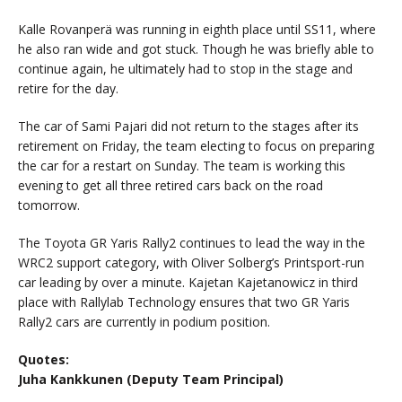
Kalle Rovanperä was running in eighth place until SS11, where
he also ran wide and got stuck. Though he was briefly able to
continue again, he ultimately had to stop in the stage and
retire for the day.
The car of Sami Pajari did not return to the stages after its
retirement on Friday, the team electing to focus on preparing
the car for a restart on Sunday. The team is working this
evening to get all three retired cars back on the road
tomorrow.
The Toyota GR Yaris Rally2 continues to lead the way in the
WRC2 support category, with Oliver Solberg’s Printsport-run
car leading by over a minute. Kajetan Kajetanowicz in third
place with Rallylab Technology ensures that two GR Yaris
Rally2 cars are currently in podium position.
Quotes:
Juha Kankkunen (Deputy Team Principal)