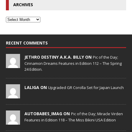
ARCHIVES
RECENT COMMENTS
JETHRO DESTINY A.K.A. BILLY ON
Pic of the Day;
Cinnamon Dreams Features in Edition 112 – The Spring
24 Edition.
LALIGA ON
Upgraded GR Corolla Set for Japan Launch
AUTOBABES_IMAG ON
Pic of the Day; Miracle Virden
Features in Edition 118 – The Miss Bikini USA Edition