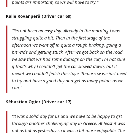
points are important, so we will have to try.”
Kalle Rovanperä (Driver car 69)
“It’s not been an easy day. Already in the morning I was
struggling quite a bit. Then in the first stage of the
afternoon we went off in quite a rough braking, going a
bit wide and getting stuck. After we got back on the road
we saw that we had some damage on the car; I’m not sure
if that’s why I couldn’t get the car slowed down, but it
meant we couldn’t finish the stage. Tomorrow we just need
to try and have a good day and get as many points as we
can.”
Sébastien Ogier (Driver car 17)
“It was a solid day for us and we have to be happy to get
through another challenging day in Greece. At least it was
not as hot as yesterday so it was a bit more enjoyable. The