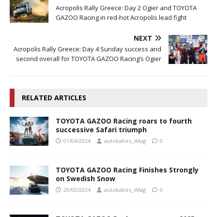
Acropolis Rally Greece: Day 2 Ogier and TOYOTA
GAZOO Racing in red-hot Acropolis lead fight
NEXT
Acropolis Rally Greece: Day 4 Sunday success and
second overall for TOYOTA GAZOO Racing’s Ogier
RELATED ARTICLES
TOYOTA GAZOO Racing roars to fourth
successive Safari triumph
01/04/2024
autobabes_iMag
0
TOYOTA GAZOO Racing Finishes Strongly
on Swedish Snow
20/02/2024
autobabes_iMag
0