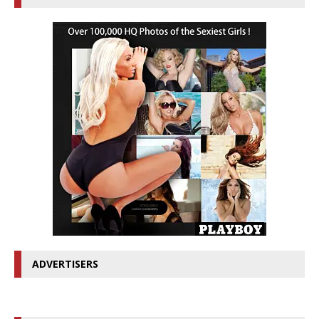
ADVERTISERS