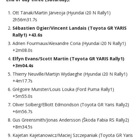
Ott Tänak/Martin Järveoja (Hyundai i20 N Rally1)
2h56m31.7s
Sébastien Ogier/Vincent Landais (Toyota GR YARIS
Rally1) +43.6s
Adrien Fourmaux/Alexandre Coria (Hyundai i20 N Rally1)
+2m08.0s
Elfyn Evans/Scott Martin (Toyota GR YARIS Rally1)
+3m04.4s
Thierry Neuville/Martijn Wydaeghe (Hyundai i20 N Rally1)
+4m17.7s
Grégoire Munster/Louis Louka (Ford Puma Rally1)
+5m55.0s
Oliver Solberg/Elliott Edmondson (Toyota GR Yaris Rally2)
+6m56.7s
Gus Greensmith/Jonas Andersson (Škoda Fabia RS Rally2)
+8m34.5s
Kajetan Kajetanowicz/Maciej Szczepaniak (Toyota GR Yaris