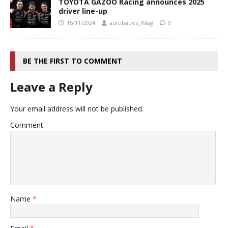
TOYOTA GAZOO Racing announces 2025
driver line-up
15/11/2024
autobabes_iMag
0
BE THE FIRST TO COMMENT
Leave a Reply
Your email address will not be published.
Comment
Name
*