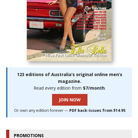
123 editions of Australia’s original online men’s
magazine.
Read every edition from
$7/month
.
JOIN NOW
Or own any edition forever —
PDF back-issues from $14.95
PROMOTIONS